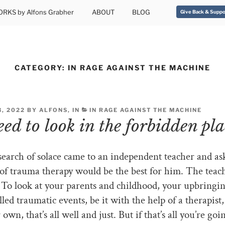
RKS by Alfons Grabher
ABOUT
BLOG
Give Back & Suppo
CATEGORY:
IN RAGE AGAINST THE MACHINE
, 2022 BY ALFONS, IN
IN RAGE AGAINST THE MACHINE
ed to look in the forbidden pla
earch of solace came to an independent teacher and a
of trauma therapy would be the best for him. The teac
To look at your parents and childhood, your upbringi
lled traumatic events, be it with the help of a therapist
own, that’s all well and just. But if that’s all you’re goi