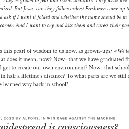
. They’ve grown to fear and resent literature. They write like 
mized. But Jesus, can they follow orders! Freshmen come up 
d ask if I want it folded and whether the name should be in
corner. And I want to cry and kiss them and caress their poo
s this pearl of wisdom to us now, as grown-ups? «
We l
t does it mean, now? Now- that we have graduated 
d get to create our own environment? Now- that schoo
in half a lifetime’s distance? To what parts are we still
 learned way back in school?
, 2023 BY ALFONS, IN
IN RAGE AGAINST THE MACHINE
idespread is consciousness?