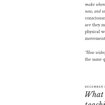
make when 
now, and so
consciousn
are they m
physical wo
movement
“How widesp
the same q
DECEMBER 1
What 
teach