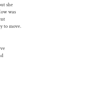
out she
“How was
ent
ay to move.
ave
ad