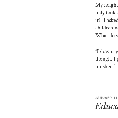
My neighbo
only took 
it?” I ask
children n
What do yo
“I downrig
though. I 
finished.”
JANUARY 11
Educat