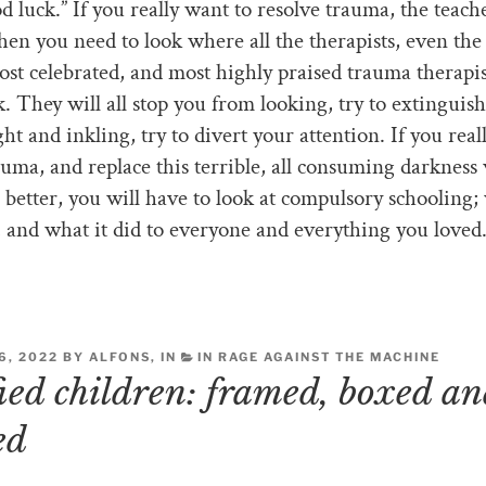
d luck.” If you really want to resolve trauma, the teache
hen you need to look where all the therapists, even the
st celebrated, and most highly praised trauma therapis
k. They will all stop you from looking, try to extinguish
ght and inkling, try to divert your attention. If you real
auma, and replace this terrible, all consuming darkness
better, you will have to look at compulsory schooling; 
, and what it did to everyone and everything you loved
, 2022 BY ALFONS, IN
IN RAGE AGAINST THE MACHINE
fied children: framed, boxed a
ed