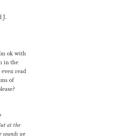
 J.
I’m ok with
n in the
n even read
rms of
please?
?
ut at the
he sounds we