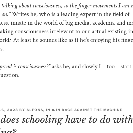
talking about consciousness, to the finger movements I am
 on;”
Writes he, who is a leading expert in the field of
ess, innate in the world of big media, academia and 
aking consciousness irrelevant to our actual existing in
rld? At least he sounds like as if he’s enjoying his fing
s.
read is consciousness?”
asks he, and slowly I—too—start 
uestion.
6, 2023 BY ALFONS, IN
IN RAGE AGAINST THE MACHINE
does schooling have to do wit
ing?