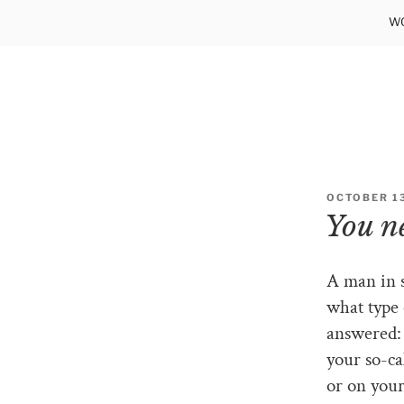
Skip
WO
to
content
OCTOBER 13
You ne
A man in s
what type 
answered: 
your so-ca
or on your 