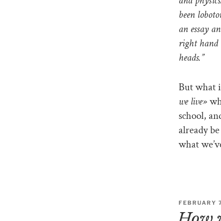
and physics
been loboto
an essay an
right hand 
heads.”
But what i
we live»
wha
school, an
already be 
what we’ve
FEBRUARY 7
How w