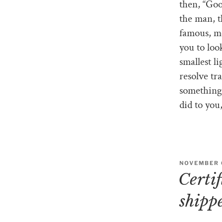
then, “Goo
the man, t
famous, mo
you to loo
smallest li
resolve tr
something 
did to you
NOVEMBER 6
Certi
shipp