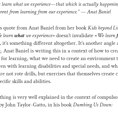
learn what we experience—that which is actually happening
ferent from learning from our experience.” — Anat Baniel
s quote from Anat Baniel from her book
Kids beyond Li
 learn
what
we experience»
doesn’t invalidate «
We learn
,
it’s something different altogether. It’s another angle 
g. Anat Baniel is writing this in a context of how to cre
 for learning, what we need to create an environment 
ren with learning disabilities and special needs, and wh
are not rote drills, but exercises that themselves create 
ecific skills and abilities.
hing is very well explained in the context of compulso
by John Taylor-Gatto, in his book
Dumbing Us Down: