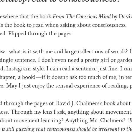
mewhere that the book
From The Conscious Mind
by David
s the book to read when asking about consciousness.
d. Flipped through the pages.
ow- what is it with me and large collections of words? 
single sentence. I don’t even need a pretty girl or garde
, Instagram-style. I can read a sentence just fine. I ca
chapter, a book!—if it doesn’t ask too much of me, in te
e. May I just enjoy the sensual experience of reading, 
ed through the pages of David J. Chalmers’s book about
ness. Through my lens I ask, anything about movement
about movement learning? Anything Mr. Chalmers?
“B
t is still puzzling that consciousness should be irrelevant to t