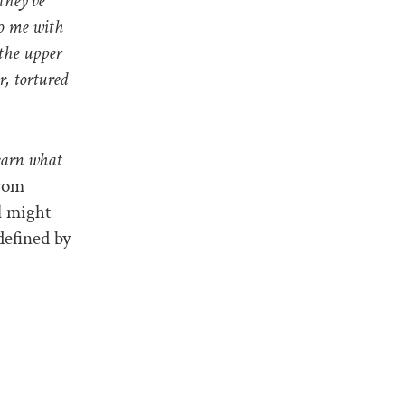
they’ve
to me with
 the upper
r, tortured
earn what
from
l might
 defined by