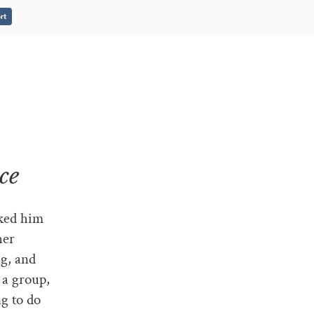
rt
ce
sked him
her
ng, and
, a group,
ng to do