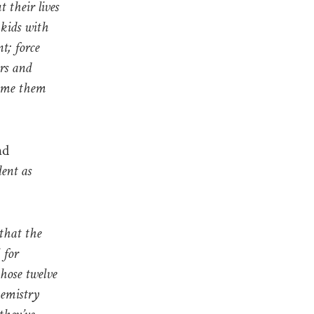
t their lives
 kids with
t; force
ars and
hame them
nd
ent as
 that the
 for
hose twelve
hemistry