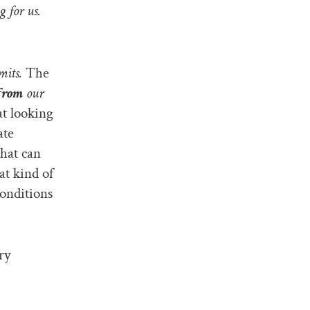
 for us.
mits.
The
from
our
at looking
ate
that can
at kind of
conditions
ry