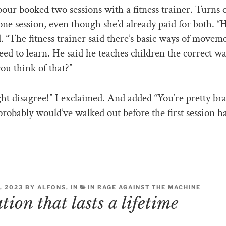
ur booked two sessions with a fitness trainer. Turns 
one session, even though she’d already paid for both. 
ed. “The fitness trainer said there’s basic ways of movem
eed to learn. He said he teaches children the correct w
u think of that?”
ht disagree!” I exclaimed. And added “You’re pretty br
probably would’ve walked out before the first session h
, 2023 BY ALFONS, IN
IN RAGE AGAINST THE MACHINE
ion that lasts a lifetime