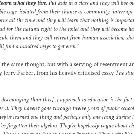
learn what they live.
Put kids in a class and they will live ou
ible cage, isolated from their chance at community; interrupt
orns all the time and they will learn that nothing is importan
ad for the natural right to the toilet and they will become li
dicule them and they will retreat from human association; s
ll find a hundred ways to get even.”
 the same thought, but with a serving of resentment a
y Jerry Farber, from his heavily criticised essay
The stud
discouraging than this [..] approach to education is the fact
ke it. They haven’t gone through twelve years of public school
ey’ve learned one thing and perhaps only one thing during t
’ve forgotten their algebra. They’re hopelessly vague about c