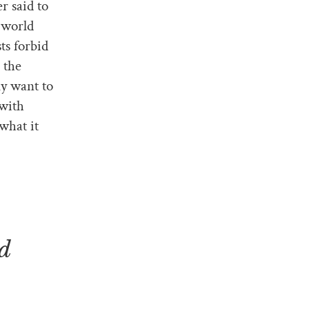
r said to
 world
ts forbid
 the
ly want to
 with
what it
.
nd