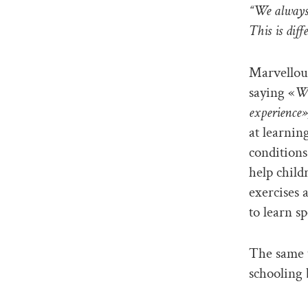
“We always 
This is dif
Marvellou
saying «
We
experience»
at learnin
conditions
help child
exercises 
to learn sp
The same t
schooling 