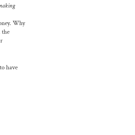
 making
money. Why
 the
er
to have
h