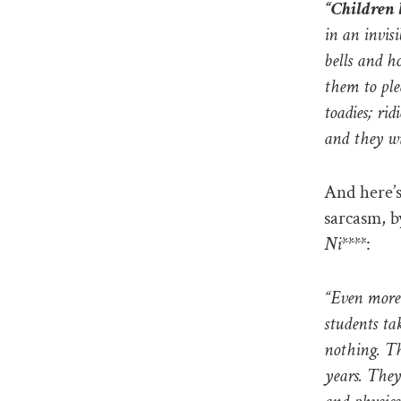
“Children 
in an invis
bells and h
them to ple
toadies; ri
and they wi
And here’s
sarcasm, b
Ni****
:
“Even more 
students ta
nothing. Th
years. They