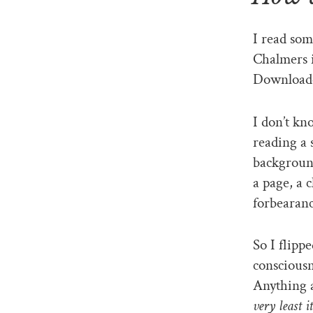
I read so
Chalmers i
Downloade
I don’t kn
reading a 
background
a page, a 
forbearanc
So I flipp
conscious
Anything 
very least i