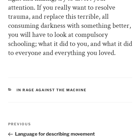
attention. If you really want to resolve
trauma, and replace this terrible, all
consuming darkness with something better,
you will have to look at compulsory
schooling; what it did to you, and what it did
to everyone and everything you loved.
CATEGORIES
IN RAGE AGAINST THE MACHINE
Post
PREVIOUS
Previous
navigation
Post
Language for describing movement