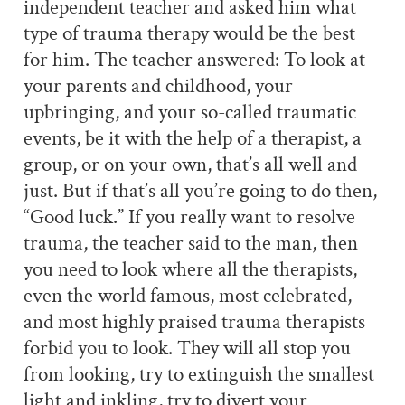
independent teacher and asked him what
type of trauma therapy would be the best
for him. The teacher answered: To look at
your parents and childhood, your
upbringing, and your so-called traumatic
events, be it with the help of a therapist, a
group, or on your own, that’s all well and
just. But if that’s all you’re going to do then,
“Good luck.” If you really want to resolve
trauma, the teacher said to the man, then
you need to look where all the therapists,
even the world famous, most celebrated,
and most highly praised trauma therapists
forbid you to look. They will all stop you
from looking, try to extinguish the smallest
light and inkling, try to divert your