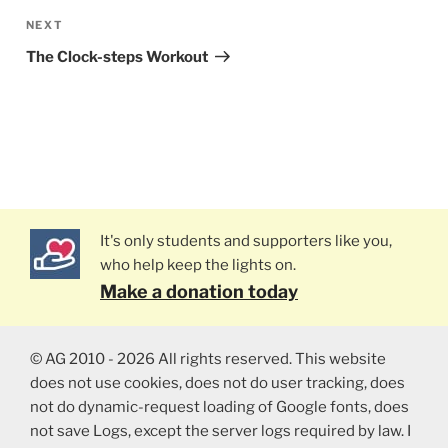
NEXT
Next
Post
The Clock-steps Workout
It's only students and supporters like you,
who help keep the lights on.
Make a donation today
© AG 2010 - 2026 All rights reserved. This website
does not use cookies, does not do user tracking, does
not do dynamic-request loading of Google fonts, does
not save Logs, except the server logs required by law. I