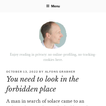
Skip
Menu
to
content
Enjoy reading in privacy: no online-profiling, no tracking-
cookies here.
POSTED
OCTOBER 13, 2022
BY
ALFONS GRABHER
ON
You need to look in the
forbidden place
A man in search of solace came to an