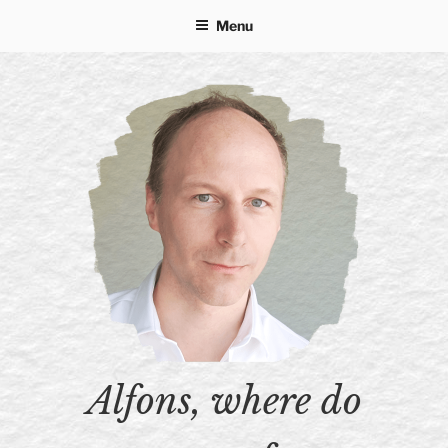
Skip
Menu
to
content
Alfons, where do