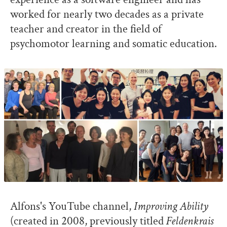
worked for nearly two decades as a private
teacher and creator in the field of
psychomotor learning and somatic education.
Alfons's YouTube channel,
Improving Ability
(created in 2008, previously titled
Feldenkrais