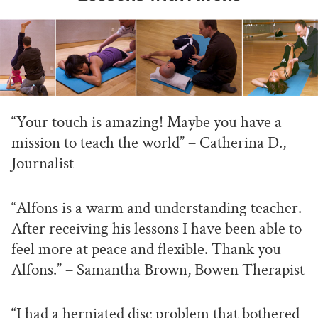
“Your touch is amazing! Maybe you have a
mission to teach the world” – Catherina D.,
Journalist
“Alfons is a warm and understanding teacher.
After receiving his lessons I have been able to
feel more at peace and flexible. Thank you
Alfons.” – Samantha Brown, Bowen Therapist
“I had a herniated disc problem that bothered