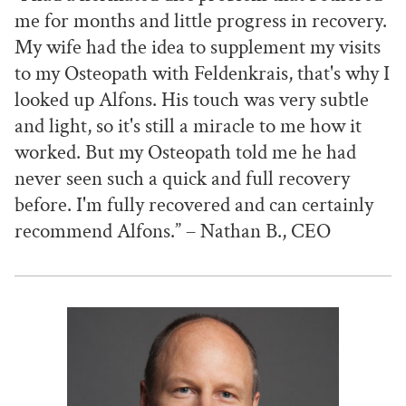
me for months and little progress in recovery.
My wife had the idea to supplement my visits
to my Osteopath with Feldenkrais, that's why I
looked up Alfons. His touch was very subtle
and light, so it's still a miracle to me how it
worked. But my Osteopath told me he had
never seen such a quick and full recovery
before. I'm fully recovered and can certainly
recommend Alfons.” – Nathan B., CEO