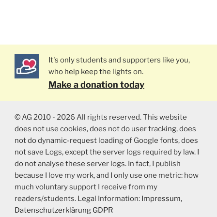
It's only students and supporters like you,
who help keep the lights on.
Make a donation today
© AG 2010 - 2026 All rights reserved. This website
does not use cookies, does not do user tracking, does
not do dynamic-request loading of Google fonts, does
not save Logs, except the server logs required by law. I
do not analyse these server logs. In fact, I publish
because I love my work, and I only use one metric: how
much voluntary support I receive from my
readers/students. Legal Information:
Impressum
,
Datenschutzerklärung GDPR