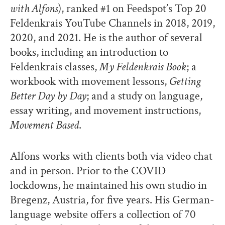
with Alfons
), ranked #1 on Feedspot’s Top 20
Feldenkrais YouTube Channels in 2018, 2019,
2020, and 2021. He is the author of several
books, including an introduction to
Feldenkrais classes,
My Feldenkrais Book
; a
workbook with movement lessons,
Getting
Better Day by Day
; and a study on language,
essay writing, and movement instructions,
Movement Based
.
Alfons works with clients both via video chat
and in person. Prior to the COVID
lockdowns, he maintained his own studio in
Bregenz, Austria, for five years. His German-
language website offers a collection of 70