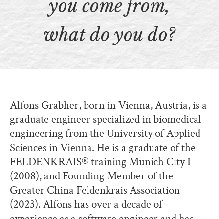
you come from,
what do you do?
Alfons Grabher, born in Vienna, Austria, is a
graduate engineer specialized in biomedical
engineering from the University of Applied
Sciences in Vienna. He is a graduate of the
FELDENKRAIS® training Munich City I
(2008), and Founding Member of the
Greater China Feldenkrais Association
(2023). Alfons has over a decade of
experience as a software engineer and has