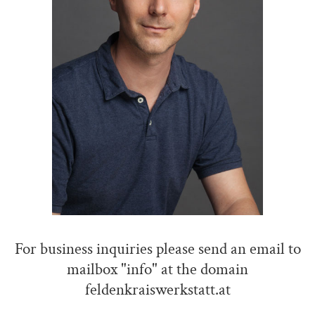
For business inquiries please send an email to
mailbox "info" at the domain
feldenkraiswerkstatt.at