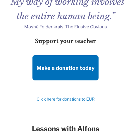
“My way of working involves
the entire human being.”
Moshé Feldenkrais, The Elusive Obvious
Support your teacher
Make a donation today
Click here for donations to EUR
Lessons with Alfons