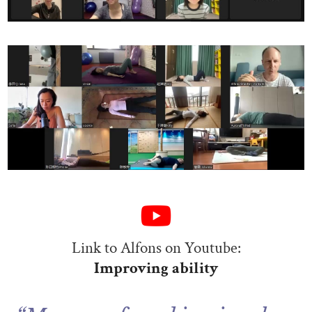
Link to Alfons on Youtube:
Improving ability