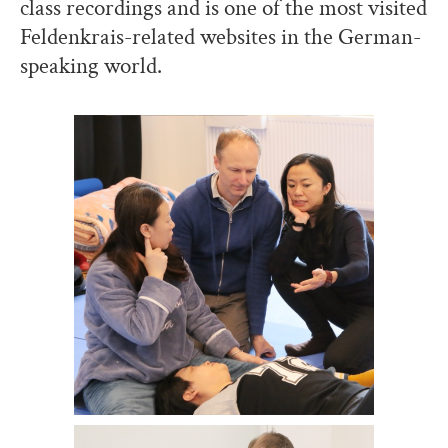
class recordings and is one of the most visited
Feldenkrais-related websites in the German-
speaking world.