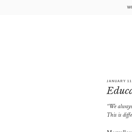
Skip
WO
to
content
POSTED
JANUARY 11
ON
Educat
“We always 
This is dif