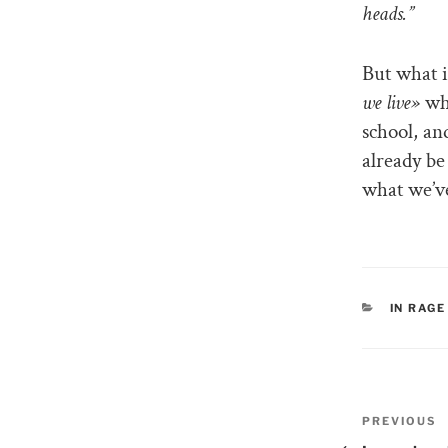
heads.”
But what i
we live»
wha
school, an
already be 
what we’ve
CATEGO
IN RAGE
Post
PREVIOUS
Previous