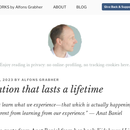
RKS by Alfons Grabher
ABOUT
BLOG
Give Back & Suppo
Enjoy reading in privacy: no online-profiling, no tracking-cookies here.
, 2023
BY
ALFONS GRABHER
ion that lasts a lifetime
learn what we experience—that which is actually happening
ferent from learning from our experience.” — Anat Baniel