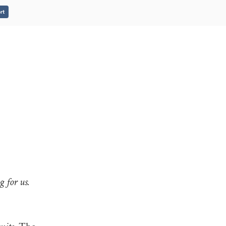
rt
 for us.