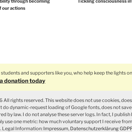
tion
bility through becoming
Tickling consciousness in
 our actions
ly students and supporters like you, who help keep the lights on
a donation today
 All rights reserved. This website does not use cookies, does
ot do dynamic-request loading of Google fonts, does not save
ed by law. I do not analyse these server logs. In fact, I publish
nly use one metric: how much voluntary support I receive fro
. Legal Information:
Impressum
,
Datenschutzerklärung GDP