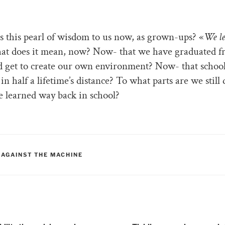
s this pearl of wisdom to us now, as grown-ups? «
We l
t does it mean, now? Now- that we have graduated 
d get to create our own environment? Now- that schoo
in half a lifetime’s distance? To what parts are we still
 learned way back in school?
RIES
 AGAINST THE MACHINE