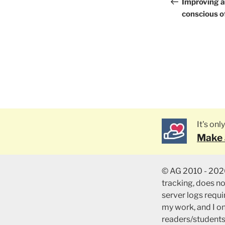
naviga
Post
Improving a
conscious of
It's on
Make 
© AG 2010 - 2026
tracking, does n
server logs requir
my work, and I o
readers/students