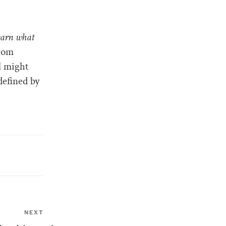
earn what
from
l might
 defined by
NEXT
Next