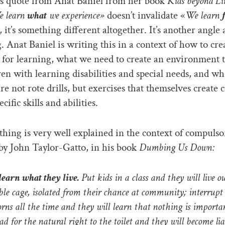
s quote from Anat Baniel from her book
Kids beyond Li
 learn
what
we experience»
doesn’t invalidate «
We learn
,
it’s something different altogether. It’s another angle 
g. Anat Baniel is writing this in a context of how to cre
 for learning, what we need to create an environment 
ren with learning disabilities and special needs, and wh
are not rote drills, but exercises that themselves create 
ecific skills and abilities.
hing is very well explained in the context of compulso
by John Taylor-Gatto, in his book
Dumbing Us Down:
learn what they live.
Put kids in a class and they will live ou
ible cage, isolated from their chance at community; interrupt
orns all the time and they will learn that nothing is importan
ad for the natural right to the toilet and they will become li