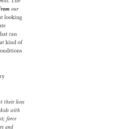
mits.
The
from
our
at looking
ate
that can
at kind of
conditions
ry
t their lives
 kids with
t; force
ars and