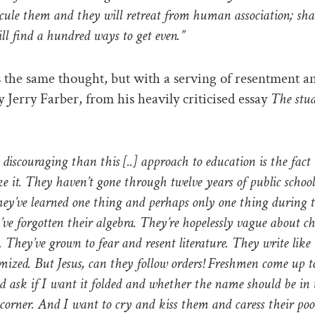
dicule them and they will retreat from human association; s
ll find a hundred ways to get even.”
 the same thought, but with a serving of resentment a
y Jerry Farber, from his heavily criticised essay
The stud
discouraging than this [..] approach to education is the fact
ke it. They haven’t gone through twelve years of public school
ey’ve learned one thing and perhaps only one thing during t
’ve forgotten their algebra. They’re hopelessly vague about c
. They’ve grown to fear and resent literature. They write like 
mized. But Jesus, can they follow orders! Freshmen come up 
d ask if I want it folded and whether the name should be in
corner. And I want to cry and kiss them and caress their poo