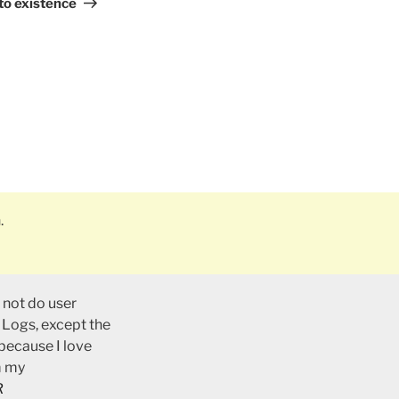
Post
to existence
.
 not do user
 Logs, except the
 because I love
m my
R