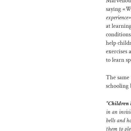
Marvellou
saying «
We
experience»
at learnin
conditions
help child
exercises 
to learn sp
The same t
schooling 
“Children 
in an invis
bells and h
them to ple