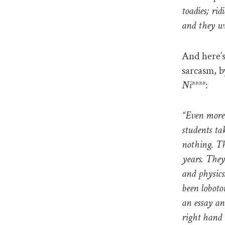
toadies; ri
and they wi
And here’s
sarcasm, b
Ni****
:
“Even more 
students ta
nothing. Th
years. They
and physics
been loboto
an essay an
right hand 