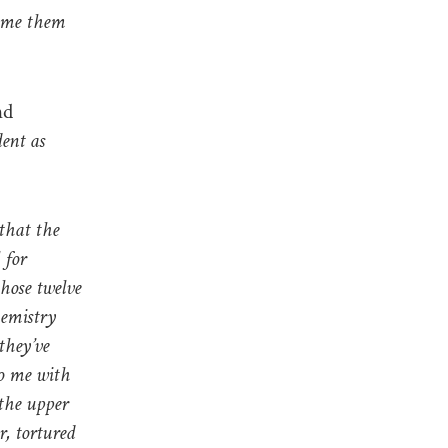
hame them
nd
ent as
 that the
 for
hose twelve
hemistry
they’ve
to me with
 the upper
r, tortured