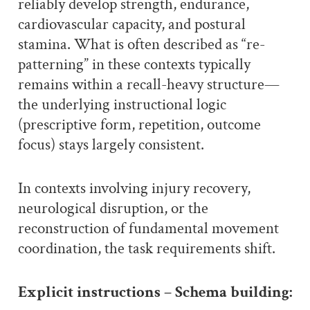
reliably develop strength, endurance,
cardiovascular capacity, and postural
stamina. What is often described as “re-
patterning” in these contexts typically
remains within a recall-heavy structure—
the underlying instructional logic
(prescriptive form, repetition, outcome
focus) stays largely consistent.
In contexts involving injury recovery,
neurological disruption, or the
reconstruction of fundamental movement
coordination, the task requirements shift.
Explicit instructions – Schema building: