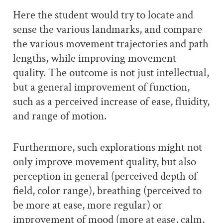
Here the student would try to locate and
sense the various landmarks, and compare
the various movement trajectories and path
lengths, while improving movement
quality. The outcome is not just intellectual,
but a general improvement of function,
such as a perceived increase of ease, fluidity,
and range of motion.
Furthermore, such explorations might not
only improve movement quality, but also
perception in general (perceived depth of
field, color range), breathing (perceived to
be more at ease, more regular) or
improvement of mood (more at ease, calm,