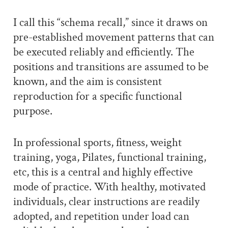
I call this “schema recall,” since it draws on
pre-established movement patterns that can
be executed reliably and efficiently. The
positions and transitions are assumed to be
known, and the aim is consistent
reproduction for a specific functional
purpose.
In professional sports, fitness, weight
training, yoga, Pilates, functional training,
etc, this is a central and highly effective
mode of practice. With healthy, motivated
individuals, clear instructions are readily
adopted, and repetition under load can