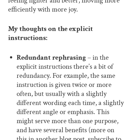
feeling lighter and better, moving more
efficiently with more joy.
My thoughts on the explicit
instructions:
Redundant rephrasing
– in the
explicit instructions there’s a bit of
redundancy. For example, the same
instruction is given twice or more
often, but usually with a slightly
different wording each time, a slightly
different angle or emphasis. This
might serve more than one purpose,
and have several benefits (more on
this in another blog post, subscribe to