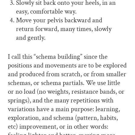
Slowly sit back onto your heels, in an
easy, comfortable way.
Move your pelvis backward and
return forward, many times, slowly
and gently.
I call this “schema building” since the
positions and movements are to be explored
and produced from scratch, or from smaller
schemas, or schema partials. We use little
or no load (no weights, resistance bands, or
springs), and the many repetitions with
variations have a main purpose: learning,
exploration, and schema (pattern, habits,
etc) improvement, or in other words: