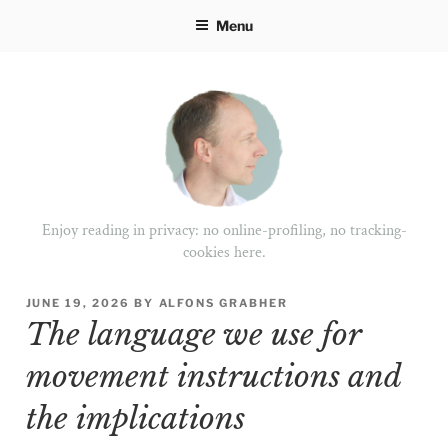
Skip
Menu
to
content
Enjoy reading in privacy: no online-profiling, no tracking-
cookies here.
POSTED
JUNE 19, 2026
BY
ALFONS GRABHER
ON
The language we use for
movement instructions and
the implications