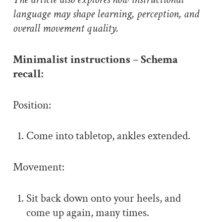
language may shape learning, perception, and
overall movement quality.
Minimalist instructions – Schema
recall:
Position:
Come into tabletop, ankles extended.
Movement:
Sit back down onto your heels, and
come up again, many times.