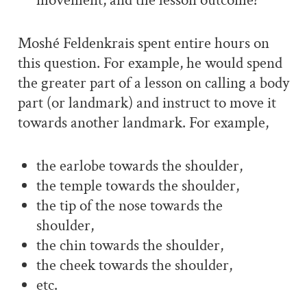
movement, and the lesson outcome?
Moshé Feldenkrais spent entire hours on
this question. For example, he would spend
the greater part of a lesson on calling a body
part (or landmark) and instruct to move it
towards another landmark. For example,
the earlobe towards the shoulder,
the temple towards the shoulder,
the tip of the nose towards the
shoulder,
the chin towards the shoulder,
the cheek towards the shoulder,
etc.