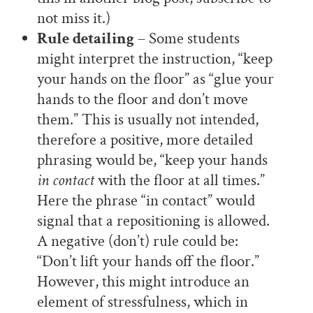
not miss it.)
Rule detailing
– Some students
might interpret the instruction, “keep
your hands on the floor” as “glue your
hands to the floor and don’t move
them.” This is usually not intended,
therefore a positive, more detailed
phrasing would be, “keep your hands
in contact
with the floor at all times.”
Here the phrase “in contact” would
signal that a repositioning is allowed.
A negative (don’t) rule could be:
“Don’t lift your hands off the floor.”
However, this might introduce an
element of stressfulness, which in