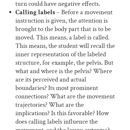
turn could have negative effects.
Calling labels
– Before a movement
instruction is given, the attention is
brought to the body part that is to be
moved. This means, a label is called.
This means, the student will recall the
inner representation of the labeled
structure, for example, the pelvis. But
what and where is the pelvis? Where
are its perceived and actual
boundaries? Its most prominent
connections? What are the movement
trajectories? What are the
implications? Is this favorable? How
does calling labels influence the