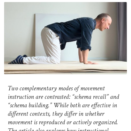
Two complementary modes of movement
instruction are contrasted: “schema recall” and
“schema building.” While both are effective in
different contexts, they differ in whether
movement is reproduced or actively organized.
The article also explores how instructional