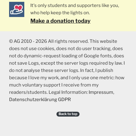
It's only students and supporters like you,
who help keep the lights on.
Make a donation today
© AG 2010 - 2026 All rights reserved. This website
does not use cookies, does not do user tracking, does
not do dynamic-request loading of Google fonts, does
not save Logs, except the server logs required by law. I
do not analyse these server logs. In fact, I publish
because I love my work, and I only use one metric: how
much voluntary support I receive from my
readers/students. Legal Information:
Impressum
,
Datenschutzerklärung GDPR
Back to top