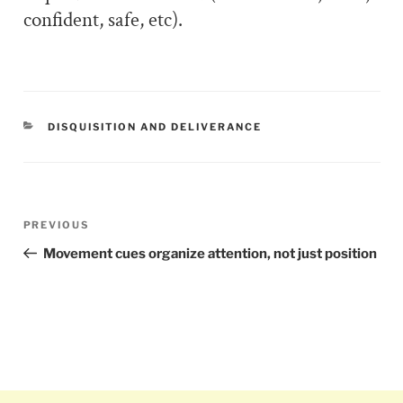
confident, safe, etc).
CATEGORIES
DISQUISITION AND DELIVERANCE
Post
PREVIOUS
Previous
navigation
Post
Movement cues organize attention, not just position