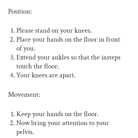
Position:
Please stand on your knees.
Place your hands on the floor in front
of you.
Extend your ankles so that the insteps
touch the floor.
Your knees are apart.
Movement:
Keep your hands on the floor.
Now bring your attention to your
pelvis.