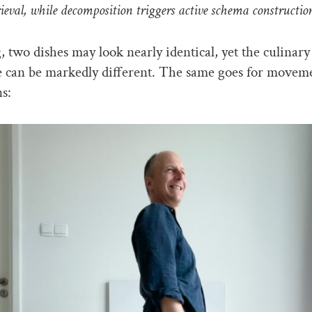
ieval, while decomposition triggers active schema constructio
, two dishes may look nearly identical, yet the culinary
e can be markedly different. The same goes for movem
ns: