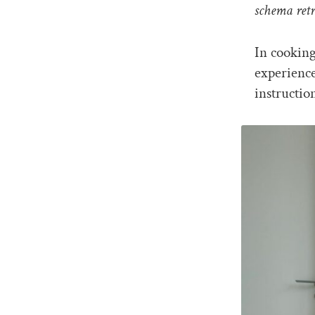
schema retr
In cooking
experienc
instructio