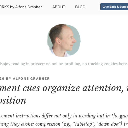
RKS by Alfons Grabher
ABOUT
BLOG
Give Back & Suppo
Enjoy reading in privacy: no online-profiling, no tracking-cookies here.
026
BY
ALFONS GRABHER
ent cues organize attention, 
osition
ement instructions differ not only in wording but in the gran
ing they evoke; compression (e.g., “tabletop”, “down dog”) tr