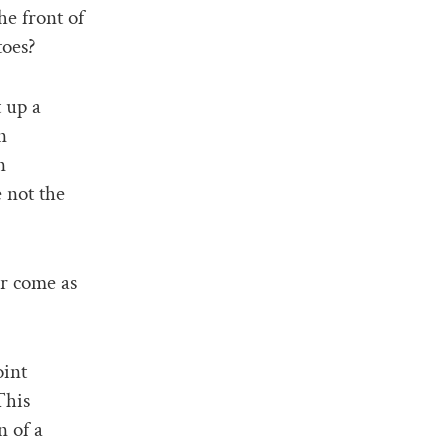
he front of
toes?
 up a
n
n
e not the
or come as
oint
This
n of a