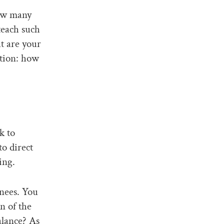
how many
teach such
at are your
stion: how
k to
o direct
ing.
nees. You
n of the
alance? As