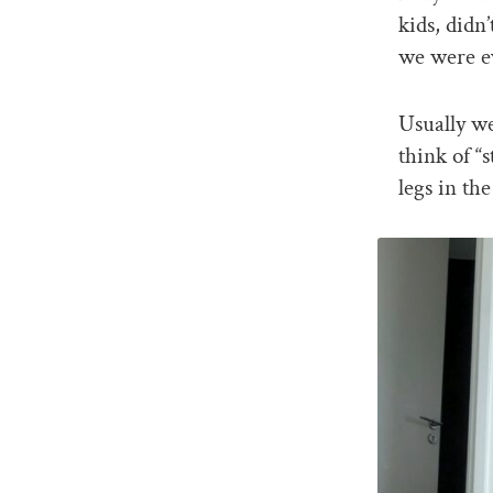
kids, didn
we were ev
Usually we
think of “
legs in th