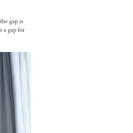
the gap is
s a gap for