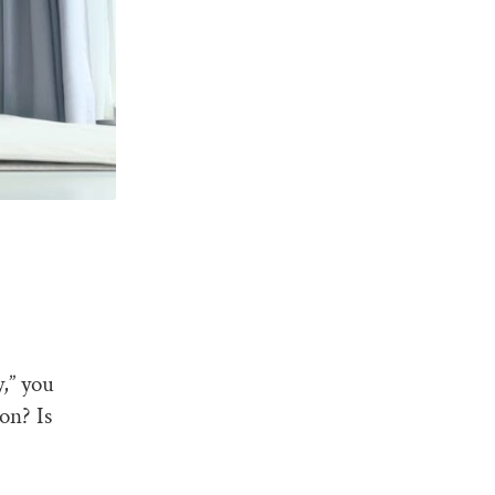
,” you
on? Is