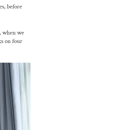
es, before
or, when we
ks on four