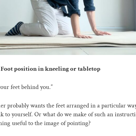
Foot position in kneeling or tabletop
our feet behind you.”
er probably wants the feet arranged in a particular way
k to yourself. Or what do we make of such an instructi
hing useful to the image of pointing?