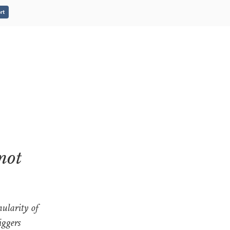
rt
not
ularity of
iggers