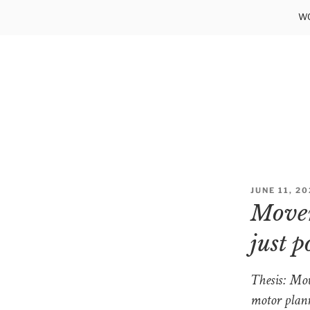
Skip
WO
to
content
POSTED
JUNE 11, 2
ON
Movem
just p
Thesis: Mov
motor plann