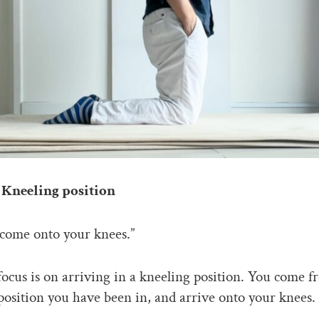
Kneeling position
come onto your knees.”
focus is on arriving in a kneeling position. You come 
osition you have been in, and arrive onto your knees.