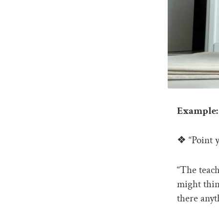
Example: 
❖ “Point y
“The teach
might thin
there anyt