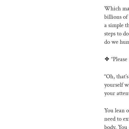
Which may 
billions o
a simple t
steps to d
do we huma
❖ “Please 
“Oh, that’
yourself w
your atten
You lean o
need to ex
body. You 