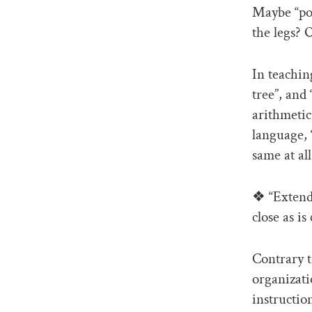
Maybe “poi
the legs? 
In teachin
tree”, and
arithmetic
language, 
same at all
❖ “Extend 
close as is
Contrary t
organizati
instructio