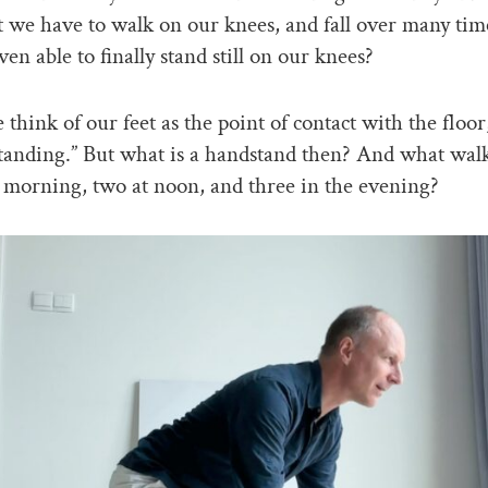
’t we have to walk on our knees, and fall over many tim
en able to finally stand still on our knees?
 think of our feet as the point of contact with the flo
standing.” But what is a handstand then? And what wal
e morning, two at noon, and three in the evening?