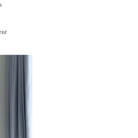
n.
ent