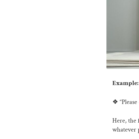
Example: 
❖ “Please 
Here, the 
whatever p