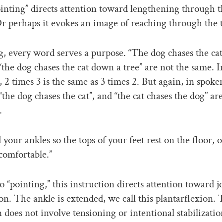
nting” directs attention toward lengthening through t
Or perhaps it evokes an image of reaching through the 
g, every word serves a purpose. “The dog chases the cat
 “the dog chases the cat down a tree” are not the same. I
, 2 times 3 is the same as 3 times 2. But again, in spoke
“the dog chases the cat”, and “the cat chases the dog” ar
.
your ankles so the tops of your feet rest on the floor, 
 comfortable.”
o “pointing,” this instruction directs attention toward j
on. The ankle is extended, we call this plantarflexion. 
n does not involve tensioning or intentional stabilizatio