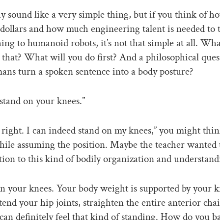
sound like a very simple thing, but if you think of 
f dollars and how much engineering talent is needed to 
hing to humanoid robots, it’s not that simple at all. Wh
o that? What will you do first? And a philosophical que
ns turn a spoken sentence into a body posture?
stand on your knees.”
s right. I can indeed stand on my knees,” you might thin
hile assuming the position. Maybe the teacher wanted t
tion to this kind of bodily organization and understand
n your knees. Your body weight is supported by your k
tend your hip joints, straighten the entire anterior chai
can definitely feel that kind of standing. How do you b