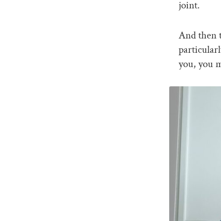
joint.
And then t
particular
you, you m