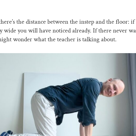
here’s the distance between the instep and the floor: if 
ly wide you will have noticed already. If there never wa
ight wonder what the teacher is talking about.