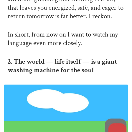
that leaves you energized, safe, and eager to
return tomorrow is far better. I reckon.
In short, from now on I want to watch my
language even more closely.
2. The world — life itself — is a giant
washing machine for the soul