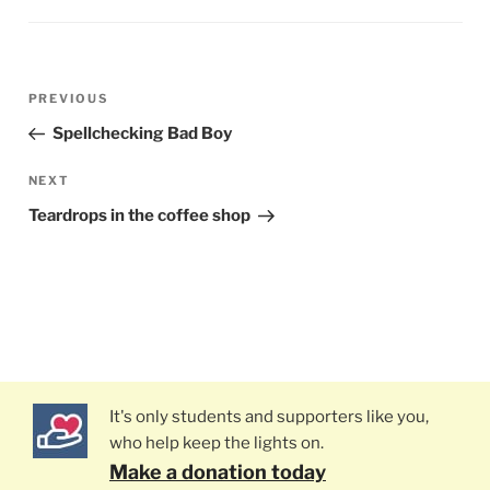
Post
PREVIOUS
Previous
navigation
Post
Spellchecking Bad Boy
NEXT
Next
Post
Teardrops in the coffee shop
It's only students and supporters like you,
who help keep the lights on.
Make a donation today