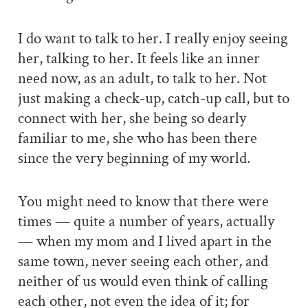
I do want to talk to her. I really enjoy seeing
her, talking to her. It feels like an inner
need now, as an adult, to talk to her. Not
just making a check-up, catch-up call, but to
connect with her, she being so dearly
familiar to me, she who has been there
since the very beginning of my world.
You might need to know that there were
times — quite a number of years, actually
— when my mom and I lived apart in the
same town, never seeing each other, and
neither of us would even think of calling
each other, not even the idea of it; for