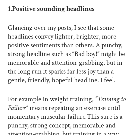
1.Positive sounding headlines
Glancing over my posts, I see that some
headlines convey lighter, brighter, more
positive sentiments than others. A punchy,
strong headline such as “Bad boy!” might be
memorable and attention-grabbing, but in
the long run it sparks far less joy than a
gentle, friendly, hopeful headline. I feel.
For example in weight training,
“Training to
Failure”
means repeating an exercise until
momentary muscular failure
.
This sure is a
punchy, strong concept, memorable and
attention-grabbing, but training in a way