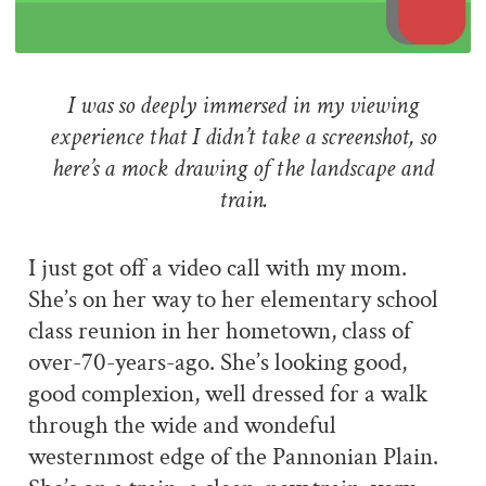
I was so deeply immersed in my viewing
experience that I didn’t take a screenshot, so
here’s a mock drawing of the landscape and
train.
I just got off a video call with my mom.
She’s on her way to her elementary school
class reunion in her hometown, class of
over-70-years-ago. She’s looking good,
good complexion, well dressed for a walk
through the wide and wondeful
westernmost edge of the Pannonian Plain.