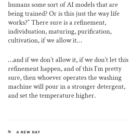
humans some sort of AI models that are
being trained? Or is this just the way life
works?” There sure is a refinement,
individuation, maturing, purification,
cultivation, if we allow it…
…and if we don’t allow it, if we don’t let this
refinement happen, and of this I’m pretty
sure, then whoever operates the washing
machine will pour in a stronger detergent,
and set the temperature higher.
CATEGORIES
A NEW DAY