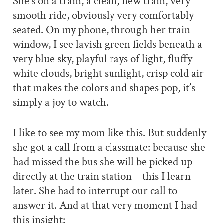
She’s on a train, a clean, new train, very
smooth ride, obviously very comfortably
seated. On my phone, through her train
window, I see lavish green fields beneath a
very blue sky, playful rays of light, fluffy
white clouds, bright sunlight, crisp cold air
that makes the colors and shapes pop, it’s
simply a joy to watch.
I like to see my mom like this. But suddenly
she got a call from a classmate: because she
had missed the bus she will be picked up
directly at the train station – this I learn
later. She had to interrupt our call to
answer it. And at that very moment I had
this insight: