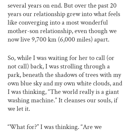
several years on end. But over the past 20
years our relationship grew into what feels
like converging into a most wonderful
mother-son relationship, even though we
now live 9,700 km (6,000 miles) apart.
So, while I was waiting for her to call (or
not call) back, I was strolling through a
park, beneath the shadows of trees with my
own blue sky and my own white clouds, and
I was thinking, “The world really is a giant
washing machine.” It cleanses our souls, if
we let it.
“What for?” I was thinking. “Are we