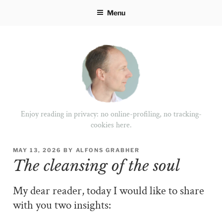
Skip
Menu
to
content
Enjoy reading in privacy: no online-profiling, no tracking-
cookies here.
POSTED
MAY 13, 2026
BY
ALFONS GRABHER
ON
The cleansing of the soul
My dear reader, today I would like to share
with you two insights: