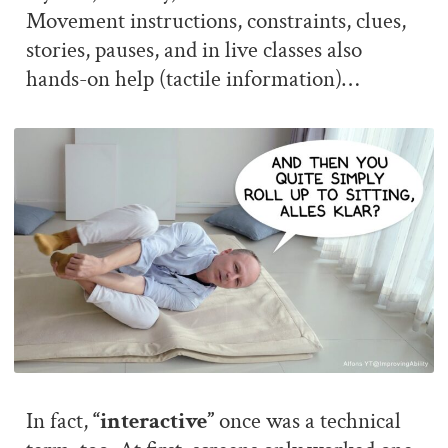
Movement instructions, constraints, clues,
stories, pauses, and in live classes also
hands-on help (tactile information)…
In fact,
“interactive”
once was a technical