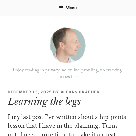
Skip
Menu
to
content
Enjoy reading in privacy: no online-profiling, no tracking-
cookies here.
POSTED
DECEMBER 15, 2025
BY
ALFONS GRABHER
ON
Learning the legs
I my last post I’ve written about a hip-joints
lesson that I have in the planning. Turns
out, I need more time to make it a great