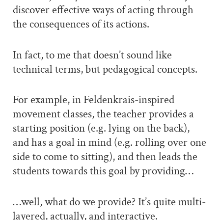
discover effective ways of acting through
the consequences of its actions.
In fact, to me that doesn’t sound like
technical terms, but pedagogical concepts.
For example, in Feldenkrais-inspired
movement classes, the teacher provides a
starting position (e.g. lying on the back),
and has a goal in mind (e.g. rolling over one
side to come to sitting), and then leads the
students towards this goal by providing…
…well, what do we provide? It’s quite multi-
layered, actually, and interactive.