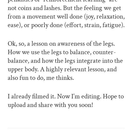
not coins and lashes. But the feeling we get
from a movement well done (joy, relaxation,
ease), or poorly done (effort, strain, fatigue).
Ok, so, a lesson on awareness of the legs.
How we use the legs to balance, counter-
balance, and how the legs integrate into the
upper body. A highly relevant lesson, and
also fun to do, me thinks.
I already filmed it. Now I’m editing. Hope to
upload and share with you soon!