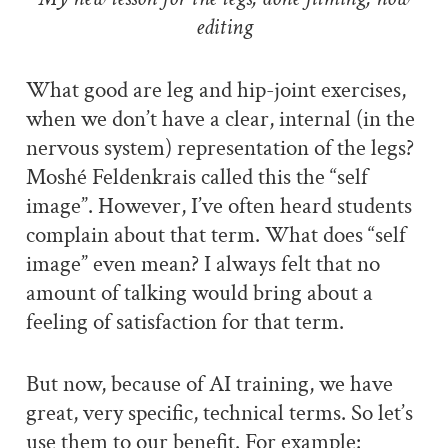
editing
What good are leg and hip-joint exercises,
when we don’t have a clear, internal (in the
nervous system) representation of the legs?
Moshé Feldenkrais called this the “self
image”. However, I’ve often heard students
complain about that term. What does “self
image” even mean? I always felt that no
amount of talking would bring about a
feeling of satisfaction for that term.
But now, because of AI training, we have
great, very specific, technical terms. So let’s
use them to our benefit. For example: