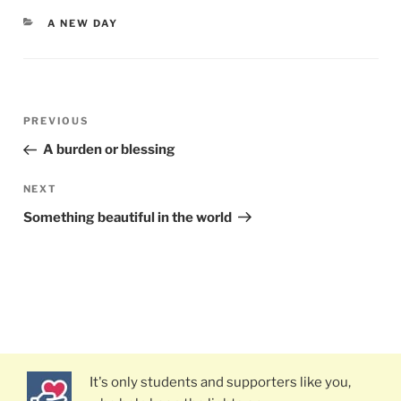
CATEGORIES
A NEW DAY
Post
PREVIOUS
Previous
navigation
Post
A burden or blessing
NEXT
Next
Post
Something beautiful in the world
It's only students and supporters like you,