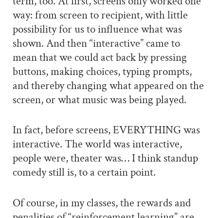
term, too. At first, screens only worked one
way: from screen to recipient, with little
possibility for us to influence what was
shown. And then “interactive” came to
mean that we could act back by pressing
buttons, making choices, typing prompts,
and thereby changing what appeared on the
screen, or what music was being played.
In fact, before screens, EVERYTHING was
interactive. The world was interactive,
people were, theater was… I think standup
comedy still is, to a certain point.
Of course, in my classes, the rewards and
penalities of “reinforcement learning” are