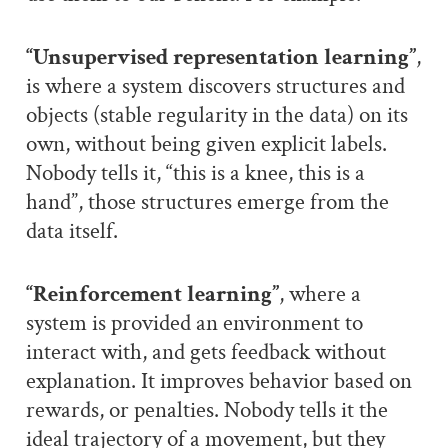
“Unsupervised representation learning”
,
is where a system discovers structures and
objects (stable regularity in the data) on its
own, without being given explicit labels.
Nobody tells it, “this is a knee, this is a
hand”, those structures emerge from the
data itself.
“Reinforcement learning”
, where a
system is provided an environment to
interact with, and gets feedback without
explanation. It improves behavior based on
rewards, or penalties. Nobody tells it the
ideal trajectory of a movement, but they