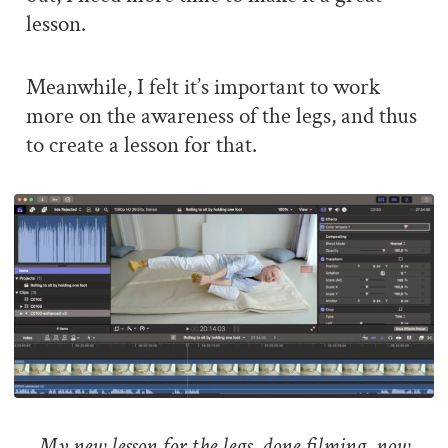
lesson.
Meanwhile, I felt it’s important to work
more on the awareness of the legs, and thus
to create a lesson for that.
My new lesson for the legs, done filming, now