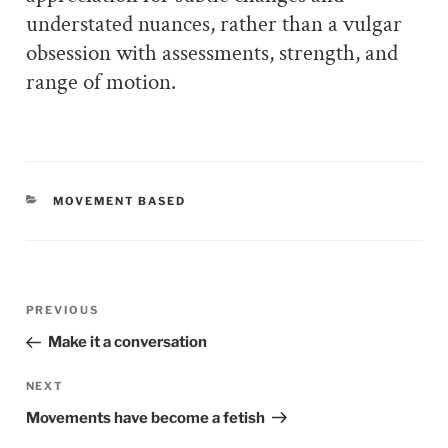
understated nuances, rather than a vulgar
obsession with assessments, strength, and
range of motion.
CATEGORIES
MOVEMENT BASED
Post
PREVIOUS
Previous
navigation
Post
Make it a conversation
NEXT
Next
Post
Movements have become a fetish