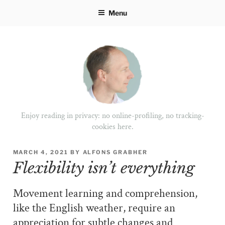
Skip
Menu
to
content
Enjoy reading in privacy: no online-profiling, no tracking-
cookies here.
POSTED
MARCH 4, 2021
BY
ALFONS GRABHER
ON
Flexibility isn’t everything
Movement learning and comprehension,
like the English weather, require an
appreciation for subtle changes and