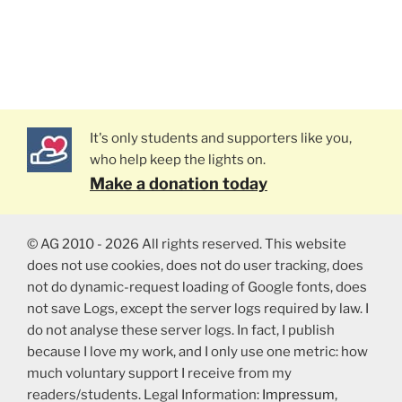
It's only students and supporters like you,
who help keep the lights on.
Make a donation today
© AG 2010 - 2026 All rights reserved. This website
does not use cookies, does not do user tracking, does
not do dynamic-request loading of Google fonts, does
not save Logs, except the server logs required by law. I
do not analyse these server logs. In fact, I publish
because I love my work, and I only use one metric: how
much voluntary support I receive from my
readers/students. Legal Information:
Impressum
,