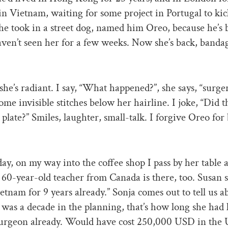
in Vietnam, waiting for some project in Portugal to kic
he took in a street dog, named him Oreo, because he’s 
aven’t seen her for a few weeks. Now she’s back, band
 she’s radiant. I say, “What happened?”, she says, “surge
some invisible stitches below her hairline. I joke, “Did t
 plate?” Smiles, laughter, small-talk. I forgive Oreo for
ay, on my way into the coffee shop I pass by her table 
 60-year-old teacher from Canada is there, too. Susan sa
etnam for 9 years already.” Sonja comes out to tell us a
t was a decade in the planning, that’s how long she ha
surgeon already. Would have cost 250,000 USD in the 