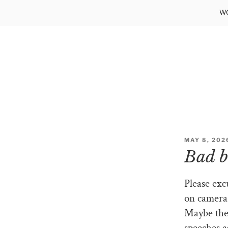
Skip
WO
to
content
POSTED
MAY 8, 202
ON
Bad b
Please exc
on camera.
Maybe they
speeches a