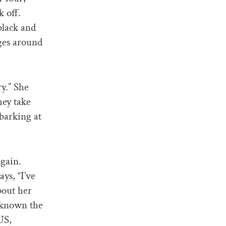
k off.
black and
ages around
ry.” She
hey take
 barking at
again.
ys, “I’ve
bout her
d known the
US,