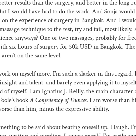
etter results than the surgery, and better in the long r
But I would have had to do the work. And Sonja would
 on the experience of surgery in Bangkok. And I woul
 massage technique to the test, try and fail, most likely
tience anyways? One or two massages, probably for free
ith six hours of surgery for 50k USD in Bangkok. The
t aren’t on the same level.
work on myself more. I’m such a slacker in this regard. 
insight and talent, and barely even applying it to myself
 of myself. I am Ignatius J. Reilly, the main character 
oole’s book
A Confederacy of Dunces
. I am worse than h
worse than him, minus the expressive ability.
mething to be said about beating oneself up. I laugh. I’
ng, writing and giggling. I amuse myself. I’m easily am