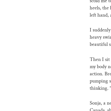
scold me t
heels, the
left hand,
I suddenly
heavy swin
beautiful 
Then I sit
my body ne
action. Br
pumping st
thinking. 
Sonja, a n
Canada, sh