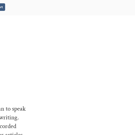
rt
an to speak
writing.
ecorded
 articles.