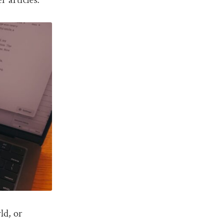
ld, or