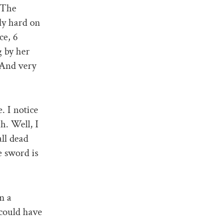
 The
ly hard on
ce, 6
g by her
 And very
. I notice
h. Well, I
all dead
e sword is
m a
 could have