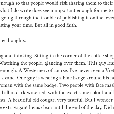
enough so that people would risk sharing them to their
what I do write does seem important enough for me to
going through the trouble of publishing it online, ev
sting your time. But all in good faith.
 my thoughts:
ing and thinking. Sitting in the corner of the coffee sho
Watching the people, glancing over them. This guy lea
enough. A Westerner, of course. I’ve never seen a Vi
 a cane. One guy is wearing a blue badge around his n
oman with the same badge. Two people with face mas
ed all in dark wine red, with the exact same color hand
nts. A beautiful old cougar, very tasteful. But I wonde
e extravagant hems clean until the end of the day. Di