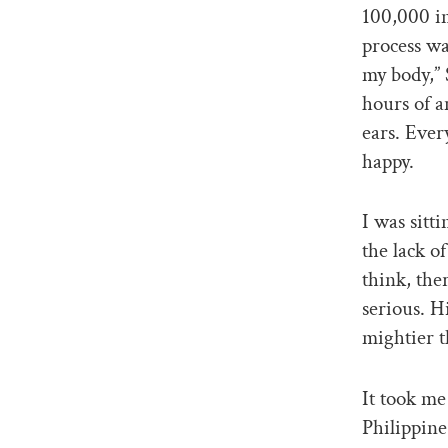
100,000 i
process wa
my body,” 
hours of a
ears. Ever
happy.
I was sitt
the lack o
think, the
serious. H
mightier t
It took me
Philippine