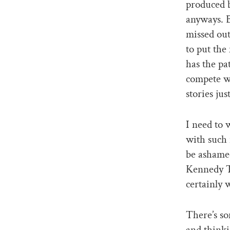
produced b
anyways. 
missed out
to put the
has the pa
compete w
stories jus
I need to 
with such 
be ashamed
Kennedy T
certainly 
There’s so
and thinki