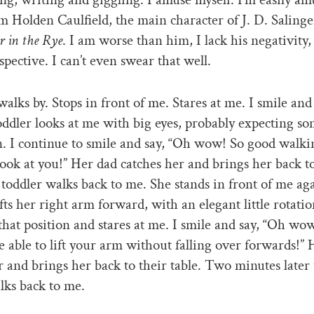
am Holden Caulfield, the main character of J. D. Salinge
r in the Rye
. I am worse than him, I lack his negativity, 
spective. I can’t even swear that well.
walks by. Stops in front of me. Stares at me. I smile and
oddler looks at me with big eyes, probably expecting s
n. I continue to smile and say, “Oh wow! So good walk
look at you!” Her dad catches her and brings her back to
 toddler walks back to me. She stands in front of me ag
ifts her right arm forward, with an elegant little rotati
 that position and stares at me. I smile and say, “Oh wo
e able to lift your arm without falling over forwards!”
r and brings her back to their table. Two minutes later
lks back to me.