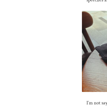
I’m not sa