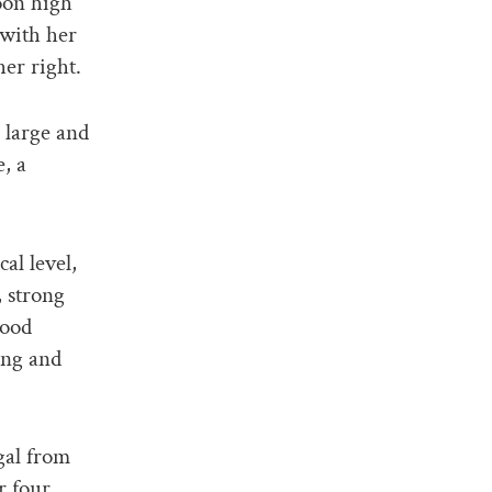
oon high
 with her
her right.
 large and
, a
al level,
 strong
lood
ing and
gal from
r four,