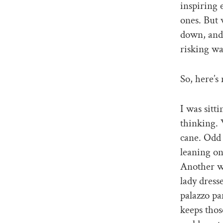
inspiring 
ones. But 
down, and 
risking wa
So, here’s
I was sitt
thinking. 
cane. Odd 
leaning on
Another w
lady dress
palazzo pa
keeps thos