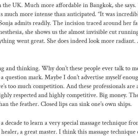
n the UK. Much more affordable in Bangkok, she says.
s much more intense than anticipated. “It was incredib
Sonja admits readily. The incision traced around her fa
nesthesia, she shows us the almost invisible cut runnin
ything went great. She does indeed look more radiant.
ing and thinking. Why don’t these people ever talk to me
f a question mark. Maybe I don’t advertise myself enoug
re’s too much competition. And these professionals are 
ighly respected and highly competitive. Big money. Th
han the feather. Closed lips can sink one’s own ships.
 a decade to learn a very special massage technique fro
 healer, a great master. I think this massage technique