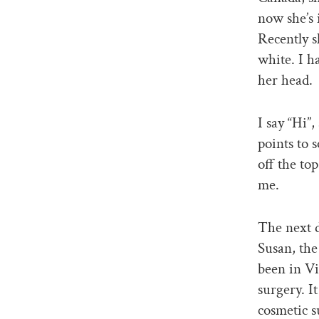
now she’s 
Recently s
white. I h
her head.
I say “Hi”,
points to 
off the top
me.
The next d
Susan, the
been in Vi
surgery. I
cosmetic 