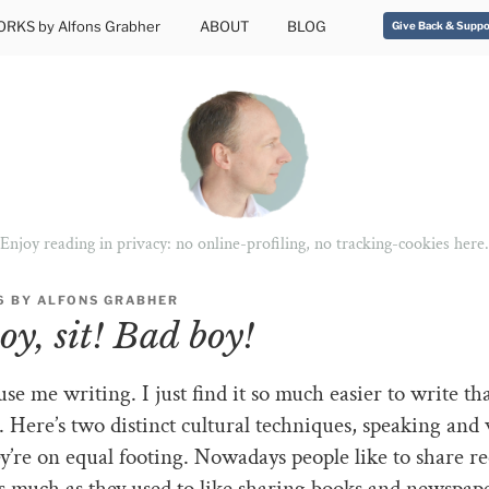
RKS by Alfons Grabher
ABOUT
BLOG
Give Back & Suppo
Enjoy reading in privacy: no online-profiling, no tracking-cookies here.
6
BY
ALFONS GRABHER
oy, sit! Bad boy!
use me writing. I just find it so much easier to write th
 Here’s two distinct cultural techniques, speaking and 
’re on equal footing. Nowadays people like to share r
s much as they used to like sharing books and newspaper