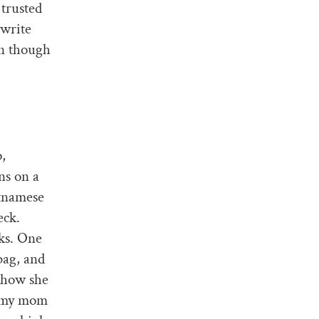
 trusted
 write
en though
p,
ns on a
etnamese
eck.
ks. One
bag, and
r how she
d my mom