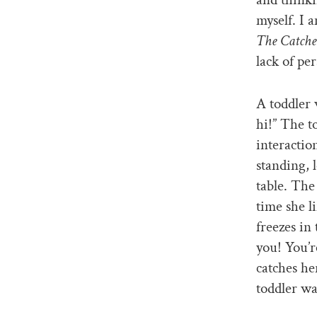
myself. I 
The Catche
lack of per
A toddler 
hi!” The t
interactio
standing, 
table. The
time she l
freezes in
you! You’r
catches he
toddler wa