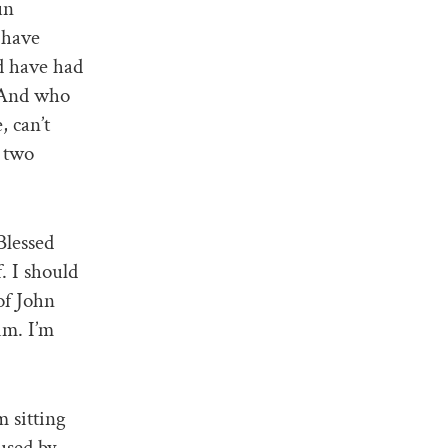
un
 have
d have had
. And who
, can’t
 two
Blessed
. I should
of John
im. I’m
m sitting
used by