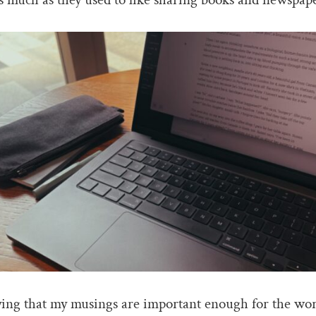
ying that my musings are important enough for the wor