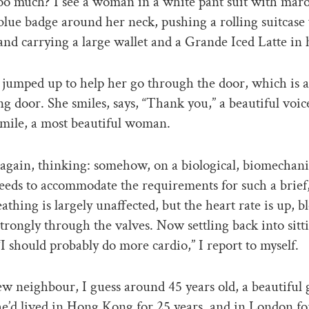
oo much? I see a woman in a white pant suit with mar
 blue badge around her neck, pushing a rolling suitcase
 and carrying a large wallet and a Grande Iced Latte in 
 jumped up to help her go through the door, which is a
g door. She smiles, says, “Thank you,” a beautiful voice
smile, a most beautiful woman.
 again, thinking: somehow, on a biological, biomechanic
eds to accommodate the requirements for such a brief,
eathing is largely unaffected, but the heart rate is up, b
rongly through the valves. Now settling back into sitt
“I should probably do more cardio,” I report to myself.
ew neighbour, I guess around 45 years old, a beautiful 
e’d lived in Hong Kong for 25 years, and in London fo