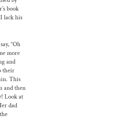
r’s book
I lack his
 say, “Oh
ome more
ing and
 their
ain. This
on and then
w! Look at
 Her dad
 the