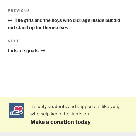
Post
PREVIOUS
Previous
navigation
Post
The girls and the boys who did rage inside but did
not stand up for themselves
NEXT
Next
Post
Lots of squats
It's only students and supporters like you,
who help keep the lights on.
Make a donation today