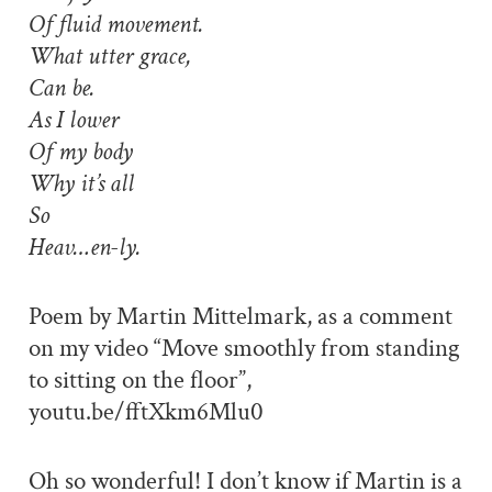
Of fluid movement.
What utter grace,
Can be.
As I lower
Of my body
Why it’s all
So
Heav…en-ly.
Poem by Martin Mittelmark, as a comment
on my video “Move smoothly from standing
to sitting on the floor”,
youtu.be/fftXkm6Mlu0
Oh so wonderful! I don’t know if Martin is a