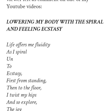
Youtube videos:
LOWERING MY BODY WITH THE SPIRAL
AND FEELING ECSTASY
Life offers me fluidity
As I spiral
Un
To
Ecstasy,
First from standing,
Then to the floor,
I twist my hips
And so explore,
The joy