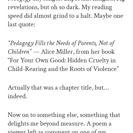
revelations, but oh so dark. My reading
speed did almost grind to a halt. Maybe one
last quote:
“Pedagogy Fills the Needs of Parents, Not of
Children” —
Alice Miller, from her book
“For Your Own Good: Hidden Cruelty in
Child-Rearing and the Roots of Violence”
Actually that was a chapter title, but…
indeed.
Now on to something else, something that
delights me beyond measure. A poem a
viewer left as comment on one of my