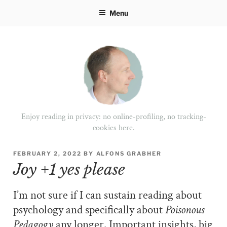
Skip
Menu
to
content
Enjoy reading in privacy: no online-profiling, no tracking-
cookies here.
POSTED
FEBRUARY 2, 2022
BY
ALFONS GRABHER
ON
Joy +1 yes please
I’m not sure if I can sustain reading about
psychology and specifically about
Poisonous
Pedagogy
any longer. Important insights, big