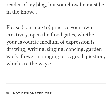
reader of my blog, but somehow he must be
in the know…
Please (continue to) practice your own
creativity, open the flood gates, whether
your favourite medium of expression is
drawing, writing, singing, dancing, garden
work, flower arranging or … good question,
which are the ways?
CATEGORIES
NOT DESIGNATED YET