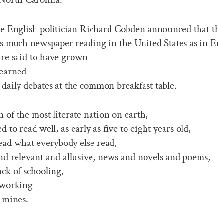
he English politician Richard Cobden announced that t
as much newspaper reading in the United States as in E
re said to have grown
learned
 daily debates at the common breakfast table.
n of the most literate nation on earth,
d to read well, as early as five to eight years old,
ead what everybody else read,
d relevant and allusive, news and novels and poems,
ack of schooling,
 working
l mines.