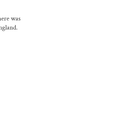
here was
ngland.