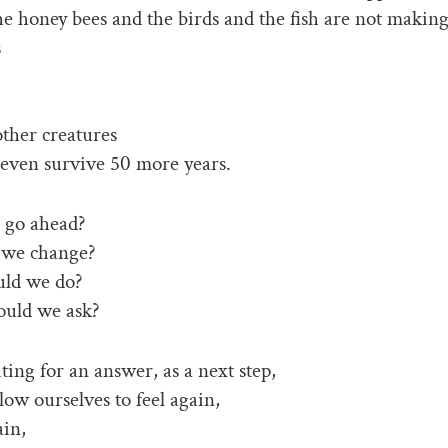
the honey bees and the birds and the fish are not making
s
ther creatures
even survive 50 more years.
 go ahead?
 we change?
ld we do?
uld we ask?
ing for an answer, as a next step,
low ourselves to feel again,
ain,