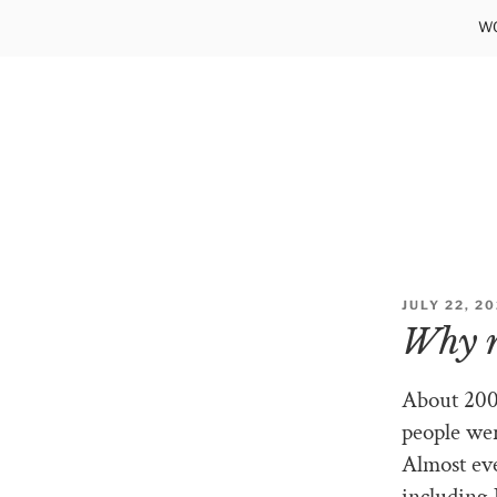
Skip
WO
to
content
POSTED
JULY 22, 2
ON
Why 
About 200
people wer
Almost eve
including 