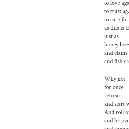
to love ag
to trust ag
to care fo
as this is
just as
honey bee
and clams 
and fish c
Why not
for once
retreat
and start 
And roll o
and let ev
and suppor