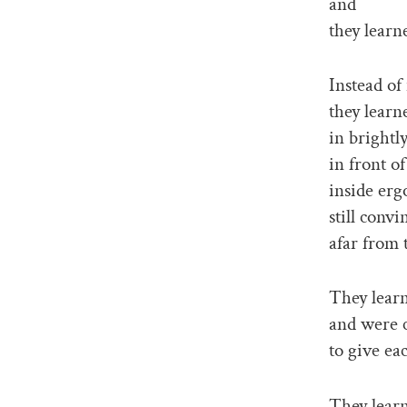
and
they learne
Instead of
they learn
in brightly 
in front of
inside erg
still conv
afar from 
They learn
and were 
to give ea
They lear