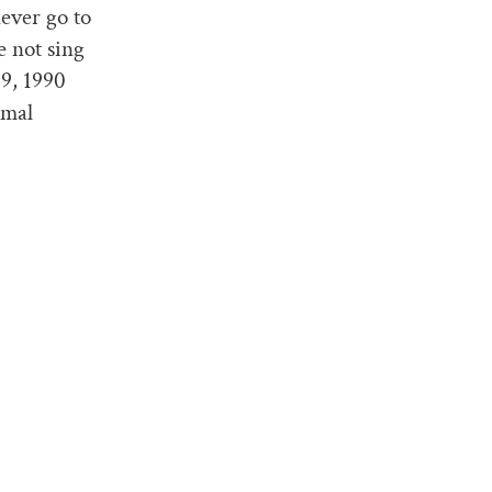
never go to
e not sing
89, 1990
rmal