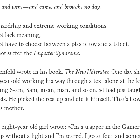
and went—and came, and brought no day.
s hardship and extreme working conditions
ot lack meaning,
ot have to choose between a plastic toy and a tablet.
ot suffer the
Imposter Syndrome
.
nfeld wrote in his book,
The New Illiterates
: One day s
year-old working his way through a text alone at the k
ding S-am, Sam, m-an, man, and so on. »I had just taug
nds. He picked the rest up and did it himself. That’s how
is mother.
 eight-year old girl wrote: »I’m a trapper in the Gamer 
ap without a light and I’m scared. I go at four and some