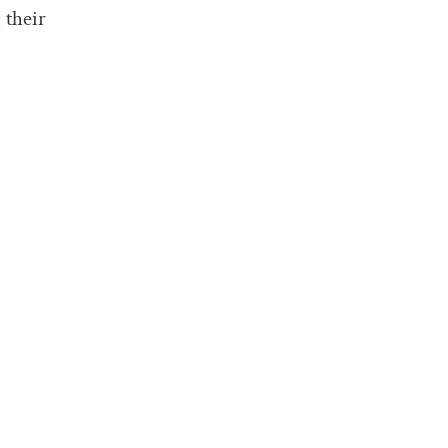
 their