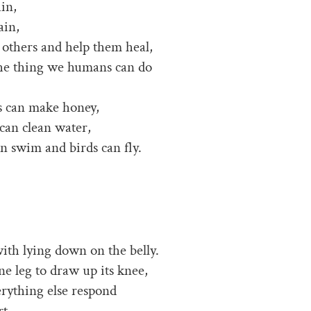
ain,
ain,
r others and help them heal,
 the thing we humans can do
s can make honey,
can clean water,
an swim and birds can fly.
with lying down on the belly.
ne leg to draw up its knee,
erything else respond
t,