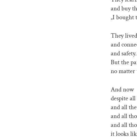
and buy th
„I bought t
They lived
and conne
and safety.
But the pa
no matter 
And now
despite al
and all the
and all tho
and all tho
it looks li