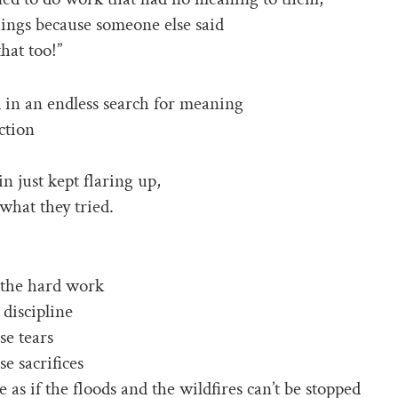
ings because someone else said
hat too!”
 in an endless search for meaning
ction
in just kept flaring up,
what they tried.
l the hard work
 discipline
se tears
se sacrifices
ke as if the floods and the wildfires can’t be stopped