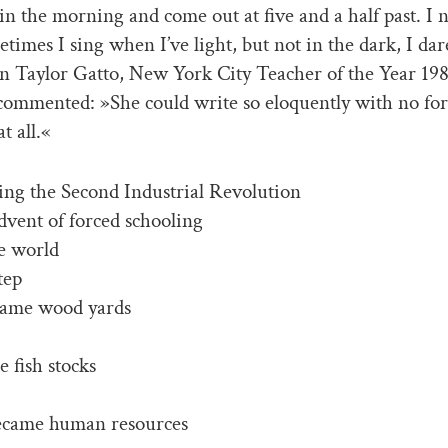
 in the morning and come out at five and a half past. I 
etimes I sing when I’ve light, but not in the dark, I dar
n Taylor Gatto, New York City Teacher of the Year 19
commented: »She could write so eloquently with no fo
t all.«
ng the Second Industrial Revolution
dvent of forced schooling
he world
tep
ecame wood yards
e fish stocks
came human resources