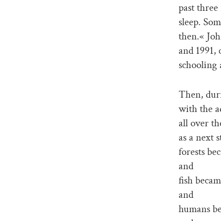
past three
sleep. Som
then.« Joh
and 1991, 
schooling a
Then, duri
with the a
all over t
as a next s
forests b
and
fish becam
and
humans be