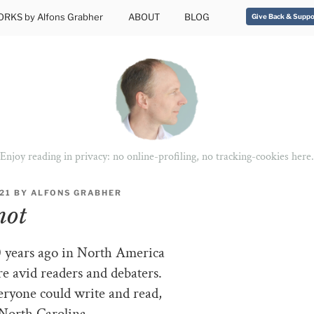
RKS by Alfons Grabher
ABOUT
BLOG
Give Back & Suppo
Enjoy reading in privacy: no online-profiling, no tracking-cookies here.
021
BY
ALFONS GRABHER
not
 years ago in North America
e avid readers and debaters.
ryone could write and read,
North Carolina.