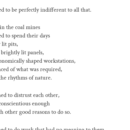
d to be perfectly indifferent to all that.
 in the coal mines
ed to spend their days
lit pits,
 brightly lit panels,
onomically shaped workstations,
inced of what was required,
the rhythms of nature.
ed to distrust each other,
conscientious enough
ch other good reasons to do so.
ned to do work that had no meaning to them,