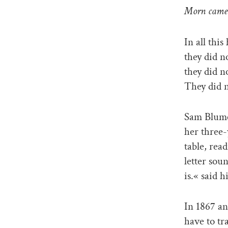
Morn came 
In all thi
they did n
they did n
They did n
Sam Blume
her three-
table, rea
letter sou
is.« said h
In 1867 an
have to tr