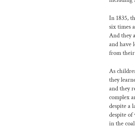
In 1835, t
six times 
And they a
and have 
from their
As childre
they learne
and they r
complex an
despite a l
despite of
in the coa