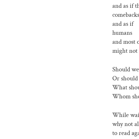
and as if 
comeback
and as if
humans
and most o
might not 
Should we
Or should
What shou
Whom sho
While wait
why not al
to read ag