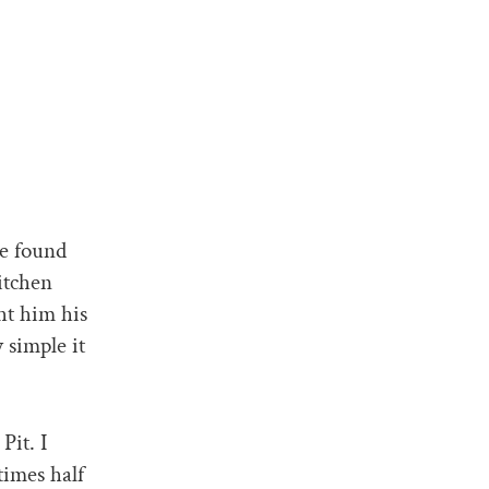
he found
itchen
ht him his
 simple it
Pit. I
times half