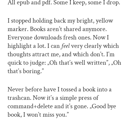
All epub and pdf. Some I keep, some I drop.
I stopped holding back my bright, yellow
marker. Books aren’t shared anymore.
Everyone downloads fresh ones. Now I
highlight a lot. I can
feel
very clearly which
thoughts attract me, and which don’t. I’m
quick to judge: „Oh that’s well written”, „Oh
that’s boring.”
Never before have I tossed a book into a
trashcan. Now it’s a simple press of
command+delete and it’s gone. „Good bye
book, I won’t miss you.”