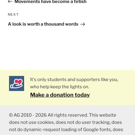
Movements have become a fetish
NEXT
Next
Post
A look is worth a thousand words
It's only students and supporters like you,
who help keep the lights on.
Make a donation today
© AG 2010 - 2026 All rights reserved. This website
does not use cookies, does not do user tracking, does
not do dynamic-request loading of Google fonts, does