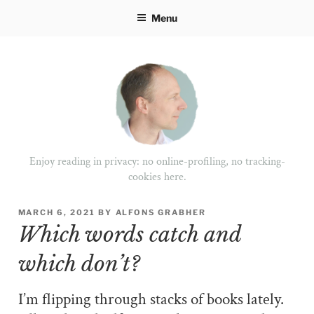
Skip
Menu
to
content
Enjoy reading in privacy: no online-profiling, no tracking-
cookies here.
POSTED
MARCH 6, 2021
BY
ALFONS GRABHER
ON
Which words catch and
which don’t?
I’m flipping through stacks of books lately.