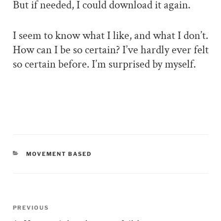
But if needed, I could download it again.
I seem to know what I like, and what I don’t.
How can I be so certain? I’ve hardly ever felt
so certain before. I’m surprised by myself.
CATEGORIES
MOVEMENT BASED
Post
PREVIOUS
Previous
navigation
Post