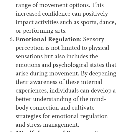
range of movement options. This
increased confidence can positively
impact activities such as sports, dance,
or performing arts.
Emotional Regulation:
Sensory
perception is not limited to physical
sensations but also includes the
emotions and psychological states that
arise during movement. By deepening
their awareness of these internal
experiences, individuals can develop a
better understanding of the mind-
body connection and cultivate
strategies for emotional regulation
and stress management.