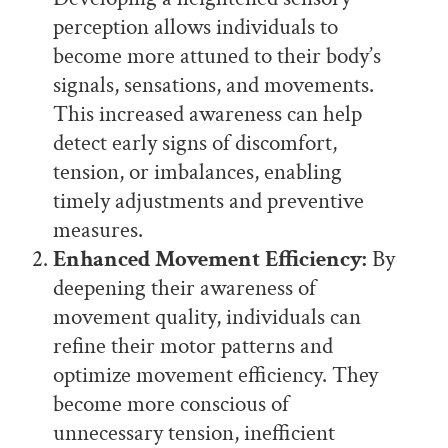
perception allows individuals to
become more attuned to their body’s
signals, sensations, and movements.
This increased awareness can help
detect early signs of discomfort,
tension, or imbalances, enabling
timely adjustments and preventive
measures.
Enhanced Movement Efficiency:
By
deepening their awareness of
movement quality, individuals can
refine their motor patterns and
optimize movement efficiency. They
become more conscious of
unnecessary tension, inefficient