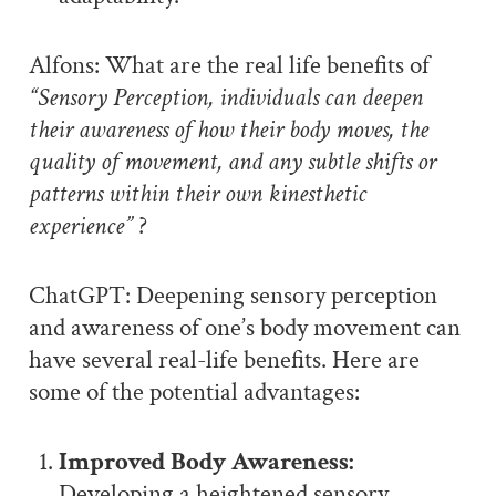
Alfons: What are the real life benefits of
“Sensory Perception, individuals can deepen
their awareness of how their body moves, the
quality of movement, and any subtle shifts or
patterns within their own kinesthetic
experience”
?
ChatGPT: Deepening sensory perception
and awareness of one’s body movement can
have several real-life benefits. Here are
some of the potential advantages:
Improved Body Awareness:
Developing a heightened sensory