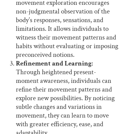
movement exploration encourages
non-judgmental observation of the
body’s responses, sensations, and
limitations. It allows individuals to
witness their movement patterns and
habits without evaluating or imposing
preconceived notions.
Refinement and Learning:
Through heightened present-
moment awareness, individuals can
refine their movement patterns and
explore new possibilities. By noticing
subtle changes and variations in
movement, they can learn to move
with greater efficiency, ease, and
adaptability.