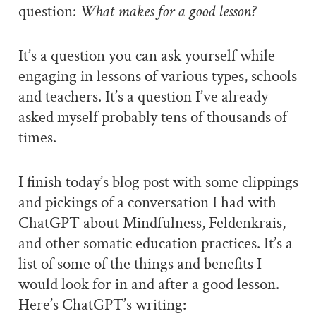
question:
What makes for a good lesson?
It’s a question you can ask yourself while
engaging in lessons of various types, schools
and teachers. It’s a question I’ve already
asked myself probably tens of thousands of
times.
I finish today’s blog post with some clippings
and pickings of a conversation I had with
ChatGPT about Mindfulness, Feldenkrais,
and other somatic education practices. It’s a
list of some of the things and benefits I
would look for in and after a good lesson.
Here’s ChatGPT’s writing: