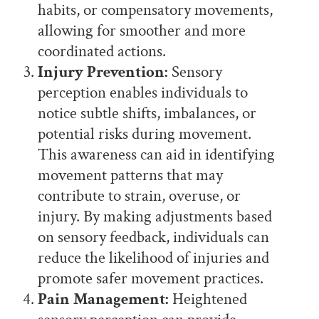
habits, or compensatory movements,
allowing for smoother and more
coordinated actions.
Injury Prevention:
Sensory
perception enables individuals to
notice subtle shifts, imbalances, or
potential risks during movement.
This awareness can aid in identifying
movement patterns that may
contribute to strain, overuse, or
injury. By making adjustments based
on sensory feedback, individuals can
reduce the likelihood of injuries and
promote safer movement practices.
Pain Management:
Heightened