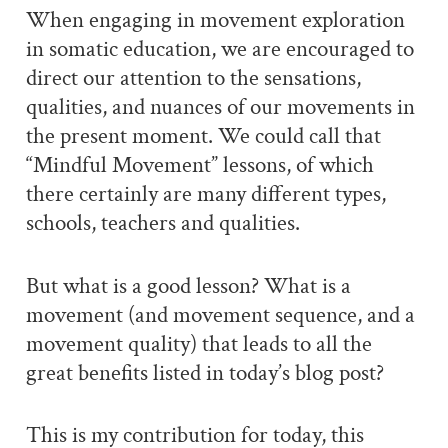
When engaging in movement exploration
in somatic education, we are encouraged to
direct our attention to the sensations,
qualities, and nuances of our movements in
the present moment. We could call that
“Mindful Movement” lessons, of which
there certainly are many different types,
schools, teachers and qualities.
But what is a good lesson? What is a
movement (and movement sequence, and a
movement quality) that leads to all the
great benefits listed in today’s blog post?
This is my contribution for today, this