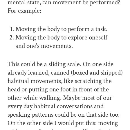
mental state, can movement be performed?
For example:
Moving the body to perform a task.
Moving the body to explore oneself
and one’s movements.
This could be a sliding scale. On one side
already learned, canned (boxed and shipped)
habitual movements, like scratching the
head or putting one foot in front of the
other while walking. Maybe most of our
every day habitual conversations and
speaking patterns could be on that side too.
On the other side I would put this: moving