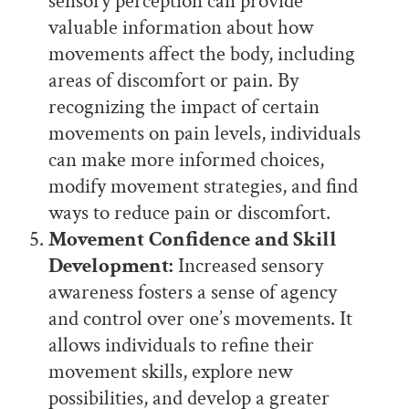
sensory perception can provide
valuable information about how
movements affect the body, including
areas of discomfort or pain. By
recognizing the impact of certain
movements on pain levels, individuals
can make more informed choices,
modify movement strategies, and find
ways to reduce pain or discomfort.
Movement Confidence and Skill
Development:
Increased sensory
awareness fosters a sense of agency
and control over one’s movements. It
allows individuals to refine their
movement skills, explore new
possibilities, and develop a greater