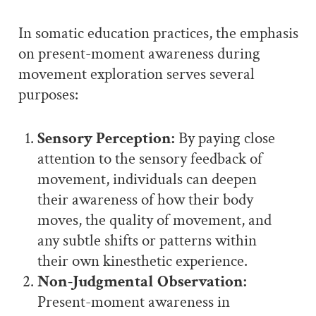
In somatic education practices, the emphasis
on present-moment awareness during
movement exploration serves several
purposes:
Sensory Perception:
By paying close
attention to the sensory feedback of
movement, individuals can deepen
their awareness of how their body
moves, the quality of movement, and
any subtle shifts or patterns within
their own kinesthetic experience.
Non-Judgmental Observation:
Present-moment awareness in