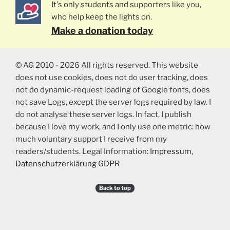
It's only students and supporters like you,
who help keep the lights on.
Make a donation today
© AG 2010 - 2026 All rights reserved. This website
does not use cookies, does not do user tracking, does
not do dynamic-request loading of Google fonts, does
not save Logs, except the server logs required by law. I
do not analyse these server logs. In fact, I publish
because I love my work, and I only use one metric: how
much voluntary support I receive from my
readers/students. Legal Information:
Impressum
,
Datenschutzerklärung GDPR
Back to top