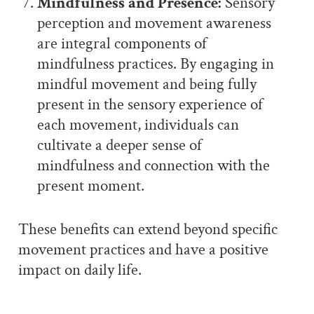
Mindfulness and Presence:
Sensory
perception and movement awareness
are integral components of
mindfulness practices. By engaging in
mindful movement and being fully
present in the sensory experience of
each movement, individuals can
cultivate a deeper sense of
mindfulness and connection with the
present moment.
These benefits can extend beyond specific
movement practices and have a positive
impact on daily life.