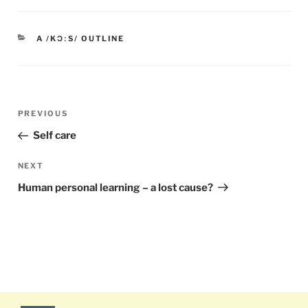
CATEGORIES
A /KƆːS/ OUTLINE
Post
PREVIOUS
Previous
navigation
Post
Self care
NEXT
Next
Post
Human personal learning – a lost cause?