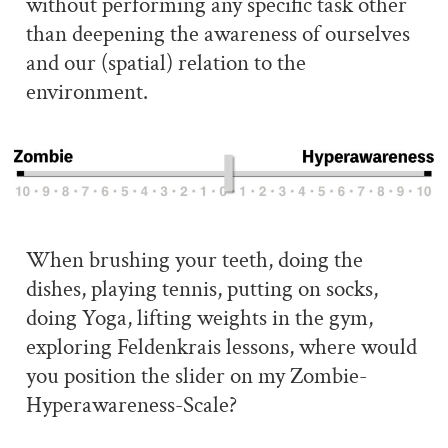
without performing any specific task other
than deepening the awareness of ourselves
and our (spatial) relation to the
environment.
When brushing your teeth, doing the
dishes, playing tennis, putting on socks,
doing Yoga, lifting weights in the gym,
exploring Feldenkrais lessons, where would
you position the slider on my Zombie-
Hyperawareness-Scale?