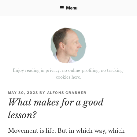
Skip
Menu
to
content
Enjoy reading in privacy: no online-profiling, no tracking-
cookies here.
POSTED
MAY 30, 2023
BY
ALFONS GRABHER
ON
What makes for a good
lesson?
Movement is life. But in which way, which