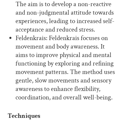
The aim is to develop a non-reactive
and non-judgmental attitude towards
experiences, leading to increased self-
acceptance and reduced stress.
Feldenkrais: Feldenkrais focuses on
movement and body awareness. It
aims to improve physical and mental
functioning by exploring and refining
movement patterns. The method uses
gentle, slow movements and sensory
awareness to enhance flexibility,
coordination, and overall well-being.
Techniques