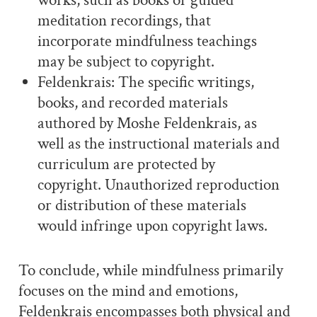
works, such as books or guided
meditation recordings, that
incorporate mindfulness teachings
may be subject to copyright.
Feldenkrais: The specific writings,
books, and recorded materials
authored by Moshe Feldenkrais, as
well as the instructional materials and
curriculum are protected by
copyright. Unauthorized reproduction
or distribution of these materials
would infringe upon copyright laws.
To conclude, while mindfulness primarily
focuses on the mind and emotions,
Feldenkrais encompasses both physical and