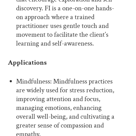
discovery. FI is a one-on-one hands-
on approach where a trained
practitioner uses gentle touch and
movement to facilitate the client’s
learning and self-awareness.
Applications
Mindfulness: Mindfulness practices
are widely used for stress reduction,
improving attention and focus,
managing emotions, enhancing
overall well-being, and cultivating a
greater sense of compassion and
empathy.