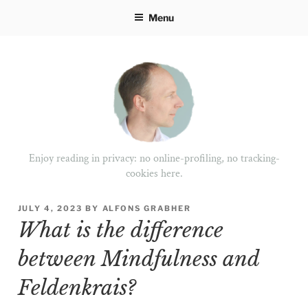
Skip
Menu
to
content
Enjoy reading in privacy: no online-profiling, no tracking-
cookies here.
POSTED
JULY 4, 2023
BY
ALFONS GRABHER
ON
What is the difference
between Mindfulness and
Feldenkrais?