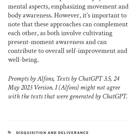
mental aspects, emphasizing movement and
body awareness. However, it’s important to
note that these approaches can complement
each other, as both involve cultivating
present-moment awareness and can
contribute to overall self-improvement and
well-being.
Prompts by Alfons, Texts by ChatGPT 3.5, 24
May 2023 Version. I (Alfons) might not agree
with the texts that were generated by ChatGPT.
CATEGORIES
DISQUISITION AND DELIVERANCE