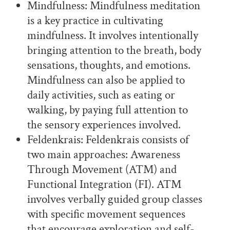
Mindfulness: Mindfulness meditation
is a key practice in cultivating
mindfulness. It involves intentionally
bringing attention to the breath, body
sensations, thoughts, and emotions.
Mindfulness can also be applied to
daily activities, such as eating or
walking, by paying full attention to
the sensory experiences involved.
Feldenkrais: Feldenkrais consists of
two main approaches: Awareness
Through Movement (ATM) and
Functional Integration (FI). ATM
involves verbally guided group classes
with specific movement sequences
that encourage exploration and self-