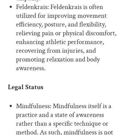
Feldenkrais: Feldenkrais is often
utilized for improving movement
efficiency, posture, and flexibility,
relieving pain or physical discomfort,
enhancing athletic performance,
recovering from injuries, and
promoting relaxation and body
awareness.
Legal Status
Mindfulness: Mindfulness itself is a
practice and a state of awareness
rather than a specific technique or
method. As such, mindfulness is not