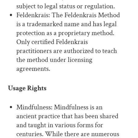
subject to legal status or regulation.
Feldenkrais: The Feldenkrais Method
is a trademarked name and has legal
protection as a proprietary method.
Only certified Feldenkrais
practitioners are authorized to teach
the method under licensing
agreements.
Usage Rights
Mindfulness: Mindfulness is an
ancient practice that has been shared
and taught in various forms for
centuries. While there are numerous