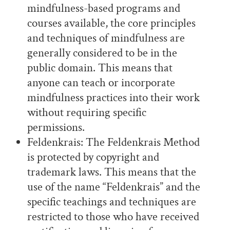
mindfulness-based programs and
courses available, the core principles
and techniques of mindfulness are
generally considered to be in the
public domain. This means that
anyone can teach or incorporate
mindfulness practices into their work
without requiring specific
permissions.
Feldenkrais: The Feldenkrais Method
is protected by copyright and
trademark laws. This means that the
use of the name “Feldenkrais” and the
specific teachings and techniques are
restricted to those who have received