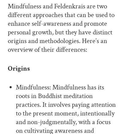
Mindfulness and Feldenkrais are two
different approaches that can be used to
enhance self-awareness and promote
personal growth, but they have distinct
origins and methodologies. Here’s an
overview of their differences:
Origins
Mindfulness: Mindfulness has its
roots in Buddhist meditation
practices. It involves paying attention
to the present moment, intentionally
and non-judgmentally, with a focus
on cultivating awareness and