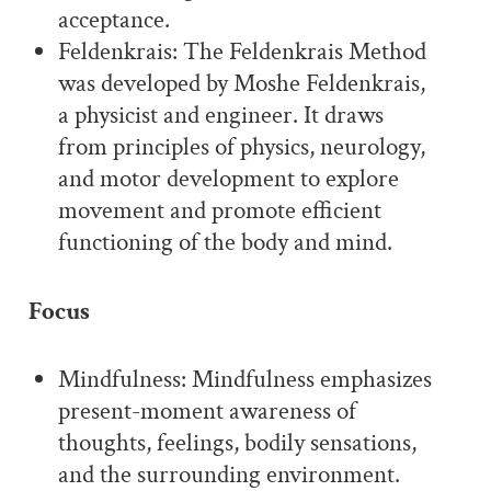
acceptance.
Feldenkrais: The Feldenkrais Method
was developed by Moshe Feldenkrais,
a physicist and engineer. It draws
from principles of physics, neurology,
and motor development to explore
movement and promote efficient
functioning of the body and mind.
Focus
Mindfulness: Mindfulness emphasizes
present-moment awareness of
thoughts, feelings, bodily sensations,
and the surrounding environment.