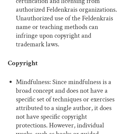
certification and licensing from
authorized Feldenkrais organizations.
Unauthorized use of the Feldenkrais
name or teaching methods can
infringe upon copyright and
trademark laws.
Copyright
Mindfulness: Since mindfulness is a
broad concept and does not have a
specific set of techniques or exercises
attributed to a single author, it does
not have specific copyright
protections. However, individual