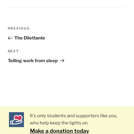
Post
PREVIOUS
Previous
navigation
Post
The Dilettante
NEXT
Next
Post
Telling work from sleep
It's only students and supporters like you,
who help keep the lights on.
Make a donation today