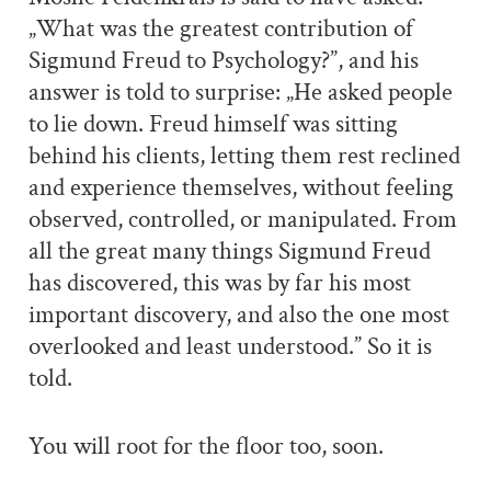
„What was the greatest contribution of
Sigmund Freud to Psychology?”, and his
answer is told to surprise: „He asked people
to lie down. Freud himself was sitting
behind his clients, letting them rest reclined
and experience themselves, without feeling
observed, controlled, or manipulated. From
all the great many things Sigmund Freud
has discovered, this was by far his most
important discovery, and also the one most
overlooked and least understood.” So it is
told.
You will root for the floor too, soon.