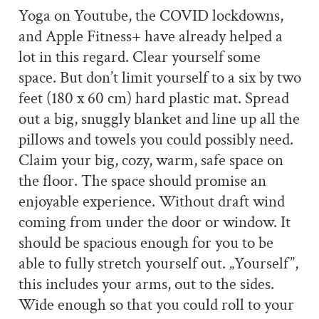
Yoga on Youtube, the COVID lockdowns,
and Apple Fitness+ have already helped a
lot in this regard. Clear yourself some
space. But don’t limit yourself to a six by two
feet (180 x 60 cm) hard plastic mat. Spread
out a big, snuggly blanket and line up all the
pillows and towels you could possibly need.
Claim your big, cozy, warm, safe space on
the floor. The space should promise an
enjoyable experience. Without draft wind
coming from under the door or window. It
should be spacious enough for you to be
able to fully stretch yourself out. „Yourself”,
this includes your arms, out to the sides.
Wide enough so that you could roll to your