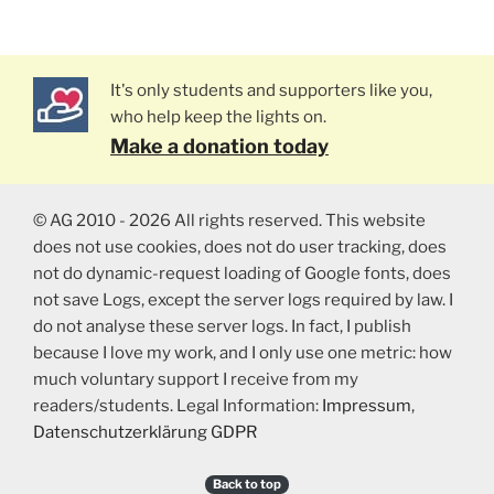
It's only students and supporters like you,
who help keep the lights on.
Make a donation today
© AG 2010 - 2026 All rights reserved. This website
does not use cookies, does not do user tracking, does
not do dynamic-request loading of Google fonts, does
not save Logs, except the server logs required by law. I
do not analyse these server logs. In fact, I publish
because I love my work, and I only use one metric: how
much voluntary support I receive from my
readers/students. Legal Information:
Impressum
,
Datenschutzerklärung GDPR
Back to top