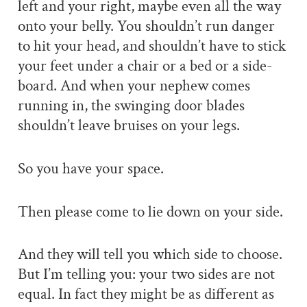
left and your right, maybe even all the way
onto your belly. You shouldn’t run danger
to hit your head, and shouldn’t have to stick
your feet under a chair or a bed or a side-
board. And when your nephew comes
running in, the swinging door blades
shouldn’t leave bruises on your legs.
So you have your space.
Then please come to lie down on your side.
And they will tell you which side to choose.
But I’m telling you: your two sides are not
equal. In fact they might be as different as