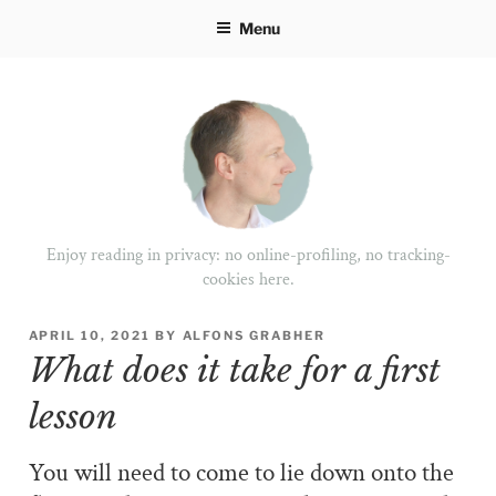
Skip
Menu
to
content
Enjoy reading in privacy: no online-profiling, no tracking-
cookies here.
POSTED
APRIL 10, 2021
BY
ALFONS GRABHER
ON
What does it take for a first
lesson
You will need to come to lie down onto the