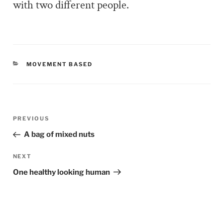
with two different people.
CATEGORIES
MOVEMENT BASED
Post
PREVIOUS
Previous
navigation
Post
A bag of mixed nuts
NEXT
Next
Post
One healthy looking human