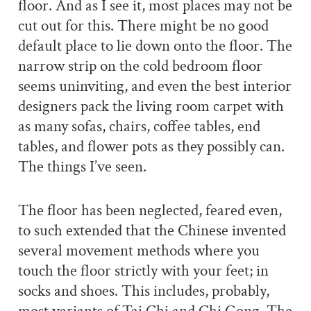
floor. And as I see it, most places may not be
cut out for this. There might be no good
default place to lie down onto the floor. The
narrow strip on the cold bedroom floor
seems uninviting, and even the best interior
designers pack the living room carpet with
as many sofas, chairs, coffee tables, end
tables, and flower pots as they possibly can.
The things I’ve seen.
The floor has been neglected, feared even,
to such extended that the Chinese invented
several movement methods where you
touch the floor strictly with your feet; in
socks and shoes. This includes, probably,