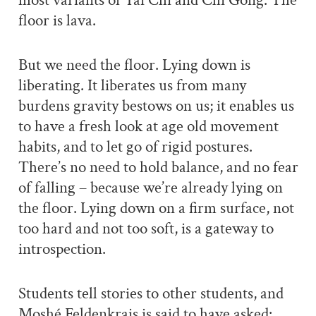
most variants of Tai Chi and Chi Gong. The
floor is lava.
But we need the floor. Lying down is
liberating. It liberates us from many
burdens gravity bestows on us; it enables us
to have a fresh look at age old movement
habits, and to let go of rigid postures.
There’s no need to hold balance, and no fear
of falling – because we’re already lying on
the floor. Lying down on a firm surface, not
too hard and not too soft, is a gateway to
introspection.
Students tell stories to other students, and
Moshé Feldenkrais is said to have asked: