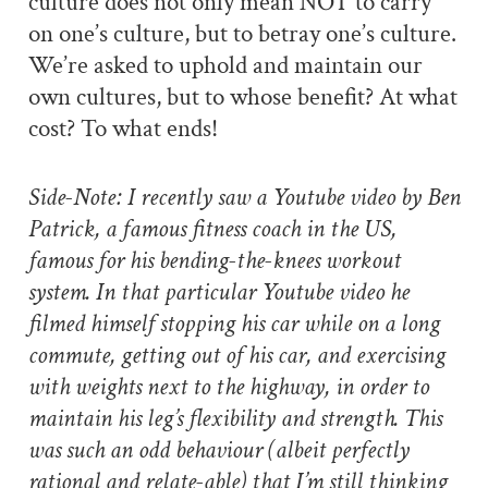
culture does not only mean NOT to carry
on one’s culture, but to betray one’s culture.
We’re asked to uphold and maintain our
own cultures, but to whose benefit? At what
cost? To what ends!
Side-Note: I recently saw a Youtube video by Ben
Patrick, a famous fitness coach in the US,
famous for his bending-the-knees workout
system. In that particular Youtube video he
filmed himself stopping his car while on a long
commute, getting out of his car, and exercising
with weights next to the highway, in order to
maintain his leg’s flexibility and strength. This
was such an odd behaviour (albeit perfectly
rational and relate-able) that I’m still thinking