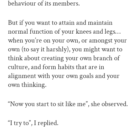
behaviour of its members.
But if you want to attain and maintain
normal function of your knees and legs…
when you’re on your own, or amongst your
own (to say it harshly), you might want to
think about creating your own branch of
culture, and form habits that are in
alignment with your own goals and your
own thinking.
“Now you start to sit like me”, she observed.
“I try to”, I replied.