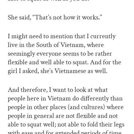
She said, “That’s not how it works.”
I might need to mention that I currently
live in the South of Vietnam, where
seemingly everyone seems to be rather
flexible and well able to squat. And for the
girl I asked, she’s Vietnamese as well.
And therefore, I want to look at what
people here in Vietnam do differently than
people in other places (and cultures) where
people in general are not flexible and not
able to squat well; not able to fold their legs
with ease and for extended periods of time.