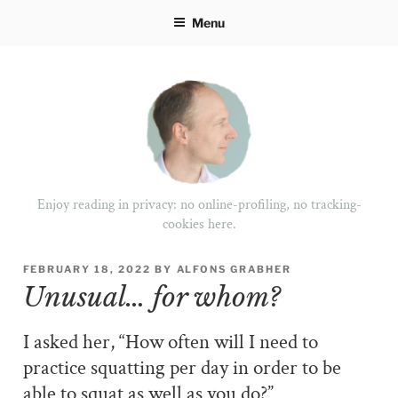
Skip
Menu
to
content
Enjoy reading in privacy: no online-profiling, no tracking-
cookies here.
POSTED
FEBRUARY 18, 2022
BY
ALFONS GRABHER
ON
Unusual… for whom?
I asked her, “How often will I need to
practice squatting per day in order to be
able to squat as well as you do?”