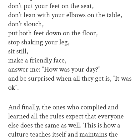
don’t put your feet on the seat,
don’t lean with your elbows on the table,
don’t slouch,
put both feet down on the floor,
stop shaking your leg,
sit still,
make a friendly face,
answer me: “How was your day?”
and be surprised when all they get is, “It was
ok”.
And finally, the ones who complied and
learned all the rules expect that everyone
else does the same as well. This is how a
culture teaches itself and maintains the