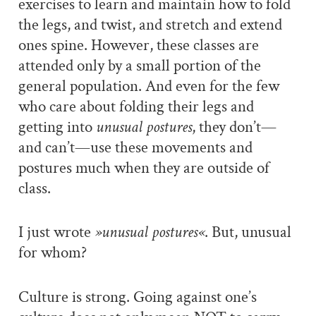
exercises to learn and maintain how to fold
the legs, and twist, and stretch and extend
ones spine. However, these classes are
attended only by a small portion of the
general population. And even for the few
who care about folding their legs and
getting into
unusual postures
, they don’t—
and can’t—use these movements and
postures much when they are outside of
class.
I just wrote
»unusual postures«
. But, unusual
for whom?
Culture is strong. Going against one’s