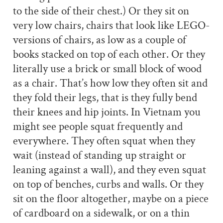
to the side of their chest.) Or they sit on
very low chairs, chairs that look like LEGO-
versions of chairs, as low as a couple of
books stacked on top of each other. Or they
literally use a brick or small block of wood
as a chair. That’s how low they often sit and
they fold their legs, that is they fully bend
their knees and hip joints. In Vietnam you
might see people squat frequently and
everywhere. They often squat when they
wait (instead of standing up straight or
leaning against a wall), and they even squat
on top of benches, curbs and walls. Or they
sit on the floor altogether, maybe on a piece
of cardboard on a sidewalk, or on a thin