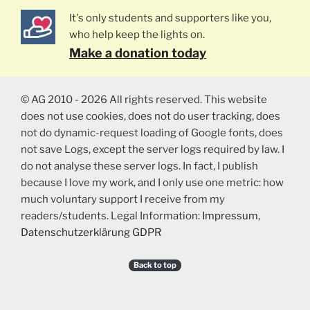
It's only students and supporters like you,
who help keep the lights on.
Make a donation today
© AG 2010 - 2026 All rights reserved. This website
does not use cookies, does not do user tracking, does
not do dynamic-request loading of Google fonts, does
not save Logs, except the server logs required by law. I
do not analyse these server logs. In fact, I publish
because I love my work, and I only use one metric: how
much voluntary support I receive from my
readers/students. Legal Information:
Impressum
,
Datenschutzerklärung GDPR
Back to top