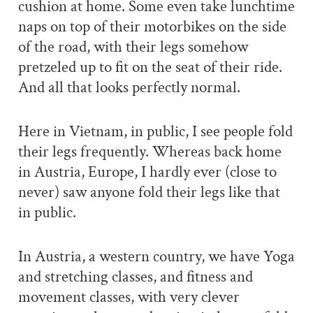
cushion at home. Some even take lunchtime
naps on top of their motorbikes on the side
of the road, with their legs somehow
pretzeled up to fit on the seat of their ride.
And all that looks perfectly normal.
Here in Vietnam, in public, I see people fold
their legs frequently. Whereas back home
in Austria, Europe, I hardly ever (close to
never) saw anyone fold their legs like that
in public.
In Austria, a western country, we have Yoga
and stretching classes, and fitness and
movement classes, with very clever