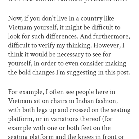
Now, if you don’t live in a country like
Vietnam yourself, it might be difficult to
look for such differences. And furthermore,
difficult to verify my thinking. However, I
think it would be necessary to see for
yourself, in order to even consider making
the bold changes I’m suggesting in this post.
For example, I often see people here in
Vietnam sit on chairs in Indian fashion,
with both legs up and crossed on the seating
platform, or in variations thereof (for
example with one or both feet on the
seating platform and the knees in front or