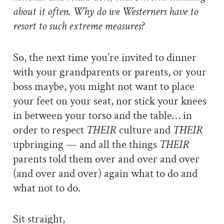
about it often. Why do we Westerners have to
resort to such extreme measures?
So, the next time you’re invited to dinner
with your grandparents or parents, or your
boss maybe, you might not want to place
your feet on your seat, nor stick your knees
in between your torso and the table… in
order to respect
THEIR
culture and
THEIR
upbringing — and all the things
THEIR
parents told them over and over and over
(and over and over) again what to do and
what not to do.
Sit straight,