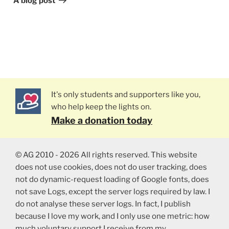
A blog post
It's only students and supporters like you,
who help keep the lights on.
Make a donation today
© AG 2010 - 2026 All rights reserved. This website
does not use cookies, does not do user tracking, does
not do dynamic-request loading of Google fonts, does
not save Logs, except the server logs required by law. I
do not analyse these server logs. In fact, I publish
because I love my work, and I only use one metric: how
much voluntary support I receive from my