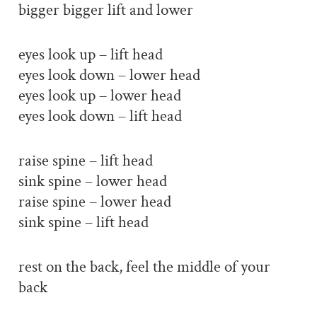
bigger bigger lift and lower
eyes look up – lift head
eyes look down – lower head
eyes look up – lower head
eyes look down – lift head
raise spine – lift head
sink spine – lower head
raise spine – lower head
sink spine – lift head
rest on the back, feel the middle of your
back