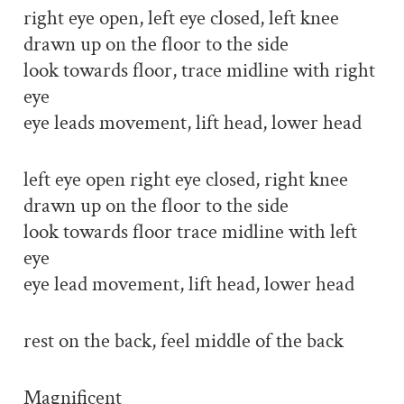
right eye open, left eye closed, left knee
drawn up on the floor to the side
look towards floor, trace midline with right
eye
eye leads movement, lift head, lower head
left eye open right eye closed, right knee
drawn up on the floor to the side
look towards floor trace midline with left
eye
eye lead movement, lift head, lower head
rest on the back, feel middle of the back
Magnificent