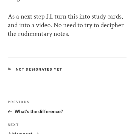
As a next step I’ll turn this into study cards,
and into a video. No need to try to decipher
the rudimentary notes.
CATEGORIES
NOT DESIGNATED YET
Post
PREVIOUS
Previous
navigation
Post
What’s the difference?
NEXT
Next
Post