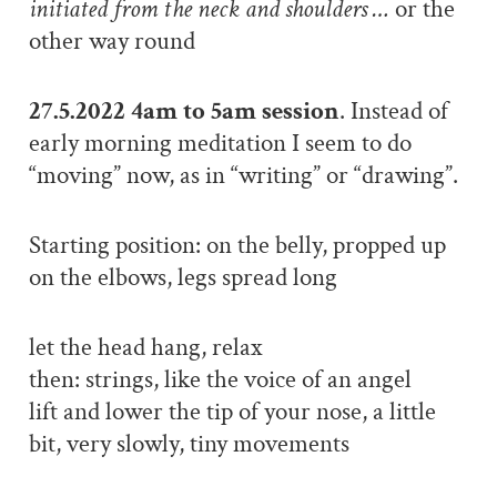
initiated from the neck and shoulders …
or the
other way round
27.5.2022 4am to 5am session
. Instead of
early morning meditation I seem to do
“moving” now, as in “writing” or “drawing”.
Starting position: on the belly, propped up
on the elbows, legs spread long
let the head hang, relax
then: strings, like the voice of an angel
lift and lower the tip of your nose, a little
bit, very slowly, tiny movements