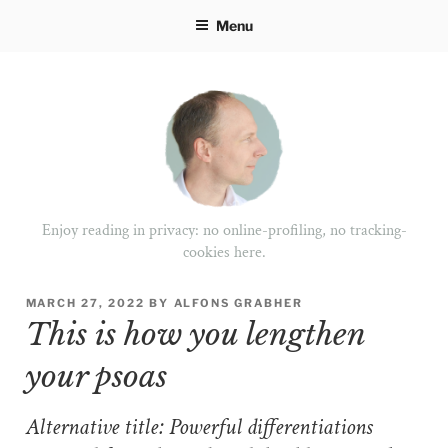
Skip
Menu
to
content
Enjoy reading in privacy: no online-profiling, no tracking-
cookies here.
POSTED
MARCH 27, 2022
BY
ALFONS GRABHER
ON
This is how you lengthen
your psoas
Alternative title: Powerful differentiations