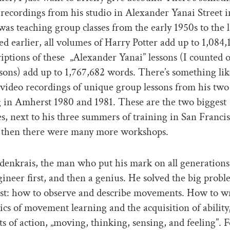
recordings from his studio in Alexander Yanai Street i
as teaching group classes from the early 1950s to the l
ed earlier, all volumes of Harry Potter add up to 1,084
riptions of these „Alexander Yanai” lessons (I counted 
sons) add up to 1,767,682 words. There’s something li
 video recordings of unique group lessons from his tw
g in Amherst 1980 and 1981. These are the two biggest
es, next to his three summers of training in San Franci
 then there were many more workshops.
enkrais, the man who put his mark on all generations
ineer first, and then a genius. He solved the big probl
irst: how to observe and describe movements. How to w
sics of movement learning and the acquisition of ability
 of action, „moving, thinking, sensing, and feeling”. F