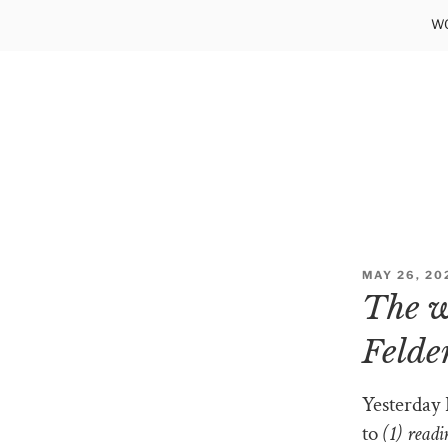
Skip
WO
to
content
POSTED
MAY 26, 20
ON
The w
Felde
Yesterday 
to
(1) read