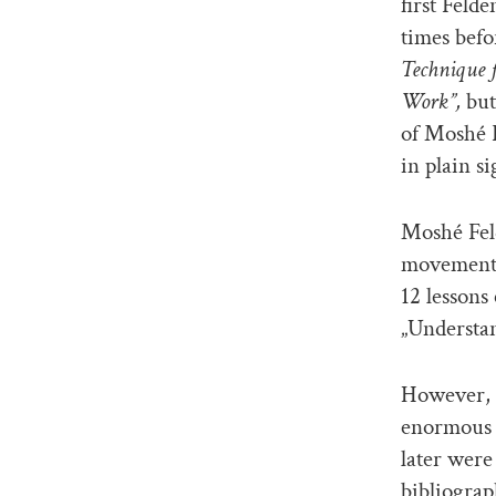
first Feld
times befo
Technique 
Work”,
but
of Moshé F
in plain si
Moshé Fel
movement 
12 lessons
„Understan
However, t
enormous b
later were
bibliograp