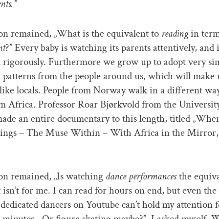
nts.”
on remained, „What is the equivalent to
reading
in ter
nt
?” Every baby is watching its parents attentively, and 
 rigorously. Furthermore we grow up to adopt very si
patterns from the people around us, which will make 
ike locals. People from Norway walk in a different wa
m Africa. Professor Roar Bjørkvold from the University
de an entire documentary to this length, titled „Whe
ngs – The Muse Within – With Africa in the Mirror,
on remained, „Is watching
dance performances
the equiva
It isn’t for me. I can read for hours on end, but even the
 dedicated dancers on Youtube can’t hold my attention 
 minutes. „Or figure skating maybe?”, I asked myself. 