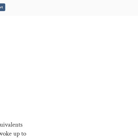
rt
uivalents
woke up to