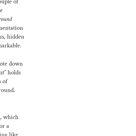
ouple of
e
round
umentation
us, hidden
emarkable.
rote down
t” holds
 of
ground.
s, which
or a
ing like