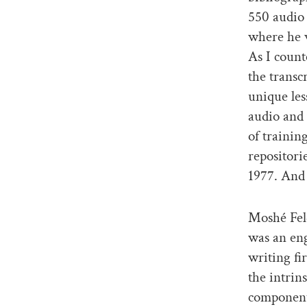
550 audio 
where he w
As I count
the transc
unique les
audio and
of trainin
repositori
1977. And
Moshé Feld
was an eng
writing f
the intrin
components