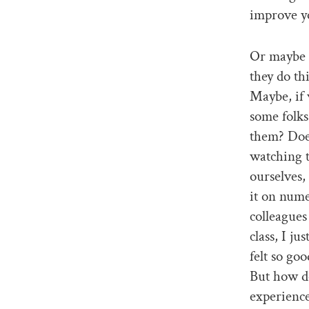
improve y
Or maybe 
they do th
Maybe, if 
some folks
them? Does
watching t
ourselves,
it on nume
colleagues 
class, I ju
felt so go
But how do
experience