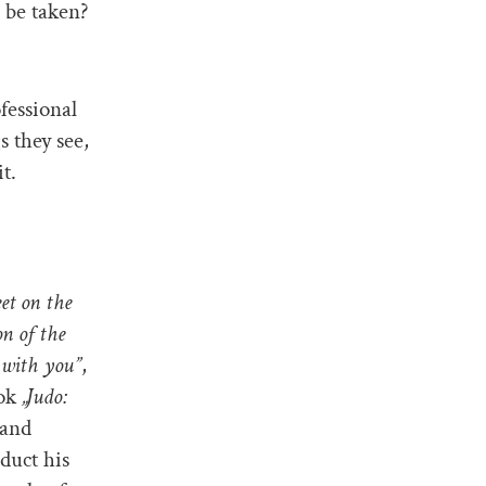
 be taken?
fessional
 they see,
t.
eet on the
on of the
 with you”
,
ook
„Judo:
 and
duct his