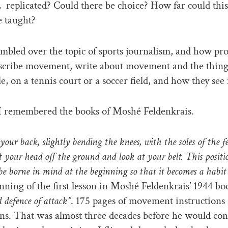
,
replicated? Could there be choice? How far could this
e taught?
mbled over the topic of sports journalism, and how pro
scribe movement, write about movement and the things
e, on a tennis court or a soccer field, and how they see i
I remembered the books of Moshé Feldenkrais.
 your back, slightly bending the knees, with the soles of the f
t your head off the ground and look at your belt. This positi
e borne in mind at the beginning so that it becomes a habit
inning of the first lesson in Moshé Feldenkrais’ 1944 b
 defence of attack”
. 175 pages of movement instructions
ns. That was almost three decades before he would con