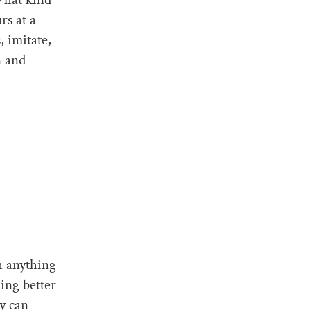
rs at a
, imitate,
n and
h anything
ing better
ly can