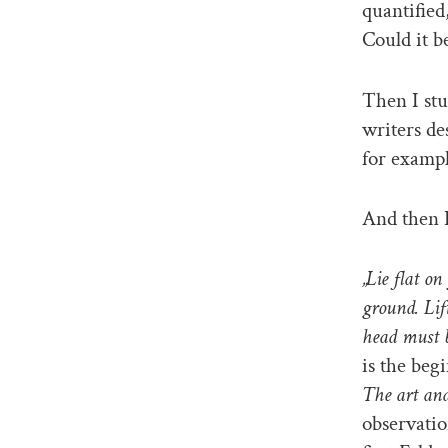
quantified
Could it b
Then I stu
writers de
for exampl
And then 
„Lie flat on
ground. Lif
head must b
is the beg
The art and
observatio