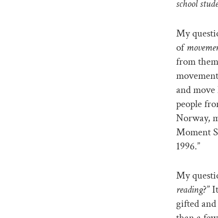
school stude
My questi
of
moveme
from them
movement 
and move l
people fro
Norway, ma
Moment Si
1996.”
My questi
reading
?” 
gifted and
than a few