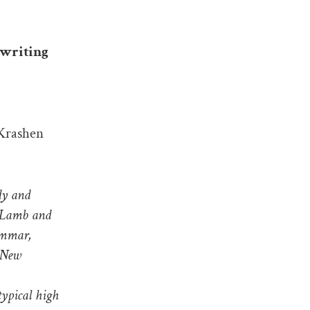
 writing
 Krashen
dy and
, Lamb and
rammar,
 New
typical high