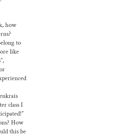
lk, how
erns?
belong to
ore like
”,
or
experienced
l
denkrais
er class I
icipated!”
ions? How
uld this be