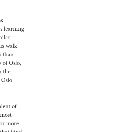
ms
is learning
milar
us walk
y than
 of Oslo,
n the
 Oslo
lent of
 most
for more
What kind