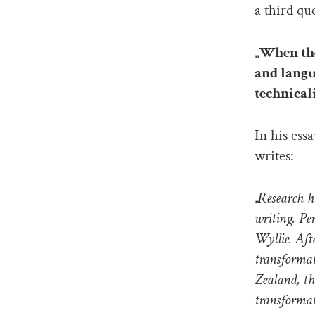
a third qu
„When the
and langu
technical
In his ess
writes:
„Research h
writing. Pe
Wyllie. Aft
transforma
Zealand, th
transformat