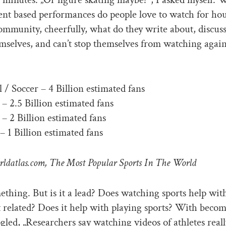
t based performances do people love to watch for hou
ommunity, cheerfully, what do they write about, discuss
emselves, and can’t stop themselves from watching agai
l / Soccer – 4 Billion estimated fans
 – 2.5 Billion estimated fans
– 2 Billion estimated fans
– 1 Billion estimated fans
rldatlas.com, The Most Popular Sports In The World
ething. But is it a lead? Does watching sports help wit
elated? Does it help with playing sports? With becom
oogled, „Researchers say watching videos of athletes real