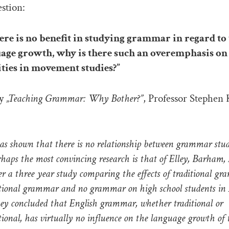
estion:
re is no benefit in studying grammar in regard to
age growth, why is there such an overemphasis on
ities in movement studies?”
ay
„Teaching Grammar: Why Bother?”
, Professor Stephen
as shown that there is no relationship between grammar stu
rhaps the most convincing research is that of Elley, Barham
er a three year study comparing the effects of traditional g
tional grammar and no grammar on high school students in
ey concluded that English grammar, whether traditional or
ional, has virtually no influence on the language growth of 