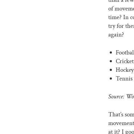
of movemen
time? In c
try for th
again?
Footbal
Cricket
Hockey 
Tennis 
Source: Wo
That’s som
movement r
at it? I g