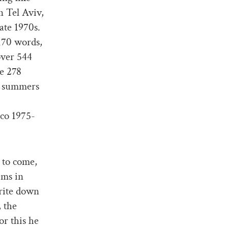
n Tel Aviv,
ate 1970s.
,170 words,
over 544
ke 278
o summers
sco 1975-
 to come,
ems in
rite down
, the
or this he