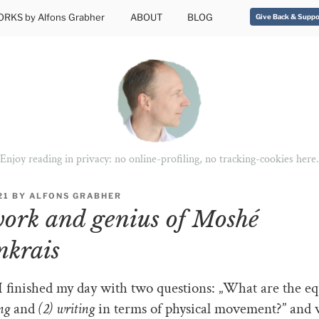
RKS by Alfons Grabher
ABOUT
BLOG
Give Back & Suppo
Enjoy reading in privacy: no online-profiling, no tracking-cookies here.
21
BY
ALFONS GRABHER
ork and genius of Moshé
nkrais
I finished my day with two questions: „What are the eq
ing
and
(2) writing
in terms of physical movement?” and 