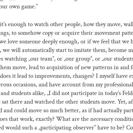
our own game.”
it’s enough to watch other people, how they move, wa
ings, to somehow copy or acquire their movement patt
we love someone deeply enough, or if we feel that we 
, we will automatically start to imitate them, become m
 watching „our team”, or „our group”, or „our students
hem move, lead to acquisition of new patterns in and f
 does it lead to improvements, changes? I myself have 
rous occasions, and have account from my professiona
and students alike, „I did not participate in today’s Fel
st sat there and watched the other students move. Yet, aft
od and could move so much better, as if had actually part
es that work, exactly? What are the necessary condit
d would such a „participating observer” have to be? Co