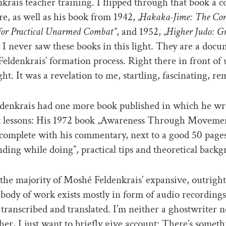
enkrais teacher training. I flipped through that book a c
re, as well as his book from 1942,
„Hakaka-Jime: The Cor
for Practical Unarmed Combat”
, and 1952, „
Higher Judo: G
 I never saw these books in this light. They are a doc
eldenkrais’ formation process. Right there in front of 
ght. It was a revelation to me, startling, fascinating, r
denkrais had one more book published in which he w
lessons: His 1972 book „Awareness Through Movemen
 complete with his commentary, next to a good 50 pages
ding while doing”, practical tips and theoretical back
he majority of Moshé Feldenkrais’ expansive, outright
ody of work exists mostly in form of audio recording
 transcribed and translated. I’m neither a ghostwriter n
her, I just want to briefly give account: There’s someth