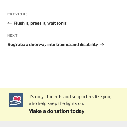
Post
PREVIOUS
Previous
navigation
Post
Flush it, press it, wait for it
NEXT
Next
Post
Regrets: a doorway into trauma and disability
It's only students and supporters like you,
who help keep the lights on.
Make a donation today