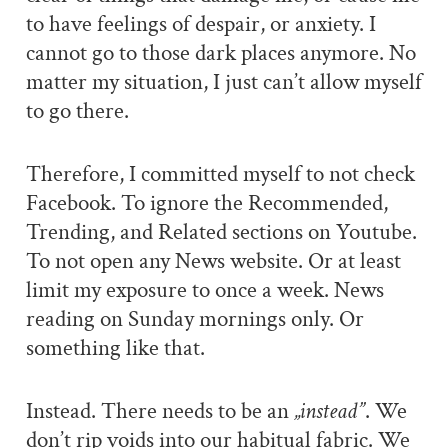
to have feelings of despair, or anxiety. I
cannot go to those dark places anymore. No
matter my situation, I just can’t allow myself
to go there.
Therefore, I committed myself to not check
Facebook. To ignore the Recommended,
Trending, and Related sections on Youtube.
To not open any News website. Or at least
limit my exposure to once a week. News
reading on Sunday mornings only. Or
something like that.
Instead. There needs to be an
„instead”
. We
don’t rip voids into our habitual fabric. We