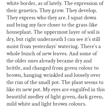
white border, as of lately. The expression of
their genetics. They grow. They develop.
They express who they are. I squat down
and bring my face closer to the grass-like
houseplant. The uppermost layer of soil is
dry, but right underneath I can see it’s still
moist from yesterdays’ watering. There’s a
whole bunch of new leaves. And some of
the older ones already became dry and
brittle, and changed from green colour to
brown, hanging wrinkled and loosely over
the rim of the small pot. The plant seems to
like its new pot. My eyes are engulfed in this
beautiful medley of
light green, dark green,
mild white and light brown colours.