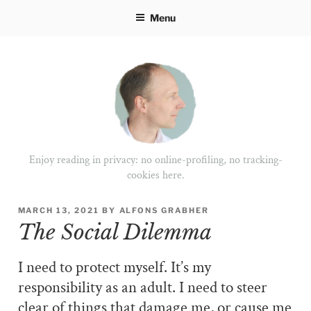
Skip
Menu
to
content
Enjoy reading in privacy: no online-profiling, no tracking-
cookies here.
POSTED
MARCH 13, 2021
BY
ALFONS GRABHER
ON
The Social Dilemma
I need to protect myself. It’s my
responsibility as an adult. I need to steer
clear of things that damage me, or cause me