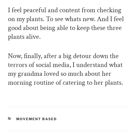
I feel peaceful and content from checking
on my plants. To see whats new. And I feel
good about being able to keep these three
plants alive.
Now, finally, after a big detour down the
terrors of social media, I understand what
my grandma loved so much about her
morning routine of catering to her plants.
CATEGORIES
MOVEMENT BASED