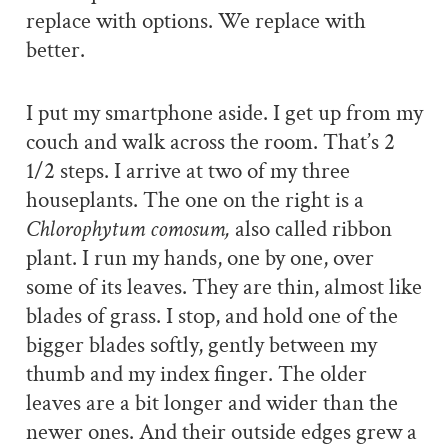
replace with options. We replace with
better.
I put my smartphone aside. I get up from my
couch and walk across the room. That’s 2
1/2 steps. I arrive at two of my three
houseplants. The one on the right is a
Chlorophytum comosum,
also called ribbon
plant. I run my hands, one by one, over
some of its leaves. They are thin, almost like
blades of grass. I
stop, and hold one of the
bigger blades softly, gently between my
thumb and my index finger. The older
leaves are a bit longer and wider than the
newer ones. And their outside edges grew a