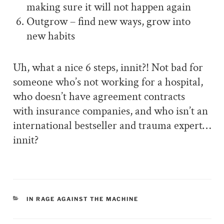
making sure it will not happen again
Outgrow – find new ways, grow into
new habits
Uh, what a nice 6 steps, innit?! Not bad for
someone who’s not working for a hospital,
who doesn’t have agreement contracts
with insurance companies, and who isn’t an
international bestseller and trauma expert…
innit?
CATEGORIES
IN RAGE AGAINST THE MACHINE