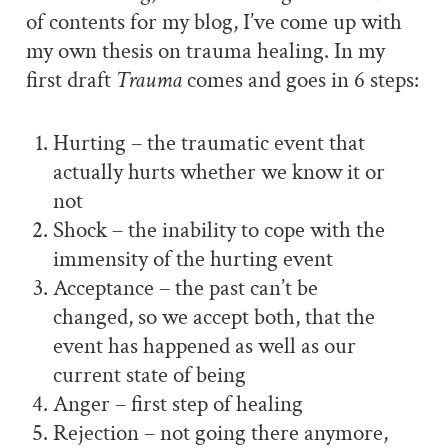
of contents for my blog, I’ve come up with
my own thesis on trauma healing. In my
first draft
Trauma
comes and goes in 6 steps:
Hurting – the traumatic event that
actually hurts whether we know it or
not
Shock – the inability to cope with the
immensity of the hurting event
Acceptance – the past can’t be
changed, so we accept both, that the
event has happened as well as our
current state of being
Anger – first step of healing
Rejection – not going there anymore,