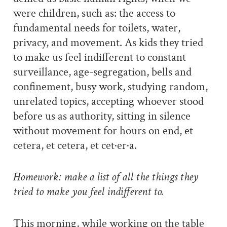
were children, such as: the access to
fundamental needs for toilets, water,
privacy, and movement. As kids they tried
to make us feel indifferent to constant
surveillance, age-segregation, bells and
confinement, busy work, studying random,
unrelated topics, accepting whoever stood
before us as authority, sitting in silence
without movement for hours on end, et
cetera, et cetera, et cet·er·a.
Homework: make a list of all the things they
tried to make you feel indifferent to.
This morning, while working on the table