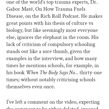
one of the world’s top trauma experts, Dr.
Gabor Maté, On How Trauma Fuels
Disease, on the Rich Roll Podcast. He makes
great points with his thesis of culture vs
biology, but like seemingly most everyone
else, ignores the elephant in the room. His
lack of criticism of compulsory schooling
stands out like a sore thumb, given the
examples in the interview, and how many
times he mentions schools, for example, in
his book
When The Body Says No…
thirty-one
times; without notably criticising schools
themselves even once.
I’ve left a comment on the video, expecting