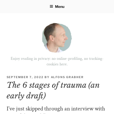
Skip
Menu
to
content
Enjoy reading in privacy: no online-profiling, no tracking-
cookies here.
POSTED
SEPTEMBER 7, 2022
BY
ALFONS GRABHER
ON
The 6 stages of trauma (an
early draft)
I’ve just skipped through an interview with