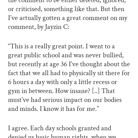
the comment to be either deleted, ignored,
or criticised, something like that. But then
I’ve actually gotten a great comment on my
comment, by Jayzin C:
“This is a really great point. I went to a
great public school and was never bullied,
but recently at age 36 I’ve thought about the
fact that we all had to physically sit there for
6 hours a day with only a little recess or
gym in between. How insane? [..] That
must’ve had serious impact on our bodies
and minds. I know it has for me.”
I agree. Each day schools granted and
denied us basic human rights, when we