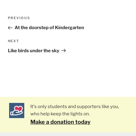
Post
PREVIOUS
Previous
navigation
Post
At the doorstep of Kindergarten
NEXT
Next
Post
Like birds under the sky
It's only students and supporters like you,
who help keep the lights on.
Make a donation today