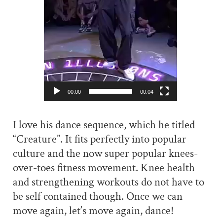
00:00
00:04
I love his dance sequence, which he titled
“Creature”. It fits perfectly into popular
culture and the now super popular knees-
over-toes fitness movement. Knee health
and strengthening workouts do not have to
be self contained though. Once we can
move again, let’s move again, dance!