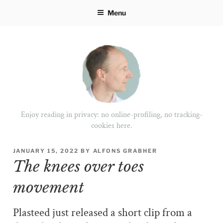
Skip
Menu
to
content
Enjoy reading in privacy: no online-profiling, no tracking-
cookies here.
POSTED
JANUARY 15, 2022
BY
ALFONS GRABHER
ON
The knees over toes
movement
Plasteed just released a short clip from a