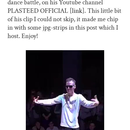
dance battle, on his Youtube channel
PLASTEED OFFICIAL
[link]
. This little bit
of his clip I could not skip, it made me chip
in with some jpg-strips in this post which I
host. Enjoy!
Video
Player