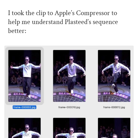
I took the clip to Apple’s Compressor to
help me understand Plasteed’s sequence
better: