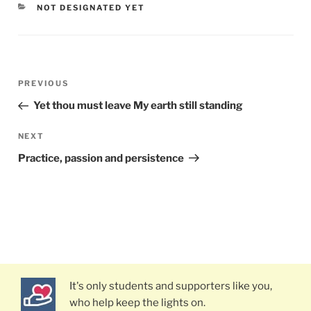
CATEGORIES
NOT DESIGNATED YET
Post
PREVIOUS
Previous
navigation
Post
Yet thou must leave My earth still standing
NEXT
Next
Post
Practice, passion and persistence
It's only students and supporters like you,
who help keep the lights on.