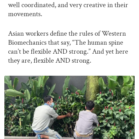
well coordinated, and very creative in their
movements.
Asian workers define the rules of Western
Biomechanics that say, “The human spine
can’t be flexible AND strong.” And yet here
they are, flexible AND strong.