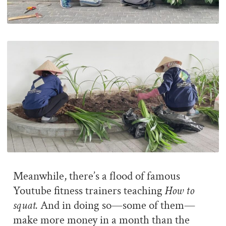
Meanwhile, there’s a flood of famous
Youtube fitness trainers teaching
How to
squat.
And in doing so—some of them—
make more money in a month than the