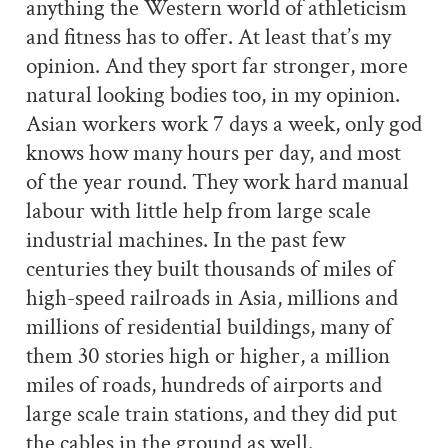
anything the Western world of athleticism
and fitness has to offer. At least that’s my
opinion. And they sport far stronger, more
natural looking bodies too, in my opinion.
Asian workers work 7 days a week, only god
knows how many hours per day, and most
of the year round. They work hard manual
labour with little help from large scale
industrial machines. In the past few
centuries they built thousands of miles of
high-speed railroads in Asia, millions and
millions of residential buildings, many of
them 30 stories high or higher, a million
miles of roads, hundreds of airports and
large scale train stations, and they did put
the cables in the ground as well.