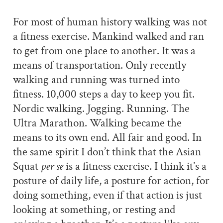
For most of human history walking was not
a fitness exercise. Mankind walked and ran
to get from one place to another. It was a
means of transportation. Only recently
walking and running was turned into
fitness. 10,000 steps a day to keep you fit.
Nordic walking. Jogging. Running. The
Ultra Marathon. Walking became the
means to its own end. All fair and good. In
the same spirit I don’t think that the Asian
Squat
per se
is a fitness exercise. I think it’s a
posture of daily life, a posture for action, for
doing something, even if that action is just
looking at something, or resting and