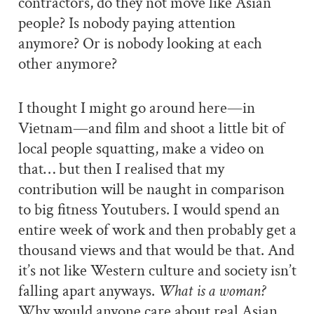
contractors, do they not move like Asian
people? Is nobody paying attention
anymore? Or is nobody looking at each
other anymore?
I thought I might go around here—in
Vietnam—and film and shoot a little bit of
local people squatting, make a video on
that… but then I realised that my
contribution will be naught in comparison
to big fitness Youtubers. I would spend an
entire week of work and then probably get a
thousand views and that would be that. And
it’s not like Western culture and society isn’t
falling apart anyways.
What is a woman?
Why would anyone care about real Asian