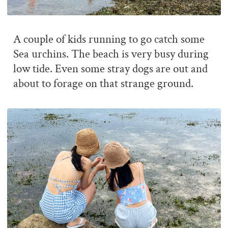
A couple of kids running to go catch some
Sea urchins. The beach is very busy during
low tide. Even some stray dogs are out and
about to forage on that strange ground.