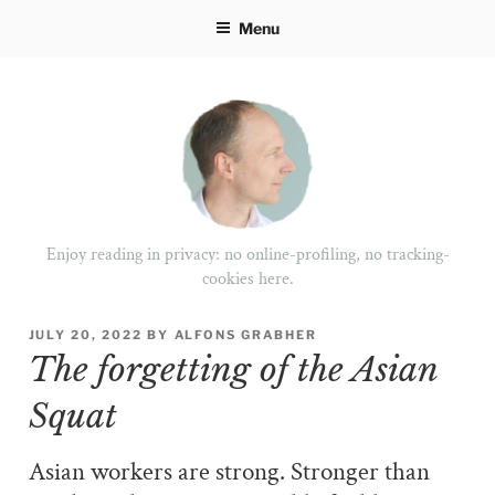
Skip
Menu
to
content
Enjoy reading in privacy: no online-profiling, no tracking-
cookies here.
POSTED
JULY 20, 2022
BY
ALFONS GRABHER
ON
The forgetting of the Asian
Squat
Asian workers are strong. Stronger than