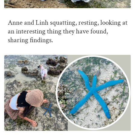
Anne and Linh squatting, resting, looking at
an interesting thing they have found,
sharing findings.