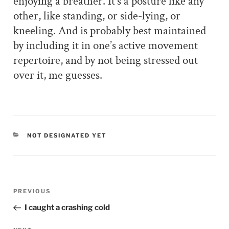
enjoying a breather. It’s a posture like any
other, like standing, or side-lying, or
kneeling. And is probably best maintained
by including it in one’s active movement
repertoire, and by not being stressed out
over it, me guesses.
CATEGORIES
NOT DESIGNATED YET
Post
PREVIOUS
Previous
navigation
Post
I caught a crashing cold