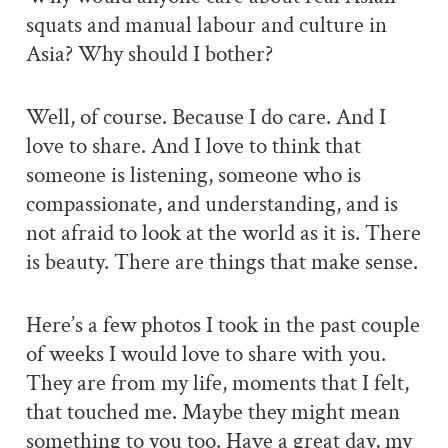
squats and manual labour and culture in
Asia? Why should I bother?
Well, of course. Because I do care. And I
love to share. And I love to think that
someone is listening, someone who is
compassionate, and understanding, and is
not afraid to look at the world as it is. There
is beauty. There are things that make sense.
Here’s a few photos I took in the past couple
of weeks I would love to share with you.
They are from my life, moments that I felt,
that touched me. Maybe they might mean
something to you too. Have a great day, my