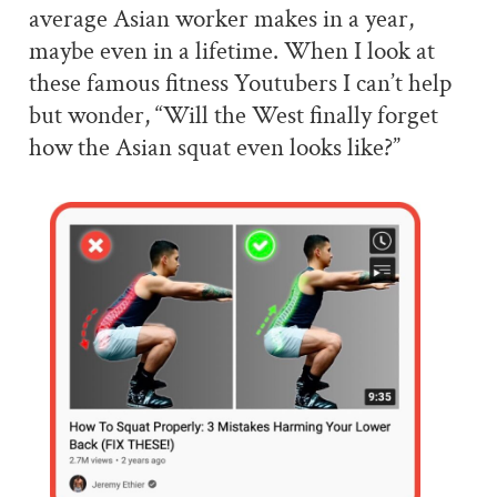
average Asian worker makes in a year,
maybe even in a lifetime. When I look at
these famous fitness Youtubers I can’t help
but wonder, “Will the West finally forget
how the Asian squat even looks like?”