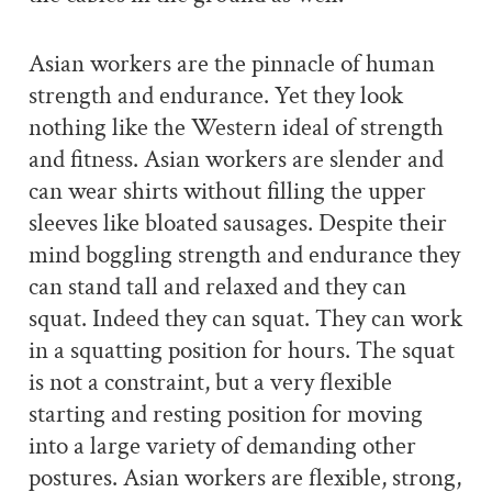
Asian workers are the pinnacle of human
strength and endurance. Yet they look
nothing like the Western ideal of strength
and fitness. Asian workers are slender and
can wear shirts without filling the upper
sleeves like bloated sausages. Despite their
mind boggling strength and endurance they
can stand tall and relaxed and they can
squat. Indeed they can squat. They can work
in a squatting position for hours. The squat
is not a constraint, but a very flexible
starting and resting position for moving
into a large variety of demanding other
postures. Asian workers are flexible, strong,