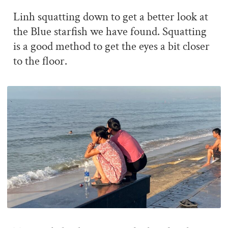
Linh squatting down to get a better look at
the Blue starfish we have found. Squatting
is a good method to get the eyes a bit closer
to the floor.