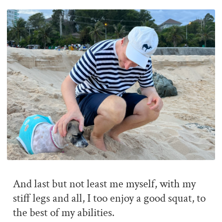
And last but not least me myself, with my
stiff legs and all, I too enjoy a good squat, to
the best of my abilities.