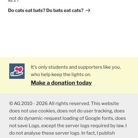
NEXT
Next
Post
Do cats eat bats? Do bats eat cats?
It's only students and supporters like you,
who help keep the lights on.
Make a donation today
© AG 2010 - 2026 All rights reserved. This website
does not use cookies, does not do user tracking, does
not do dynamic-request loading of Google fonts, does
not save Logs, except the server logs required by law. I
do not analyse these server logs. In fact, I publish