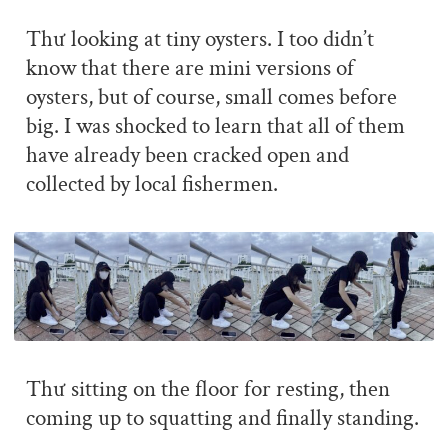
Thư looking at tiny oysters. I too didn’t
know that there are mini versions of
oysters, but of course, small comes before
big. I was shocked to learn that all of them
have already been cracked open and
collected by local fishermen.
Thư sitting on the floor for resting, then
coming up to squatting and finally standing.