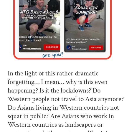
In the light of this rather dramatic
forgetting… I mean… why is this even
happening? Is it the lockdowns? Do
Western people not travel to Asia anymore?
Do Asians living in Western countries not
squat in public? Are Asians who work in
Western countries as landscapers or