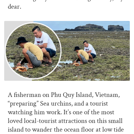
dear.
A fisherman on Phu Quy Island, Vietnam,
“preparing” Sea urchins, and a tourist
watching him work. It’s one of the most
loved local-tourist attractions on this small
island to wander the ocean floor at low tide