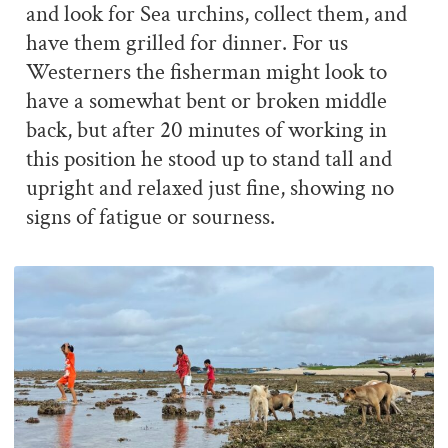
and look for Sea urchins, collect them, and
have them grilled for dinner. For us
Westerners the fisherman might look to
have a somewhat bent or broken middle
back, but after 20 minutes of working in
this position he stood up to stand tall and
upright and relaxed just fine, showing no
signs of fatigue or sourness.