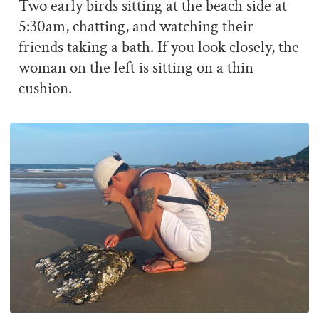
Two early birds sitting at the beach side at
5:30am, chatting, and watching their
friends taking a bath. If you look closely, the
woman on the left is sitting on a thin
cushion.