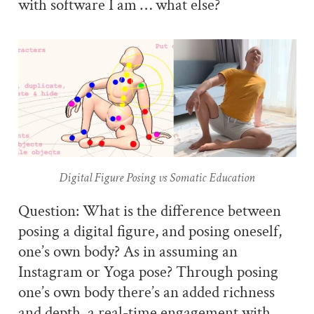
with software I am … what else?
Digital Figure Posing vs Somatic Education
Question: What is the difference between
posing a digital figure, and posing oneself,
one’s own body? As in assuming an
Instagram or Yoga pose? Through posing
one’s own body there’s an added richness
and depth, a real-time engagement with