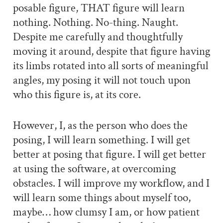
posable figure, THAT figure will learn
nothing. Nothing. No-thing. Naught.
Despite me carefully and thoughtfully
moving it around, despite that figure having
its limbs rotated into all sorts of meaningful
angles, my posing it will not touch upon
who this figure is, at its core.
However, I, as the person who does the
posing, I will learn something. I will get
better at posing that figure. I will get better
at using the software, at overcoming
obstacles. I will improve my workflow, and I
will learn some things about myself too,
maybe… how clumsy I am, or how patient