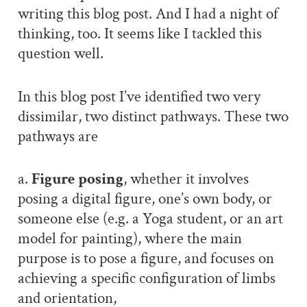
writing this blog post. And I had a night of
thinking, too. It seems like I tackled this
question well.
In this blog post I’ve identified two very
dissimilar, two distinct pathways. These two
pathways are
a.
Figure posing
, whether it involves
posing a digital figure, one’s own body, or
someone else (e.g. a Yoga student, or an art
model for painting), where the main
purpose is to pose a figure, and focuses on
achieving a specific configuration of limbs
and orientation,