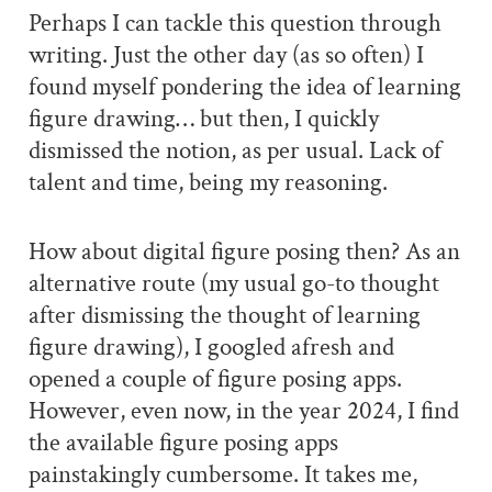
Perhaps I can tackle this question through
writing. Just the other day (as so often) I
found myself pondering the idea of learning
figure drawing… but then, I quickly
dismissed the notion, as per usual. Lack of
talent and time, being my reasoning.
How about digital figure posing then? As an
alternative route (my usual go-to thought
after dismissing the thought of learning
figure drawing), I googled afresh and
opened a couple of figure posing apps.
However, even now, in the year 2024, I find
the available figure posing apps
painstakingly cumbersome. It takes me,