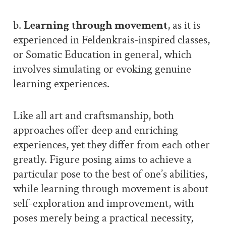
b.
Learning through movement
, as it is
experienced in Feldenkrais-inspired classes,
or Somatic Education in general, which
involves simulating or evoking genuine
learning experiences.
Like all art and craftsmanship, both
approaches offer deep and enriching
experiences, yet they differ from each other
greatly. Figure posing aims to achieve a
particular pose to the best of one’s abilities,
while learning through movement is about
self-exploration and improvement, with
poses merely being a practical necessity,