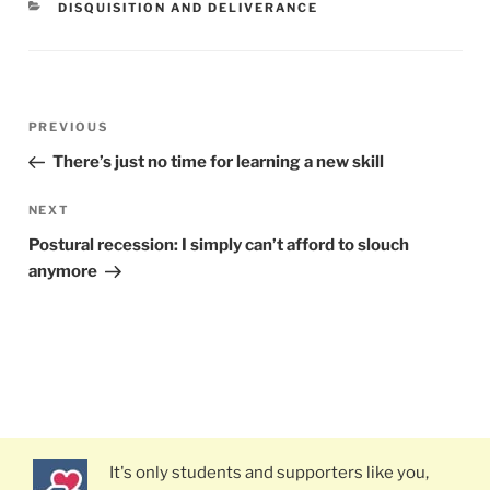
CATEGORIES
DISQUISITION AND DELIVERANCE
Post
PREVIOUS
Previous
navigation
Post
There’s just no time for learning a new skill
NEXT
Next
Post
Postural recession: I simply can’t afford to slouch
anymore
It's only students and supporters like you,