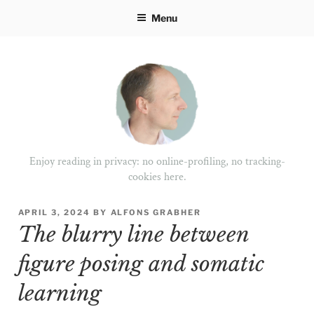
Skip
Menu
to
content
Enjoy reading in privacy: no online-profiling, no tracking-
cookies here.
POSTED
APRIL 3, 2024
BY
ALFONS GRABHER
ON
The blurry line between
figure posing and somatic
learning