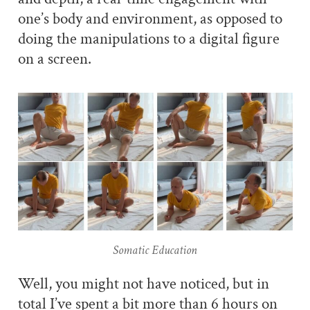
one’s body and environment, as opposed to
doing the manipulations to a digital figure
on a screen.
Somatic Education
Well, you might not have noticed, but in
total I’ve spent a bit more than 6 hours on