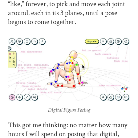
“like,” forever, to pick and move each joint
around, each in its 3 planes, until a pose
begins to come together.
Digital Figure Posing
This got me thinking: no matter how many
hours I will spend on posing that digital,