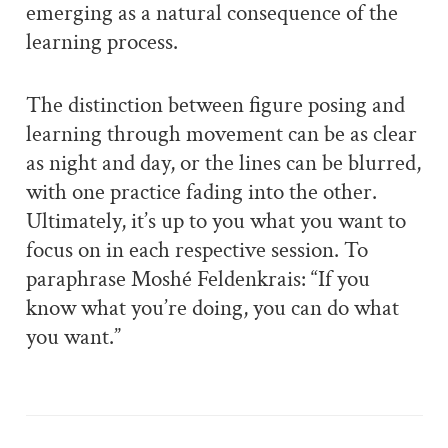
emerging as a natural consequence of the
learning process.
The distinction between figure posing and
learning through movement can be as clear
as night and day, or the lines can be blurred,
with one practice fading into the other.
Ultimately, it’s up to you what you want to
focus on in each respective session. To
paraphrase Moshé Feldenkrais: “If you
know what you’re doing, you can do what
you want.”