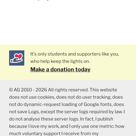
It's only students and supporters like you,
who help keep the lights on.
Make a donation today
© AG 2010 - 2026 All rights reserved. This website
does not use cookies, does not do user tracking, does
not do dynamic-request loading of Google fonts, does
not save Logs, except the server logs required by law. I
do not analyse these server logs. In fact, I publish
because I love my work, and I only use one metric: how
much voluntary support I receive from my