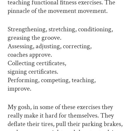
teaching functional fitness exercises. The
pinnacle of the movement movement.
Strengthening, stretching, conditioning,
greasing the groove.
Assessing, adjusting, correcting,
coaches approve.
Collecting certificates,
signing certificates.
Performing, competing, teaching,
improve.
My gosh, in some of these exercises they
really make it hard for themselves. They
deflate their tires, pull their parking brakes,