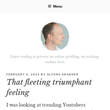
Skip
Menu
to
content
Enjoy reading in privacy: no online-profiling, no tracking-
cookies here.
POSTED
FEBRUARY 6, 2022
BY
ALFONS GRABHER
ON
That fleeting triumphant
feeling
I was looking at trending Youtubers