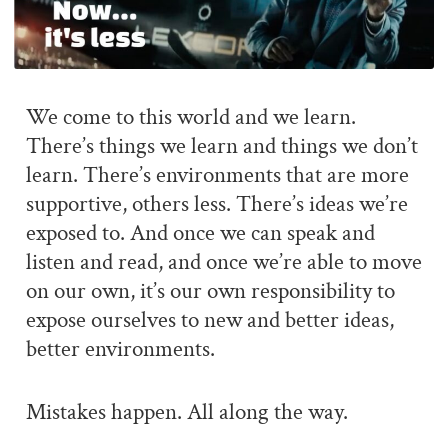
We come to this world and we learn.
There’s things we learn and things we don’t
learn. There’s environments that are more
supportive, others less. There’s ideas we’re
exposed to. And once we can speak and
listen and read, and once we’re able to move
on our own, it’s our own responsibility to
expose ourselves to new and better ideas,
better environments.
Mistakes happen. All along the way.