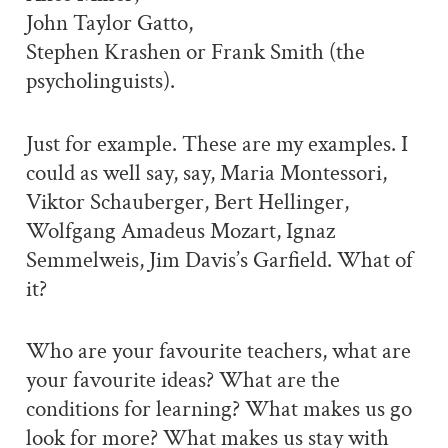
John Taylor Gatto,
Stephen Krashen or Frank Smith (the
psycholinguists).
Just for example. These are my examples. I
could as well say, say, Maria Montessori,
Viktor Schauberger, Bert Hellinger,
Wolfgang Amadeus Mozart, Ignaz
Semmelweis, Jim Davis’s Garfield. What of
it?
Who are your favourite teachers, what are
your favourite ideas? What are the
conditions for learning? What makes us go
look for more? What makes us stay with