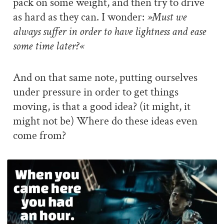
pack on some weight, and then try to drive
as hard as they can. I wonder:
»Must we
always suffer in order to have lightness and ease
some time later?«
And on that same note, putting ourselves
under pressure in order to get things
moving, is that a good idea? (it might, it
might not be) Where do these ideas even
come from?