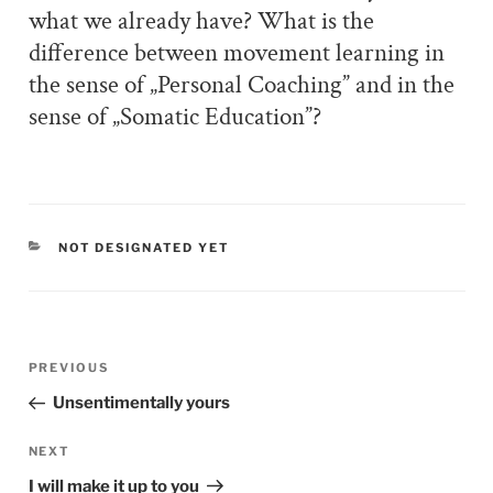
what we already have? What is the
difference between movement learning in
the sense of „Personal Coaching” and in the
sense of „Somatic Education”?
CATEGORIES
NOT DESIGNATED YET
Post
PREVIOUS
Previous
navigation
Post
Unsentimentally yours
NEXT
Next
Post
I will make it up to you