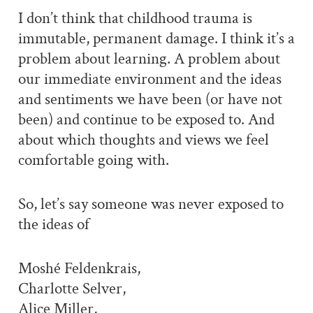
I don’t think that childhood trauma is
immutable, permanent damage. I think it’s a
problem about learning. A problem about
our immediate environment and the ideas
and sentiments we have been (or have not
been) and continue to be exposed to. And
about which thoughts and views we feel
comfortable going with.
So, let’s say someone was never exposed to
the ideas of
Moshé Feldenkrais,
Charlotte Selver,
Alice Miller,