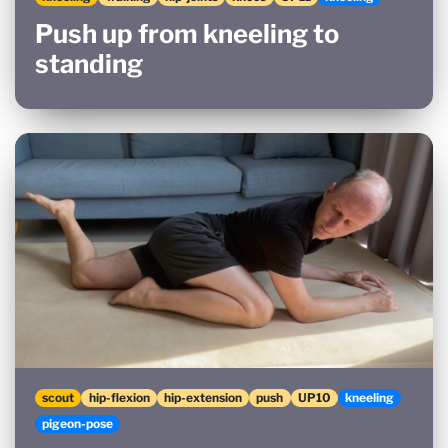
Push up from kneeling to
standing
scout
hip-flexion
hip-extension
push
UP10
kneeling
pigeon-pose