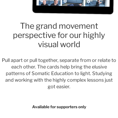
The grand movement
perspective for our highly
visual world
Pull apart or pull together, separate from or relate to
each other. The cards help bring the elusive
patterns of Somatic Education to light. Studying
and working with the highly complex lessons just
got easier.
Available for supporters only