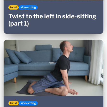
twist
side-sitting
Twist to the left in side-sitting
(part 1)
twist
side-sitting