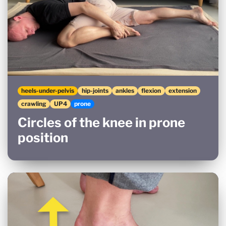
heels-under-pelvis
hip-joints
ankles
flexion
extension
crawling
UP4
prone
Circles of the knee in prone
position