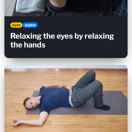
eyes
supine
Relaxing the eyes by relaxing
the hands