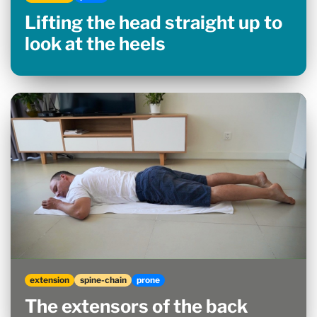
Lifting the head straight up to
look at the heels
extension
spine-chain
prone
The extensors of the back