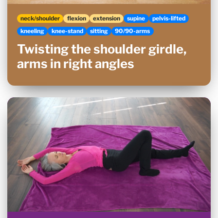
neck/shoulder
flexion
extension
supine
pelvis-lifted
kneeling
knee-stand
sitting
90/90-arms
Twisting the shoulder girdle,
arms in right angles