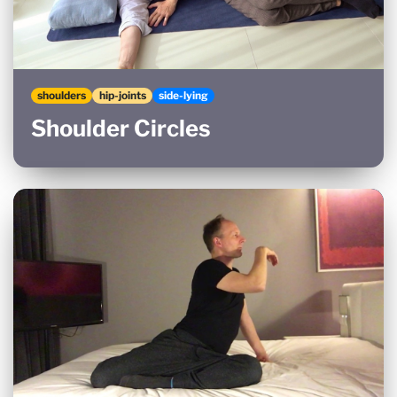
shoulders
hip-joints
side-lying
Shoulder Circles