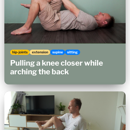
hip-joints
extension
supine
sitting
Pulling a knee closer while
arching the back