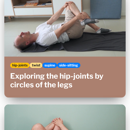
hip-joints
twist
supine
side-sitting
Exploring the hip-joints by
circles of the legs