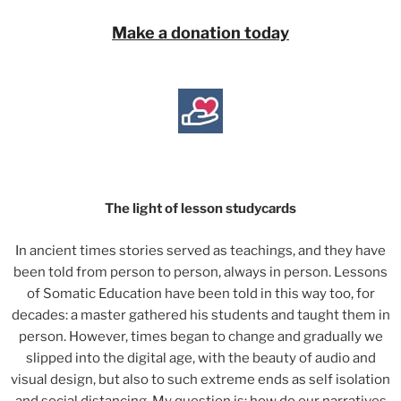
Make a donation today
The light of lesson studycards
In ancient times stories served as teachings, and they have
been told from person to person, always in person. Lessons
of Somatic Education have been told in this way too, for
decades: a master gathered his students and taught them in
person. However, times began to change and gradually we
slipped into the digital age, with the beauty of audio and
visual design, but also to such extreme ends as self isolation
and social distancing. My question is: how do our narratives