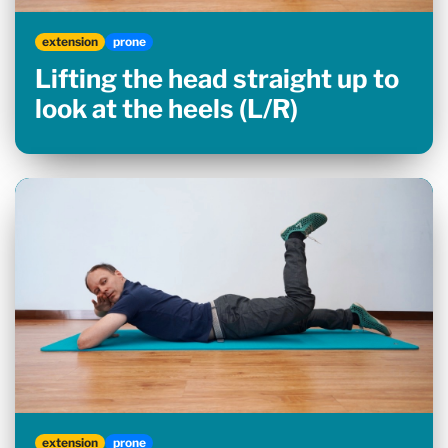
extension
prone
Lifting the head straight up to
look at the heels (L/R)
extension
prone