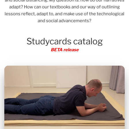
adapt? How can our textbooks and our way of outlining
lessons reflect, adapt to, and make use of the technological
and social advancements?
Studycards catalog
BETA release