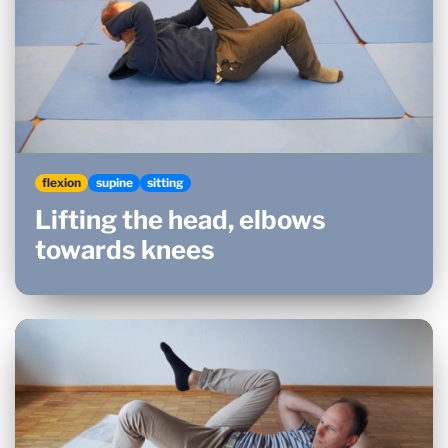
flexion
supine
sitting
Lifting the head, elbows
towards knees