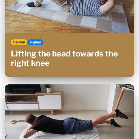
flexion
supine
Lifting the head towards the
right knee