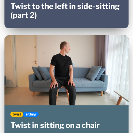
Twist to the left in side-sitting
(part 2)
twist
sitting
Twist in sitting on a chair