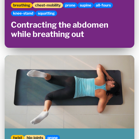
breathing
chest-mobility
prone
supine
all-fours
knee-stand
squatting
Contracting the abdomen
while breathing out
twist
hip-joints
prone