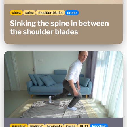
chest
spine
shoulder-blades
prone
Sinking the spine in between
the shoulder blades
kneeling
walking
hip-joints
knees
UP11
kneeling