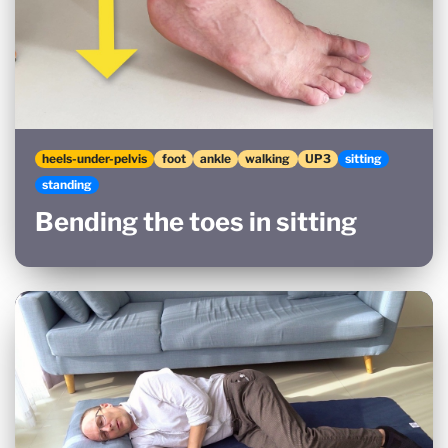
heels-under-pelvis
foot
ankle
walking
UP3
sitting
standing
Bending the toes in sitting