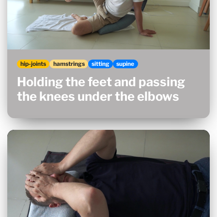
hip-joints
hamstrings
sitting
supine
Holding the feet and passing
the knees under the elbows