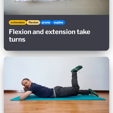
extension
flexion
prone
supine
Flexion and extension take
turns