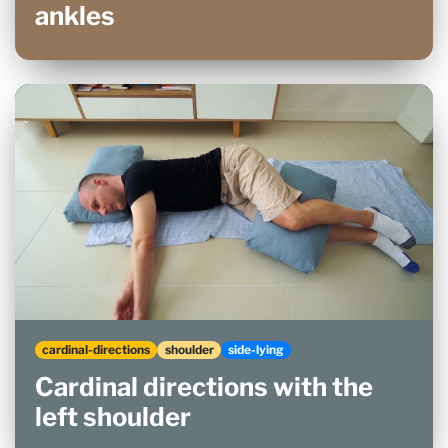
ankles
cardinal-directions
shoulder
side-lying
Cardinal directions with the
left shoulder