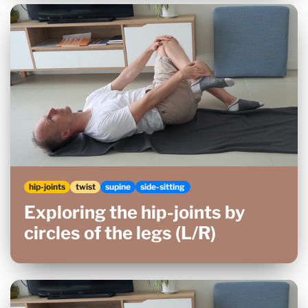
hip-joints
twist
supine
side-sitting
Exploring the hip-joints by
circles of the legs (L/R)