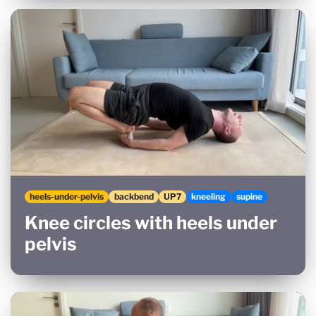
heels-under-pelvis
backbend
UP7
kneeling
supine
Knee circles with heels under
pelvis