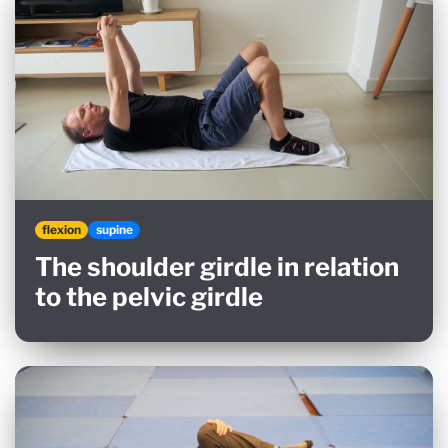
flexion
supine
The shoulder girdle in relation
to the pelvic girdle