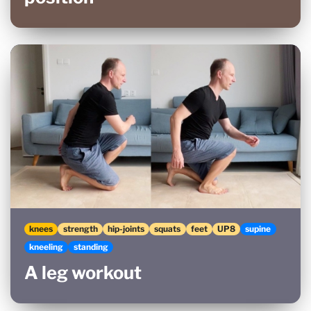
knees
strength
hip-joints
squats
feet
UP8
supine
kneeling
standing
A leg workout