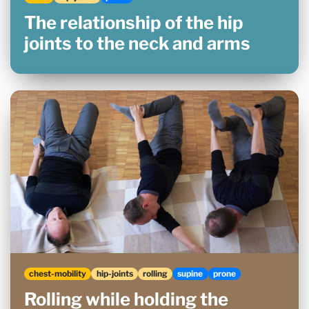
The relationship of the hip
joints to the neck and arms
chest-mobility
hip-joints
rolling
supine
prone
Rolling while holding the