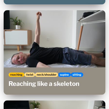
reaching
twist
neck/shoulder
supine
sitting
Reaching like a skeleton