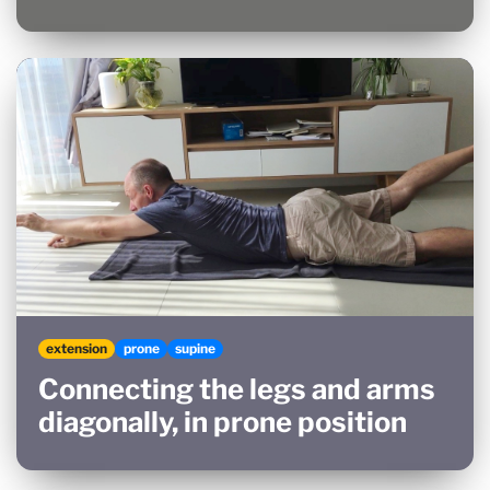
extension
prone
supine
Connecting the legs and arms
diagonally, in prone position