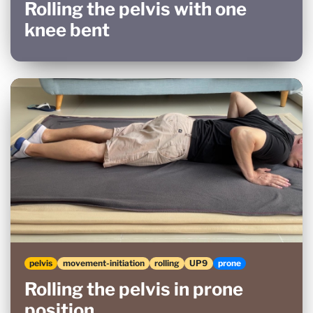
Rolling the pelvis with one
knee bent
pelvis
movement-initiation
rolling
UP9
prone
Rolling the pelvis in prone
position