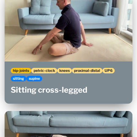
hip-joints
pelvic-clock
knees
proximal-distal
UP6
sitting
supine
Sitting cross-legged