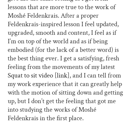
lessons that are more true to the work of
Moshé Feldenkrais. After a proper
Feldenkrais-inspired lesson I feel updated,
upgraded, smooth and content, I feel as if
I’m on top of the world and as if being
embodied (for the lack of a better word) is
the best thing ever. I get a satisfying, fresh
feeling from the movements of my latest
Squat to sit video [link]
, and I can tell from
my work experience that it can greatly help
with the motion of sitting down and getting
up, but I don’t get the feeling that got me
into studying the works of Moshé
Feldenkrais in the first place.