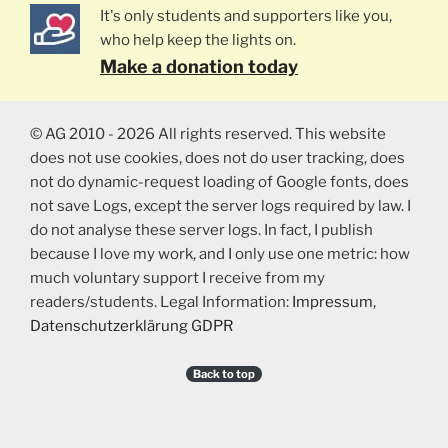
It's only students and supporters like you,
who help keep the lights on.
Make a donation today
© AG 2010 - 2026 All rights reserved. This website
does not use cookies, does not do user tracking, does
not do dynamic-request loading of Google fonts, does
not save Logs, except the server logs required by law. I
do not analyse these server logs. In fact, I publish
because I love my work, and I only use one metric: how
much voluntary support I receive from my
readers/students. Legal Information:
Impressum
,
Datenschutzerklärung GDPR
Back to top