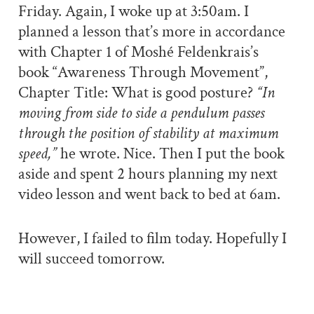
Friday. Again, I woke up at 3:50am. I
planned a lesson that’s more in accordance
with Chapter 1 of Moshé Feldenkrais’s
book “Awareness Through Movement”,
Chapter Title: What is good posture?
“In
moving from side to side a pendulum passes
through the position of stability at maximum
speed,”
he wrote. Nice. Then I put the book
aside and spent 2 hours planning my next
video lesson and went back to bed at 6am.
However, I failed to film today. Hopefully I
will succeed tomorrow.