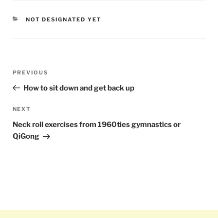
CATEGORIES
NOT DESIGNATED YET
Post
PREVIOUS
Previous
navigation
Post
How to sit down and get back up
NEXT
Next
Post
Neck roll exercises from 1960ties gymnastics or
QiGong