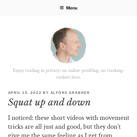
Skip
Menu
to
content
Enjoy reading in privacy: no online-profiling, no tracking-
cookies here.
POSTED
APRIL 15, 2022
BY
ALFONS GRABHER
ON
Squat up and down
I noticed: these short videos with movement
tricks are all just and good, but they don’t
give me the same feeling as I get from