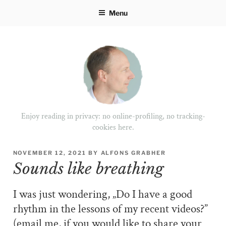
Skip
Menu
to
content
Enjoy reading in privacy: no online-profiling, no tracking-
cookies here.
POSTED
NOVEMBER 12, 2021
BY
ALFONS GRABHER
ON
Sounds like breathing
I was just wondering, „Do I have a good
rhythm in the lessons of my recent videos?”
(email me, if you would like to share your