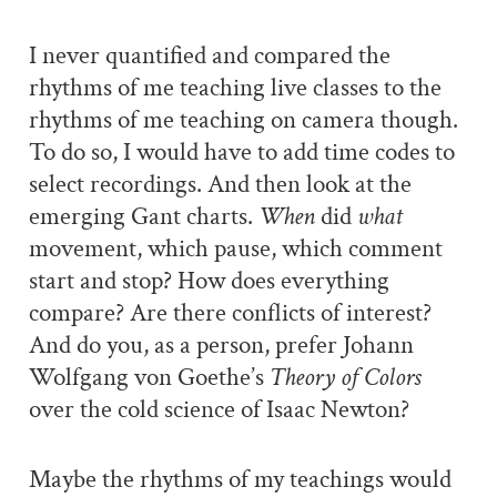
I never quantified and compared the
rhythms of me teaching live classes to the
rhythms of me teaching on camera though.
To do so, I would have to add time codes to
select recordings. And then look at the
emerging Gant charts.
When
did
what
movement, which pause, which comment
start and stop? How does everything
compare? Are there conflicts of interest?
And do you, as a person, prefer Johann
Wolfgang von Goethe’s
Theory of Colors
over the cold science of Isaac Newton?
Maybe the rhythms of my teachings would