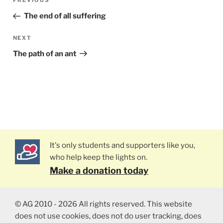
PREVIOUS
Previous
navigation
Post
The end of all suffering
NEXT
Next
Post
The path of an ant
It's only students and supporters like you,
who help keep the lights on.
Make a donation today
© AG 2010 - 2026 All rights reserved. This website
does not use cookies, does not do user tracking, does