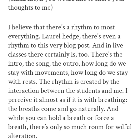
thoughts to me)
I believe that there’s a rhythm to most
everything. Laurel hedge, there’s even a
rhythm to this very blog post. And in live
classes there certainly is, too. There’s the
intro, the song, the outro, how long do we
stay with movements, how long do we stay
with rests. The rhythm is created by the
interaction between the students and me. I
perceive it almost as if it is with breathing:
the breaths come and go naturally. And
while you can hold a breath or force a
breath, there’s only so much room for wilful
alteration.