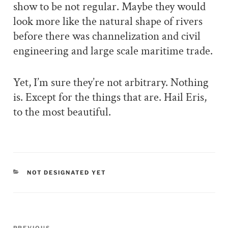
show to be not regular. Maybe they would
look more like the natural shape of rivers
before there was channelization and civil
engineering and large scale maritime trade.
Yet, I’m sure they’re not arbitrary. Nothing
is. Except for the things that are. Hail Eris,
to the most beautiful.
CATEGORIES
NOT DESIGNATED YET
Post