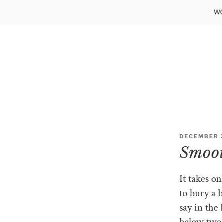
Skip
WO
to
content
POSTED
DECEMBER 2
ON
Smoot
It takes o
to bury a 
say in the
below two 