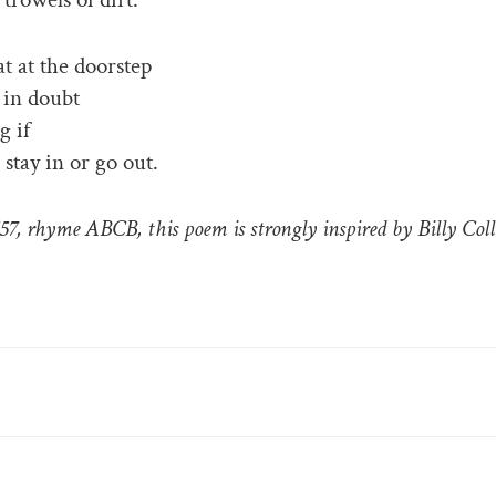
t at the doorstep
r in doubt
g if
 stay in or go out.
557, rhyme ABCB, this poem is strongly inspired by Billy Coll
RIES