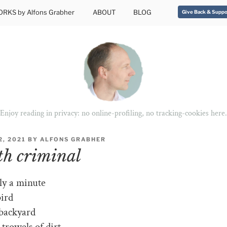
RKS by Alfons Grabher
ABOUT
BLOG
Give Back & Suppo
Enjoy reading in privacy: no online-profiling, no tracking-cookies here.
, 2021
BY
ALFONS GRABHER
h criminal
nly a minute
bird
 backyard
trowels of dirt.