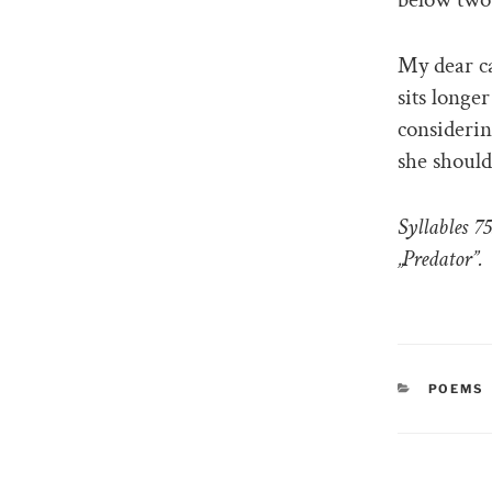
My dear ca
sits longe
considerin
she should
Syllables 7
„Predator”.
CATEGO
POEMS