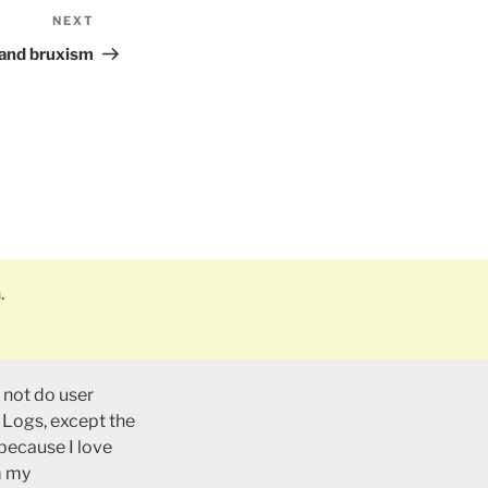
NEXT
Next
Post
r and bruxism
.
 not do user
 Logs, except the
 because I love
m my