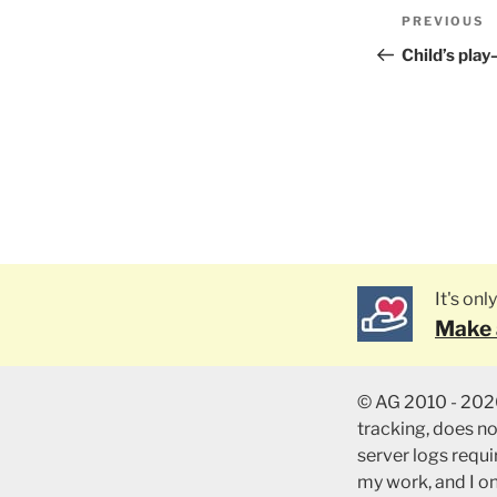
Post
PREVIOUS
Previous
naviga
Post
Child’s pla
It's on
Make 
© AG 2010 - 2026
tracking, does n
server logs requir
my work, and I o