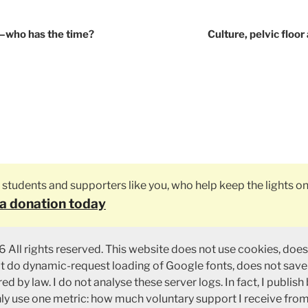
tion
y—who has the time?
Culture, pelvic floo
ly students and supporters like you, who help keep the lights on
a donation today
 All rights reserved. This website does not use cookies, does
ot do dynamic-request loading of Google fonts, does not save
ed by law. I do not analyse these server logs. In fact, I publish
nly use one metric: how much voluntary support I receive fro