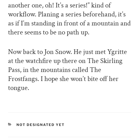
another one, oh! It’s a series!” kind of
workflow. Planing a series beforehand, it’s
as if I’m standing in front of a mountain and
there seems to be no path up.
Now back to Jon Snow. He just met Ygritte
at the watchfire up there on The Skirling
Pass, in the mountains called The
Frostfangs. I hope she won’t bite off her
tongue.
CATEGORIES
NOT DESIGNATED YET