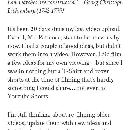
how watches are constructed.” – Georg Christoph
Lichtenberg (1742-1799)
It’s been 20 days since my last video upload.
Even I, Mr. Patience, start to be nervous by
now. I had a couple of good ideas, but didn’t
work them into a video. However, I did film
a few ideas for my own viewing – but since I
was in nothing but a T-Shirt and boxer
shorts at the time of filming that’s hardly
something I could share… not even as
Youtube Shorts.
I’m still thinking about re-filming older
videos, update them with new ideas and