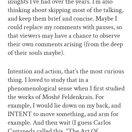
insights I’ve had over the years. I’m also
thinking about skipping most of the talking,
and keep them brief and concise. Maybe I
could replace my comments with pauses, so
that viewers may have a chance to observe
their own comments arising (from the deep
of their souls maybe).
Intention and action, that’s the most curious
thing. I loved to study that in a
phenomenological sense when I first studied
the works of Moshé Feldenkrais. For
example, I would lie down on my back, and
INTENT to move something, and arm for
example. And then wait (I guess Carlos
Castaneda called this, “The Art Of