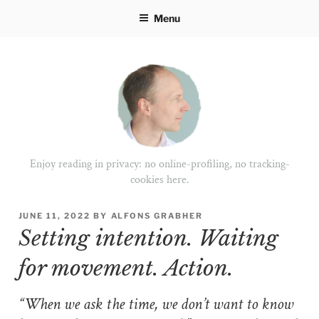
Skip
Menu
to
content
Enjoy reading in privacy: no online-profiling, no tracking-
cookies here.
POSTED
JUNE 11, 2022
BY
ALFONS GRABHER
ON
Setting intention. Waiting
for movement. Action.
“When we ask the time, we don’t want to know