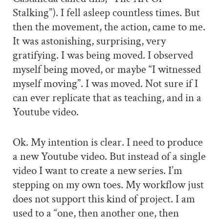
Stalking”). I fell asleep countless times. But
then the movement, the action, came to me.
It was astonishing, surprising, very
gratifying. I was being moved. I observed
myself being moved, or maybe “I witnessed
myself moving”. I was moved. Not sure if I
can ever replicate that as teaching, and in a
Youtube video.
Ok. My intention is clear. I need to produce
a new Youtube video. But instead of a single
video I want to create a new series. I’m
stepping on my own toes. My workflow just
does not support this kind of project. I am
used to a “one, then another one, then