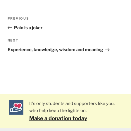
Post
PREVIOUS
Previous
navigation
Post
Pain is a joker
NEXT
Next
Post
Experience, knowledge, wisdom and meaning
It's only students and supporters like you,
who help keep the lights on.
Make a donation today