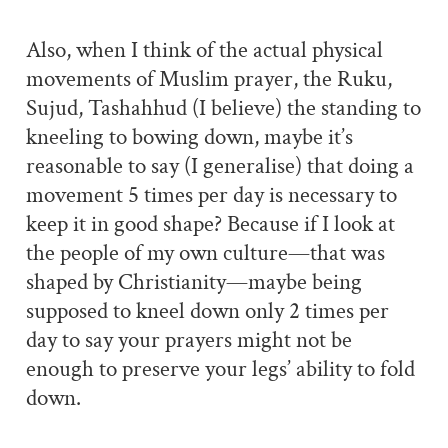
Also, when I think of the actual physical
movements of Muslim prayer, the Ruku,
Sujud, Tashahhud (I believe) the standing to
kneeling to bowing down, maybe it’s
reasonable to say (I generalise) that doing a
movement 5 times per day is necessary to
keep it in good shape? Because if I look at
the people of my own culture—that was
shaped by Christianity—maybe being
supposed to kneel down only 2 times per
day to say your prayers might not be
enough to preserve your legs’ ability to fold
down.