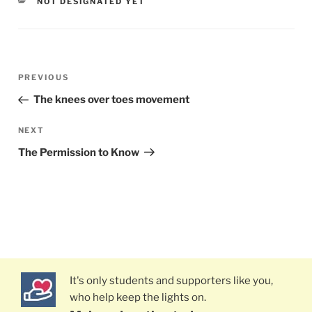
CATEGORIES
NOT DESIGNATED YET
Post
PREVIOUS
Previous
navigation
Post
The knees over toes movement
NEXT
Next
Post
The Permission to Know
It's only students and supporters like you,
who help keep the lights on.