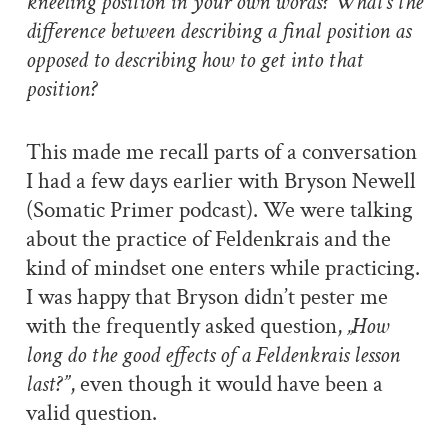
kneeling position in your own words? What’s the
difference between describing a final position as
opposed to describing how to get into that
position?
This made me recall parts of a conversation
I had a few days earlier with Bryson Newell
(Somatic Primer podcast). We were talking
about the practice of Feldenkrais and the
kind of mindset one enters while practicing.
I was happy that Bryson didn’t pester me
with the frequently asked question,
„How
long do the good effects of a Feldenkrais lesson
last?”
, even though it would have been a
valid question.