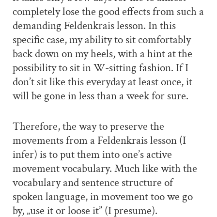
completely lose the good effects from such a
demanding Feldenkrais lesson. In this
specific case, my ability to sit comfortably
back down on my heels, with a hint at the
possibility to sit in W-sitting fashion. If I
don’t sit like this everyday at least once, it
will be gone in less than a week for sure.
Therefore, the way to preserve the
movements from a Feldenkrais lesson (I
infer) is to put them into one’s active
movement vocabulary. Much like with the
vocabulary and sentence structure of
spoken language, in movement too we go
by, „use it or loose it” (I presume).