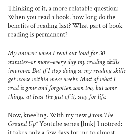
Thinking of it, a more relatable question:
When you read a book, how long do the
benefits of reading last? What part of book
reading is permanent?
My answer: when I read out loud for 30
minutes–or more–every day my reading skills
improves. But if I stop doing so my reading skills
get worse within mere weeks. Most of what I
read is gone and forgotten soon too, but some
things, at least the gist of it, stay for life.
Now, kneeling. With my new
„From The
Ground Up”
Youtube series
[link]
I noticed:
it takes only a few days for me to almost