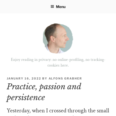
Skip
Menu
to
content
Enjoy reading in privacy: no online-profiling, no tracking-
cookies here.
POSTED
JANUARY 16, 2022
BY
ALFONS GRABHER
ON
Practice, passion and
persistence
Yesterday, when I crossed through the small