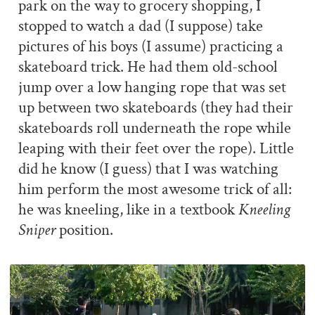
park on the way to grocery shopping, I
stopped to watch a dad (I suppose) take
pictures of his boys (I assume) practicing a
skateboard trick. He had them old-school
jump over a low hanging rope that was set
up between two skateboards (they had their
skateboards roll underneath the rope while
leaping with their feet over the rope). Little
did he know (I guess) that I was watching
him perform the most awesome trick of all:
he was kneeling, like in a textbook
Kneeling
Sniper
position.