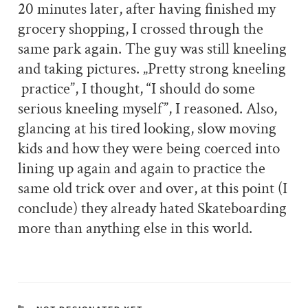
20 minutes later, after having finished my
grocery shopping, I crossed through the
same park again. The guy was still kneeling
and taking pictures. „Pretty strong kneeling
practice”, I thought, “I should do some
serious kneeling myself”, I reasoned. Also,
glancing at his tired looking, slow moving
kids and how they were being coerced into
lining up again and again to practice the
same old trick over and over, at this point (I
conclude) they already hated Skateboarding
more than anything else in this world.