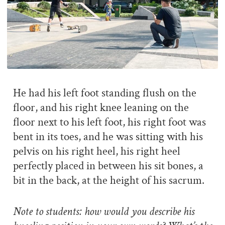
He had his left foot standing flush on the
floor, and his right knee leaning on the
floor next to his left foot, his right foot was
bent in its toes, and he was sitting with his
pelvis on his right heel, his right heel
perfectly placed in between his sit bones, a
bit in the back, at the height of his sacrum.
Note to students: how would you describe his