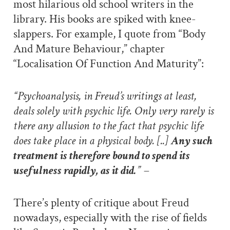
most hilarious old school writers in the
library. His books are spiked with knee-
slappers. For example, I quote from “Body
And Mature Behaviour,” chapter
“Localisation Of Function And Maturity”:
“Psychoanalysis, in Freud’s writings at least,
deals solely with psychic life. Only very rarely is
there any allusion to the fact that psychic life
does take place in a physical body. [..]
Any such
treatment is therefore bound to spend its
usefulness rapidly, as it did.
” –
There’s plenty of critique about Freud
nowadays, especially with the rise of fields