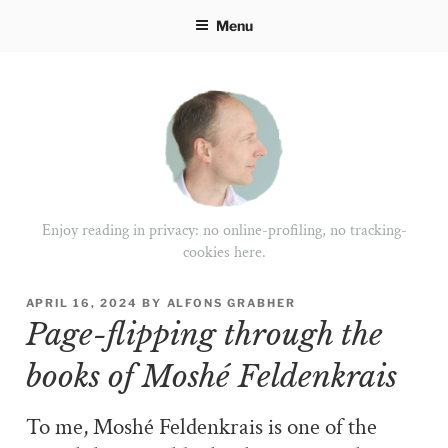
Skip
Menu
to
content
Enjoy reading in privacy: no online-profiling, no tracking-
cookies here.
POSTED
APRIL 16, 2024
BY
ALFONS GRABHER
ON
Page-flipping through the
books of Moshé Feldenkrais
To me, Moshé Feldenkrais is one of the