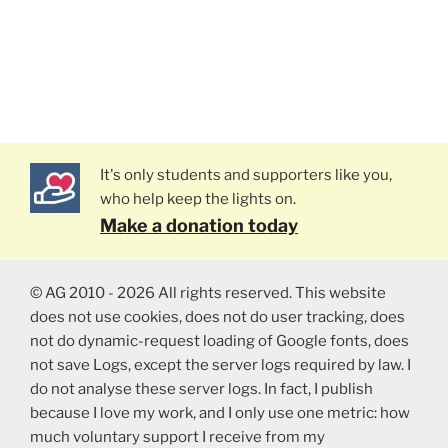
It's only students and supporters like you,
who help keep the lights on.
Make a donation today
© AG 2010 - 2026 All rights reserved. This website
does not use cookies, does not do user tracking, does
not do dynamic-request loading of Google fonts, does
not save Logs, except the server logs required by law. I
do not analyse these server logs. In fact, I publish
because I love my work, and I only use one metric: how
much voluntary support I receive from my