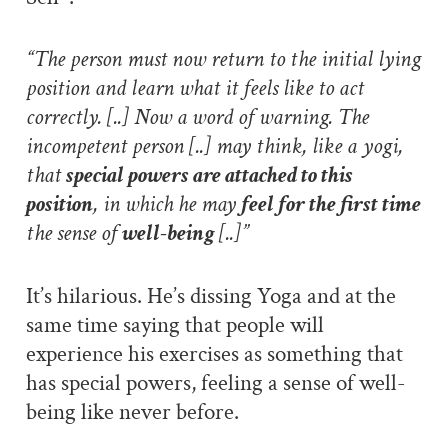
“The person must now return to the initial lying
position and learn what it feels like to act
correctly. [..] Now a word of warning. The
incompetent person [..] may think, like a yogi,
that
special powers are attached to this
position
, in which he may
feel for the first time
the sense of
well-being
[..]”
It’s hilarious. He’s dissing Yoga and at the
same time saying that people will
experience his exercises as something that
has special powers, feeling a sense of well-
being like never before.