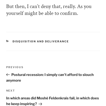
But then, I can’t deny that, really. As you
yourself might be able to confirm.
CATEGORIES
DISQUISITION AND DELIVERANCE
Post
PREVIOUS
Previous
navigation
Post
Postural recession: I simply can’t afford to slouch
anymore
NEXT
Next
Post
In which areas did Moshé Feldenkrais fail, in which does
he keep inspiring?