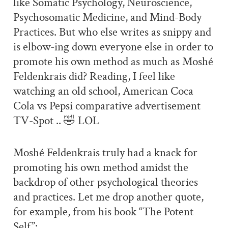
like Somatic Psychology, Neuroscience,
Psychosomatic Medicine, and Mind-Body
Practices. But who else writes as snippy and
is elbow-ing down everyone else in order to
promote his own method as much as Moshé
Feldenkrais did? Reading, I feel like
watching an old school, American Coca
Cola vs Pepsi comparative advertisement
TV-Spot .. 🤣 LOL
Moshé Feldenkrais truly had a knack for
promoting his own method amidst the
backdrop of other psychological theories
and practices. Let me drop another quote,
for example, from his book “The Potent
Self”: