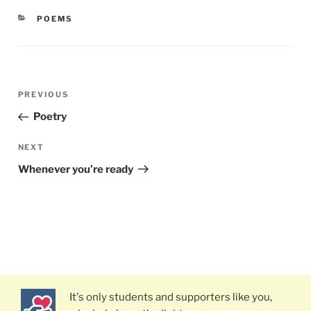
CATEGORIES
POEMS
Post
PREVIOUS
Previous
navigation
Post
Poetry
NEXT
Next
Post
Whenever you’re ready
It's only students and supporters like you,