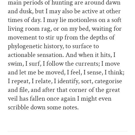
main periods of hunting are around dawn
and dusk, but I may also be active at other
times of day. I may lie motionless on a soft
living room rag, or on my bed, waiting for
movement to stir up from the depths of
phylogenetic history, to surface to
actionable sensation. And when it hits, I
swim, I surf, I follow the currents; I move
and let me be moved, I feel, I sense, I think;
I repeat, I relate, I identify, sort, categorise
and file, and after that corner of the great
veil has fallen once again I might even
scribble down some notes.