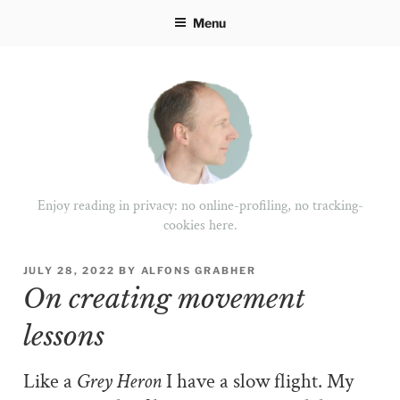
Skip
Menu
to
content
Enjoy reading in privacy: no online-profiling, no tracking-
cookies here.
POSTED
JULY 28, 2022
BY
ALFONS GRABHER
ON
On creating movement
lessons
Like a
Grey Heron
I have a slow flight. My