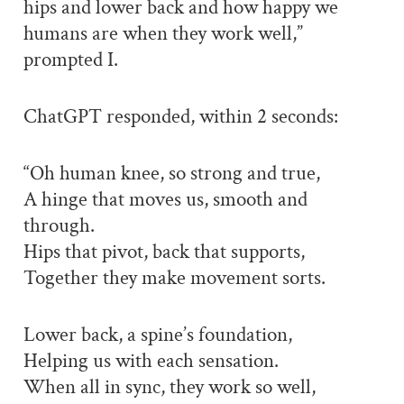
hips and lower back and how happy we
humans are when they work well,”
prompted I.
ChatGPT responded, within 2 seconds:
“Oh human knee, so strong and true,
A hinge that moves us, smooth and
through.
Hips that pivot, back that supports,
Together they make movement sorts.
Lower back, a spine’s foundation,
Helping us with each sensation.
When all in sync, they work so well,