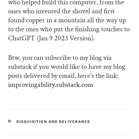
who helped build this computer, from the
ones who invented the shovel and first
found copper in a mountain all the way up
to the ones who put the finishing touches to
ChatGPT (Jan 9 2023 Version).
Btw, you can subscribe to my blog via
substack if you would like to have my blog
posts delivered by email, here’s the link:
improvingability.substack.com
CATEGORIES
DISQUISITION AND DELIVERANCE