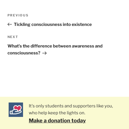
Post
PREVIOUS
Previous
navigation
Post
Tickling consciousness into existence
NEXT
Next
Post
What’s the difference between awareness and
consciousness?
It's only students and supporters like you,
who help keep the lights on.
Make a donation today