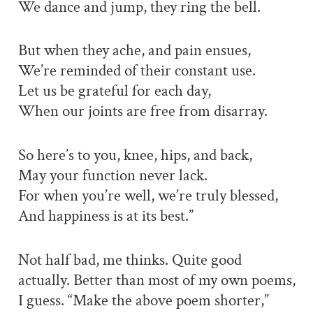
We dance and jump, they ring the bell.
But when they ache, and pain ensues,
We’re reminded of their constant use.
Let us be grateful for each day,
When our joints are free from disarray.
So here’s to you, knee, hips, and back,
May your function never lack.
For when you’re well, we’re truly blessed,
And happiness is at its best.”
Not half bad, me thinks. Quite good
actually. Better than most of my own poems,
I guess. “Make the above poem shorter,”