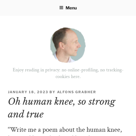
Skip
Menu
to
content
Enjoy reading in privacy: no online-profiling, no tracking-
cookies here.
POSTED
JANUARY 18, 2023
BY
ALFONS GRABHER
ON
Oh human knee, so strong
and true
“Write me a poem about the human knee,