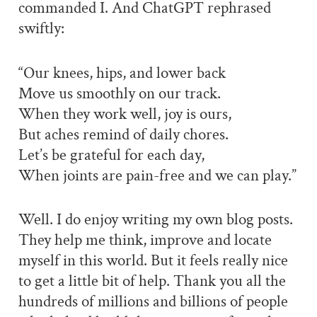
commanded I. And ChatGPT rephrased
swiftly:
“Our knees, hips, and lower back
Move us smoothly on our track.
When they work well, joy is ours,
But aches remind of daily chores.
Let’s be grateful for each day,
When joints are pain-free and we can play.”
Well. I do enjoy writing my own blog posts.
They help me think, improve and locate
myself in this world. But it feels really nice
to get a little bit of help. Thank you all the
hundreds of millions and billions of people