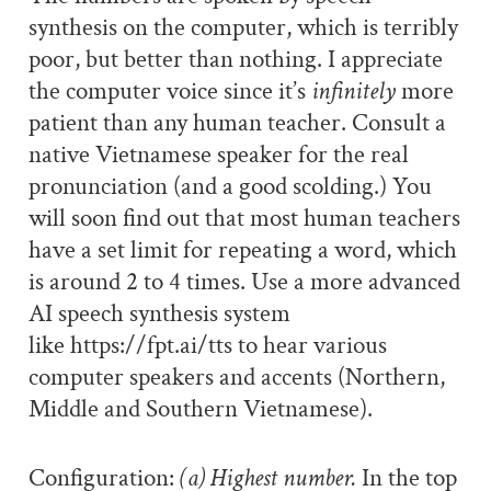
synthesis on the computer, which is terribly
poor, but better than nothing. I appreciate
the computer voice since it’s
infinitely
more
patient than any human teacher. Consult a
native Vietnamese speaker for the real
pronunciation (and a good scolding.) You
will soon find out that most human teachers
have a set limit for repeating a word, which
is around 2 to 4 times. Use a more advanced
AI speech synthesis system
like https://fpt.ai/tts to hear various
computer speakers and accents (Northern,
Middle and Southern Vietnamese).
Configuration:
(a) Highest number.
In the top