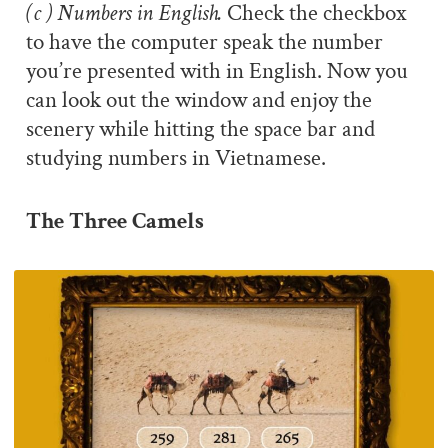
(c ) Numbers in English.
Check the checkbox
to have the computer speak the number
you’re presented with in English. Now you
can look out the window and enjoy the
scenery while hitting the space bar and
studying numbers in Vietnamese.
The Three Camels