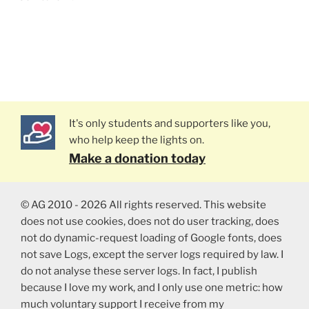
It's only students and supporters like you,
who help keep the lights on.
Make a donation today
© AG 2010 - 2026 All rights reserved. This website
does not use cookies, does not do user tracking, does
not do dynamic-request loading of Google fonts, does
not save Logs, except the server logs required by law. I
do not analyse these server logs. In fact, I publish
because I love my work, and I only use one metric: how
much voluntary support I receive from my