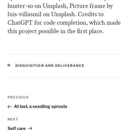
hunter-so on Unsplash, Picture frame by
luis-villasmil on Unsplash. Credits to
ChatGPT for code completion, which made
this project possible in the first place.
CATEGORIES
DISQUISITION AND DELIVERANCE
Post
PREVIOUS
Previous
navigation
Post
At last, a seedling sprouts
NEXT
Next
Post
Self care