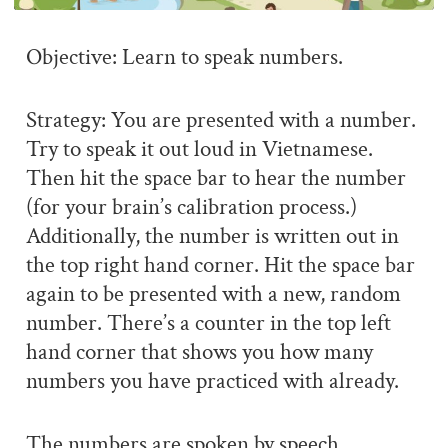
Objective: Learn to speak numbers.
Strategy: You are presented with a number.
Try to speak it out loud in Vietnamese.
Then hit the space bar to hear the number
(for your brain’s calibration process.)
Additionally, the number is written out in
the top right hand corner. Hit the space bar
again to be presented with a new, random
number. There’s a counter in the top left
hand corner that shows you how many
numbers you have practiced with already.
The numbers are spoken by speech