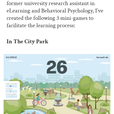
former university research assistant in
eLearning and Behavioral Psychology, I’ve
created the following 3 mini-games to
facilitate the learning process:
In The City Park