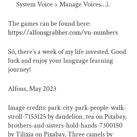
System Voice > Manage Voices…).
The games can be found here:
https://alfonsgrabher.com/vn-numbers
Số, there’s a week of my life invested. Good
luck and enjoy your language learning
journey!
Alfons, May 2023
Image credits: park-city-park-people-walk-
stroll-7153125 by dandelion_tea on Pixabay,
brothers-and-sisters-hold-hands-7300150
by Tilixia on Pixabay, Three camels by