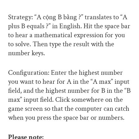
Strategy: “A cộng B bằng ?” translates to “A
plus B equals ?” in English. Hit the space bar
to hear a mathematical expression for you
to solve. Then type the result with the
number keys.
Configuration: Enter the highest number
you want to hear for A in the “A max” input
field, and the highest number for B in the “B
max” input field. Click somewhere on the
game screen so that the computer can catch
when you press the space bar or numbers.
Please note: