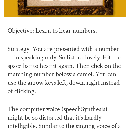
Objective: Learn to hear numbers.
Strategy: You are presented with a number
—in speaking only. So listen closely. Hit the
space bar to hear it again. Then click on the
matching number below a camel. You can
use the arrow keys left, down, right instead
of clicking.
The computer voice (speechSynthesis)
might be so distorted that it’s hardly
intelligible. Similar to the singing voice of a