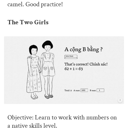
camel. Good practice!
The Two Girls
Objective: Learn to work with numbers on
a native skills level.