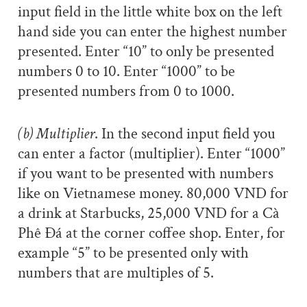
input field in the little white box on the left
hand side you can enter the highest number
presented. Enter “10” to only be presented
numbers 0 to 10. Enter “1000” to be
presented numbers from 0 to 1000.
(b) Multiplier
. In the second input field you
can enter a factor (multiplier). Enter “1000”
if you want to be presented with numbers
like on Vietnamese money. 80,000 VND for
a drink at Starbucks, 25,000 VND for a Cà
Phê Đá at the corner coffee shop. Enter, for
example “5” to be presented only with
numbers that are multiples of 5.