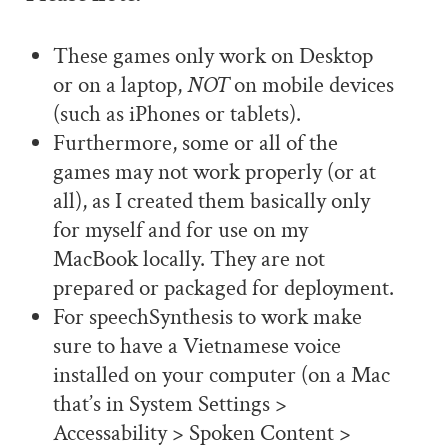
These games only work on Desktop
or on a laptop,
NOT
on mobile devices
(such as iPhones or tablets).
Furthermore, some or all of the
games may not work properly (or at
all), as I created them basically only
for myself and for use on my
MacBook locally. They are not
prepared or packaged for deployment.
For speechSynthesis to work make
sure to have a Vietnamese voice
installed on your computer (on a Mac
that’s in System Settings >
Accessability > Spoken Content >