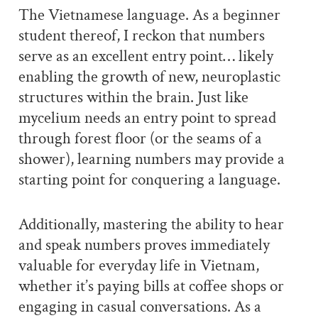
The Vietnamese language. As a beginner
student thereof, I reckon that numbers
serve as an excellent entry point… likely
enabling the growth of new, neuroplastic
structures within the brain. Just like
mycelium needs an entry point to spread
through forest floor (or the seams of a
shower), learning numbers may provide a
starting point for conquering a language.
Additionally, mastering the ability to hear
and speak numbers proves immediately
valuable for everyday life in Vietnam,
whether it’s paying bills at coffee shops or
engaging in casual conversations. As a