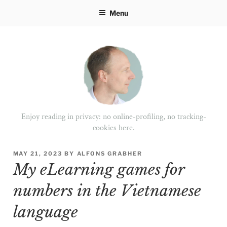
Skip
Menu
to
content
Enjoy reading in privacy: no online-profiling, no tracking-
cookies here.
POSTED
MAY 21, 2023
BY
ALFONS GRABHER
ON
My eLearning games for
numbers in the Vietnamese
language