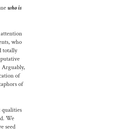
 one
who is
 attention
ents, who
 totally
 putative
. Arguably,
cation of
taphors of
qualities
ed. We
we seed