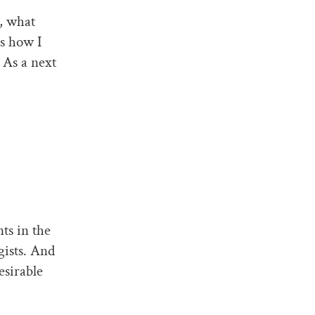
, what
is how I
 As a next
ts in the
gists. And
esirable