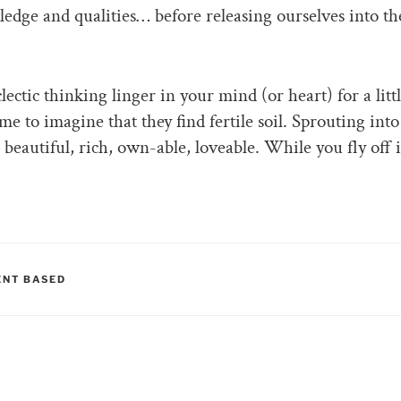
dge and qualities… before releasing ourselves into th
ectic thinking linger in your mind (or heart) for a litt
me to imagine that they find fertile soil. Sprouting into
beautiful, rich, own-able, loveable. While you fly off 
RIES
NT BASED