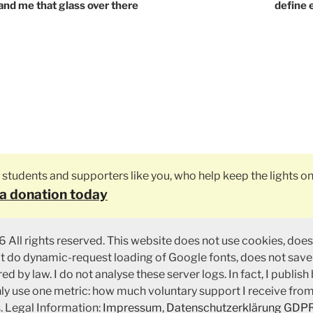
tion
and me that glass over there
define
ly students and supporters like you, who help keep the lights on
a donation today
 All rights reserved. This website does not use cookies, does
ot do dynamic-request loading of Google fonts, does not save
ed by law. I do not analyse these server logs. In fact, I publish
nly use one metric: how much voluntary support I receive fro
. Legal Information:
Impressum
,
Datenschutzerklärung GDP