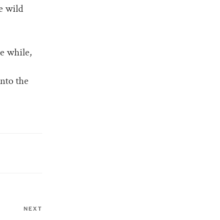
e wild
le while,
into the
NEXT
Next