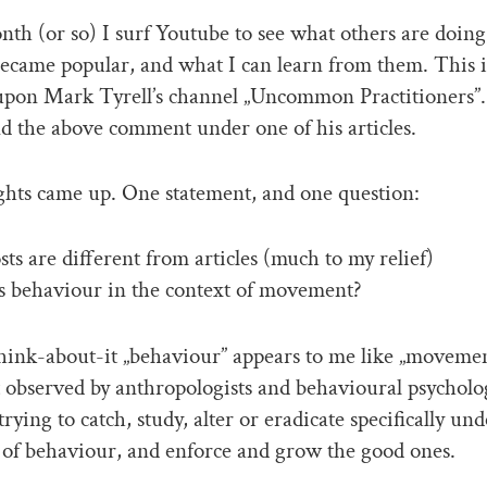
th (or so) I surf Youtube to see what others are doing
ecame popular, and what I can learn from them. This 
upon Mark Tyrell’s channel „Uncommon Practitioners”.
nd the above comment under one of his articles.
hts came up. One statement, and one question:
sts are different from articles (much to my relief)
s behaviour in the context of movement?
 think-about-it „behaviour” appears to me like „movemen
t observed by anthropologists and behavioural psycholo
trying to catch, study, alter or eradicate specifically und
of behaviour, and enforce and grow the good ones.