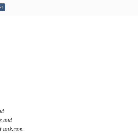
rt
nd
gs and
at unk.com