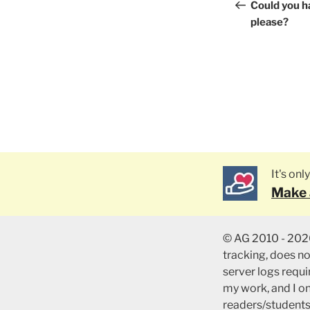
naviga
Post
Could you h
please?
It's on
Make 
© AG 2010 - 2026
tracking, does n
server logs requir
my work, and I o
readers/students