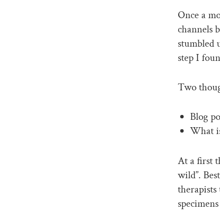
Once a mon
channels b
stumbled 
step I fou
Two thoug
Blog po
What i
At a first
wild”. Bes
therapists 
specimens 