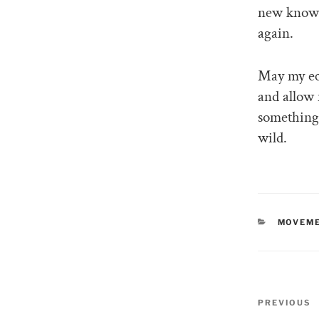
new knowle
again.
May my ecl
and allow 
something 
wild.
CATEGO
MOVEME
Post
PREVIOUS
Previous