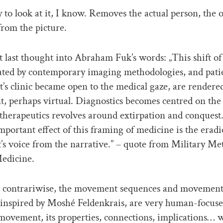
to look at it, I know. Removes the actual person, the
rom the picture.
t last thought into Abraham Fuk’s words: „This shift of
ated by contemporary imaging methodologies, and pati
t’s clinic became open to the medical gaze, are rendered
t, perhaps virtual. Diagnostics becomes centred on the
therapeutics revolves around extirpation and conquest
mportant effect of this framing of medicine is the eradi
t’s voice from the narrative.” – quote from Military Me
edicine.
contrariwise, the movement sequences and movement 
s inspired by Moshé Feldenkrais, are very human-focus
movement, its properties, connections, implications… 