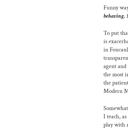
Funny way 
behaving
,
f
To put tha
is exacerb
in Foucaul
transparen
agent and 
the most i
the patien
Modern M
Somewhat 
I teach, a
play with 