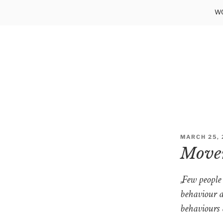
Skip
WO
to
content
POSTED
MARCH 25, 
ON
Movem
„Few people
behaviour a
behaviours 