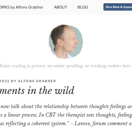
RKS by Alfons Grabher
ABOUT
BLOG
Give Back & Suppo
Enjoy reading in privacy: no online-profiling, no tracking-cookies here.
2021
BY
ALFONS GRABHER
ents in the wild
 now talk about the relationship between thoughts feelings a
s a linear process. In CBT the therapist sees thoughts, feelin
as reflecting a coherent system.” – Laroxe, forum comment 