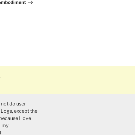
Post
 embodiment
.
 not do user
 Logs, except the
 because I love
m my
R