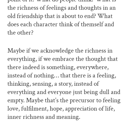
the richness of feelings and thoughts in an
old friendship that is about to end? What
does each character think of themself and
the other?
Maybe if we acknowledge the richness in
everything, if we embrace the thought that
there indeed is something, everywhere,
instead of nothing… that there is a feeling,
thinking, sensing, a story, instead of
everything and everyone just being dull and
empty. Maybe that’s the precursor to feeling
love, fulfilment, hope, appreciation of life,
inner richness and meaning.