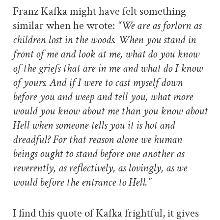
Franz Kafka might have felt something
similar when he wrote:
“We are as forlorn as
children lost in the woods. When you stand in
front of me and look at me, what do you know
of the griefs that are in me and what do I know
of yours. And if I were to cast myself down
before you and weep and tell you, what more
would you know about me than you know about
Hell when someone tells you it is hot and
dreadful? For that reason alone we human
beings ought to stand before one another as
reverently, as reflectively, as lovingly, as we
would before the entrance to Hell.”
I find this quote of Kafka frightful, it gives