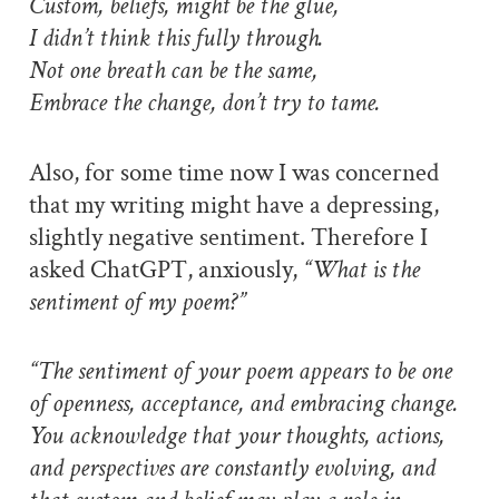
Custom, beliefs, might be the glue,
I didn’t think this fully through.
Not one breath can be the same,
Embrace the change, don’t try to tame.
Also, for some time now I was concerned
that my writing might have a depressing,
slightly negative sentiment. Therefore I
asked ChatGPT, anxiously,
“What is the
sentiment of my poem?”
“The sentiment of your poem appears to be one
of openness, acceptance, and embracing change.
You acknowledge that your thoughts, actions,
and perspectives are constantly evolving, and