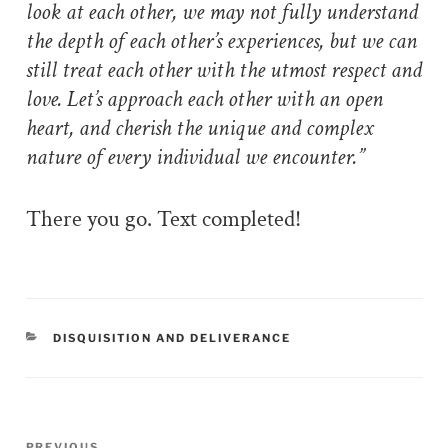
look at each other, we may not fully understand
the depth of each other’s experiences, but we can
still treat each other with the utmost respect and
love. Let’s approach each other with an open
heart, and cherish the unique and complex
nature of every individual we encounter.”
There you go. Text completed!
CATEGORIES
DISQUISITION AND DELIVERANCE
Post
PREVIOUS