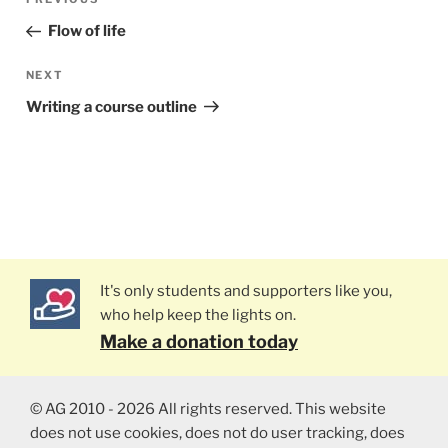
Previous
navigation
Post
Flow of life
NEXT
Next
Post
Writing a course outline
It's only students and supporters like you,
who help keep the lights on.
Make a donation today
© AG 2010 - 2026 All rights reserved. This website
does not use cookies, does not do user tracking, does