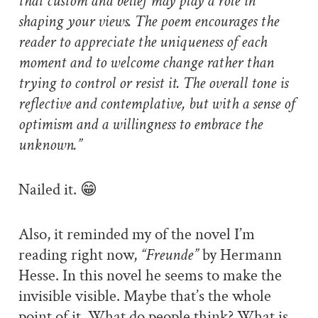
that custom and belief may play a role in
shaping your views. The poem encourages the
reader to appreciate the uniqueness of each
moment and to welcome change rather than
trying to control or resist it. The overall tone is
reflective and contemplative, but with a sense of
optimism and a willingness to embrace the
unknown.”
Nailed it. 😁
Also, it reminded my of the novel I’m
reading right now,
“Freunde”
by Hermann
Hesse. In this novel he seems to make the
invisible visible. Maybe that’s the whole
point of it. What do people think? What is