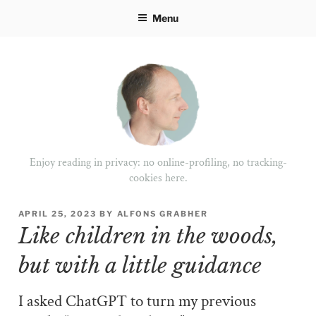
Skip
Menu
to
content
Enjoy reading in privacy: no online-profiling, no tracking-
cookies here.
POSTED
APRIL 25, 2023
BY
ALFONS GRABHER
ON
Like children in the woods,
but with a little guidance
I asked ChatGPT to turn my previous