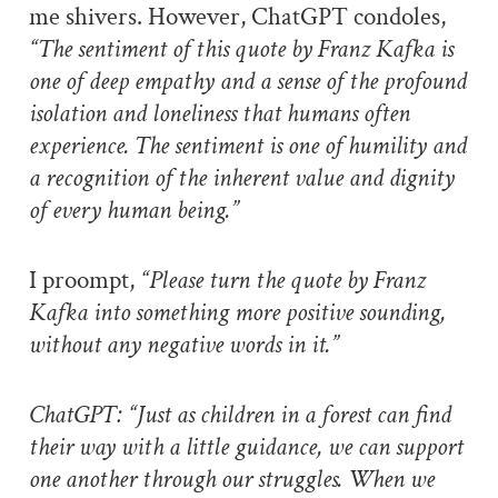
me shivers. However, ChatGPT condoles,
“The sentiment of this quote by Franz Kafka is
one of deep empathy and a sense of the profound
isolation and loneliness that humans often
experience. The sentiment is one of humility and
a recognition of the inherent value and dignity
of every human being.”
I proompt,
“Please turn the quote by Franz
Kafka into something more positive sounding,
without any negative words in it.”
ChatGPT: “Just as children in a forest can find
their way with a little guidance, we can support
one another through our struggles. When we