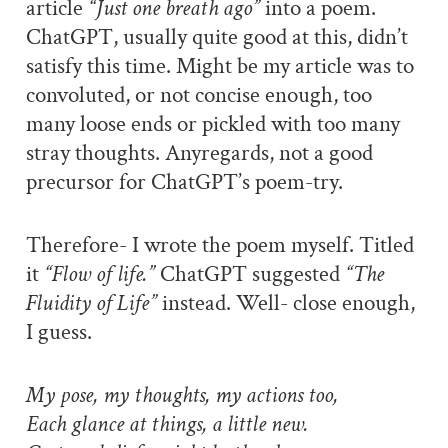
article
“Just one breath ago”
into a poem.
ChatGPT, usually quite good at this, didn’t
satisfy this time. Might be my article was to
convoluted, or not concise enough, too
many loose ends or pickled with too many
stray thoughts. Anyregards, not a good
precursor for ChatGPT’s poem-try.
Therefore- I wrote the poem myself. Titled
it
“Flow of life.”
ChatGPT suggested
“The
Fluidity of Life”
instead. Well- close enough,
I guess.
My pose, my thoughts, my actions too,
Each glance at things, a little new.