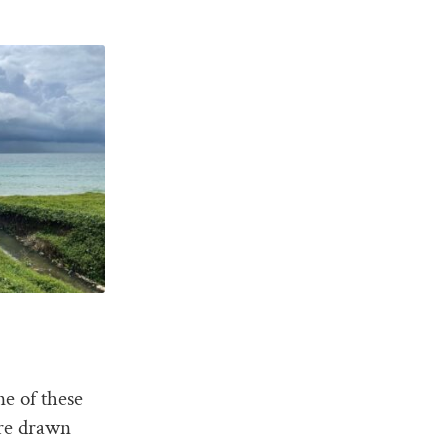
ne of these
are drawn