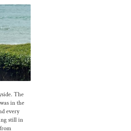
yside. The
was in the
nd every
ng still in
 from