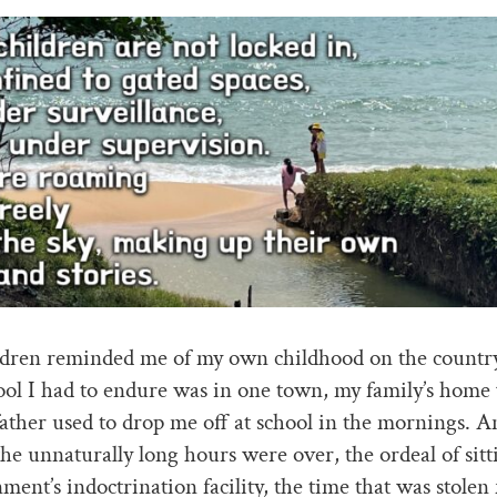
ldren reminded me of my own childhood on the countr
ool I had to endure was in one town, my family’s home 
ather used to drop me off at school in the mornings. A
the unnaturally long hours were over, the ordeal of sitti
ment’s indoctrination facility, the time that was stolen