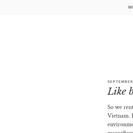
Skip
WO
to
content
POSTED
SEPTEMBER 
ON
Like 
So we rent
Vietnam. H
environmen
magnificen