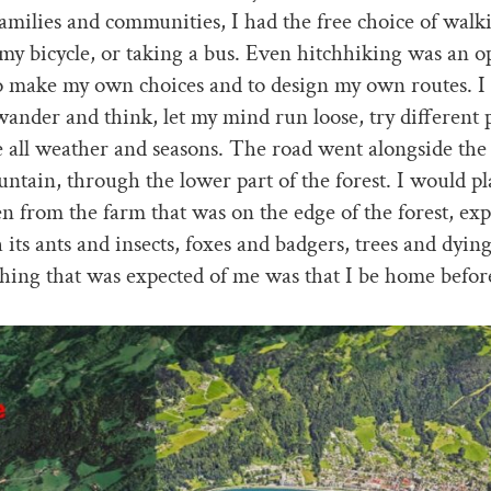
families and communities, I had the free choice of wal
my bicycle, or taking a bus. Even hitchhiking was an op
to make my own choices and to design my own routes. I
ander and think, let my mind run loose, try different 
 all weather and seasons. The road went alongside the 
ntain, through the lower part of the forest. I would p
en from the farm that was on the edge of the forest, exp
h its ants and insects, foxes and badgers, trees and dyin
hing that was expected of me was that I be home befor