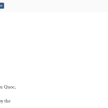
rt
hu Quoc,
by the