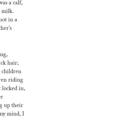
as a calf,
 milk.
not in a
her’s
ing,
ck hair,
 children
ren riding
 locked in,
er
g up their
my mind, I