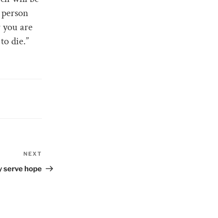
a person
 you are
to die.”
NEXT
Next
Post
y serve hope