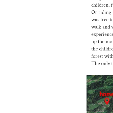
children, 
Or riding 
was free 
walk and w
experience
up the mou
the childr
forest wit
The only t