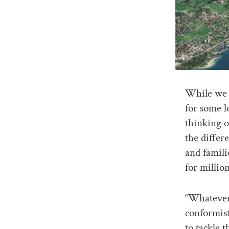
While we w
for some l
thinking o
the differ
and famili
for millio
“Whatever 
conformist
to tackle 