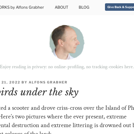
RKS by Alfons Grabher
ABOUT
BLOG
Give Back & Suppo
Enjoy reading in privacy: no online-profiling, no tracking-cookies here.
21, 2022
BY
ALFONS GRABHER
birds under the sky
ed a scooter and drove criss-cross over the Island of P
ere’s two pictures where the ever present, extreme
tal destruction and extreme littering is drowned out 
t colours of the land: