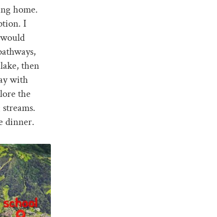
king home.
tion. I
 would
pathways,
lake, then
lay with
lore the
g streams.
e dinner.