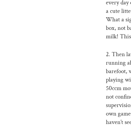
every day o
a cute lit
What a sig
box, not b
milk! This
2. Then lat
running ab
barefoot, 
playing wi
50ccm moto
not confin
supervisio
own games 
haven’t s