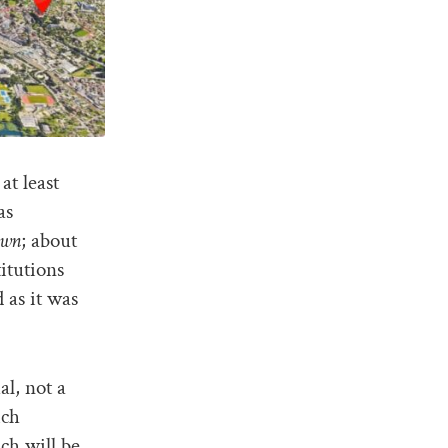
at least
as
own
; about
itutions
 as it was
l, not a
ich
ich will be