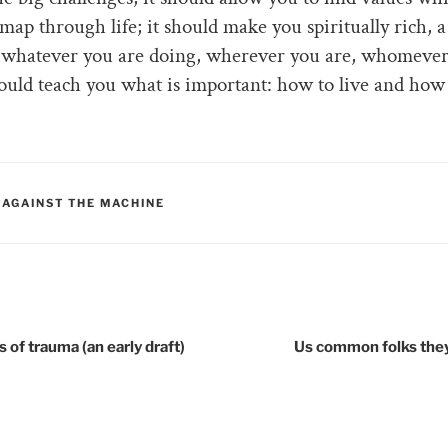
map through life; it should make you spiritually rich, 
 whatever you are doing, wherever you are, whomever
hould teach you what is important: how to live and how 
RIES
 AGAINST THE MACHINE
tion
 of trauma (an early draft)
Us common folks the