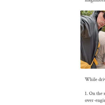
While dri
1. On the 
over-engin