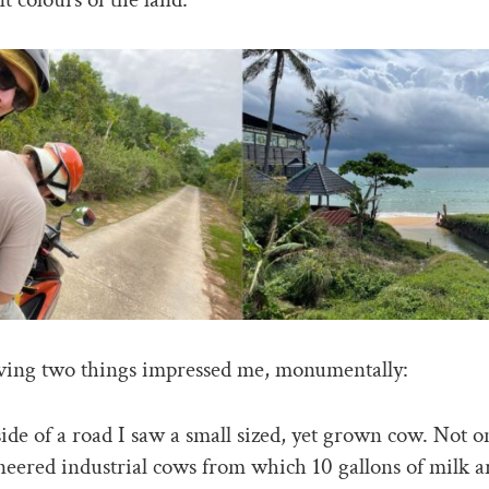
ving two things impressed me, monumentally:
side of a road I saw a small sized, yet grown cow. Not o
eered industrial cows from which 10 gallons of milk 