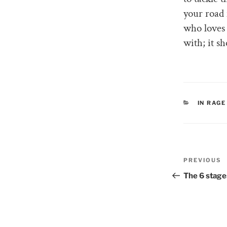
your road 
who loves
with; it s
CATEGO
IN RAGE
Post
PREVIOUS
Previous
naviga
Post
The 6 stages