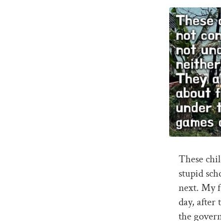
These chi
stupid sch
next. My f
day, after 
the govern