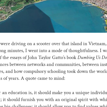
ere driving on a scooter over that island in Vietnam, 
ong minutes, I went into a mode of thoughtfulness. I w
f the essays of John Taylor Gatto’s book
Dumbing Us D
ences between networks and communities, between inst
es, and how compulsory schooling took down the world
ns of years. A quote came to mind:
an education is, it should make you a unique individua
; it should furnish you with an original spirit with wh
the big challenges; it should allow you to find values wh