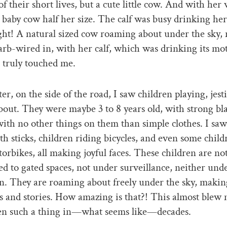
f their short lives, but a cute little cow. And with her w
te baby cow half her size. The calf was busy drinking her
ht! A natural sized cow roaming about under the sky, 
arb-wired in, with her calf, which was drinking its mot
 truly touched me.
er, on the side of the road, I saw children playing, jest
out. They were maybe 3 to 8 years old, with strong bla
with no other things on them than simple clothes. I saw
th sticks, children riding bicycles, and even some child
rbikes, all making joyful faces. These children are not
ed to gated spaces, not under surveillance, neither und
n. They are roaming about freely under the sky, makin
and stories. How amazing is that?! This almost blew 
een such a thing in—what seems like—decades.