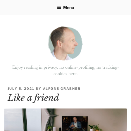
Skip
Menu
to
content
Enjoy reading in privacy: no online-profiling, no tracking-
cookies here.
POSTED
JULY 5, 2021
BY
ALFONS GRABHER
ON
Like a friend