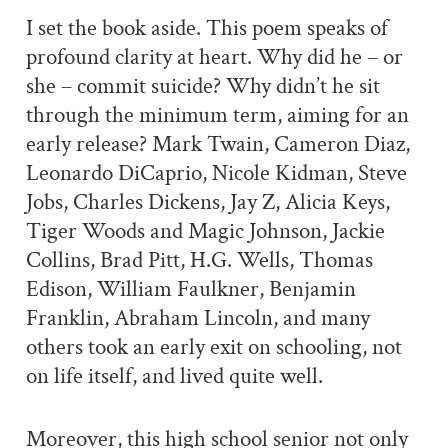
I set the book aside. This poem speaks of
profound clarity at heart. Why did he – or
she – commit suicide? Why didn’t he sit
through the minimum term, aiming for an
early release? Mark Twain, Cameron Diaz,
Leonardo DiCaprio, Nicole Kidman, Steve
Jobs, Charles Dickens, Jay Z, Alicia Keys,
Tiger Woods and Magic Johnson, Jackie
Collins, Brad Pitt, H.G. Wells, Thomas
Edison, William Faulkner, Benjamin
Franklin, Abraham Lincoln, and many
others took an early exit on schooling, not
on life itself, and lived quite well.
Moreover, this high school senior not only