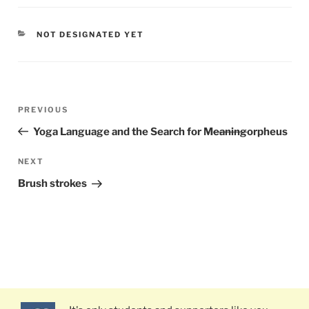
CATEGORIES
NOT DESIGNATED YET
Post
PREVIOUS
Previous
navigation
Post
Yoga Language and the Search for M
eaning
orpheus
NEXT
Next
Post
Brush strokes