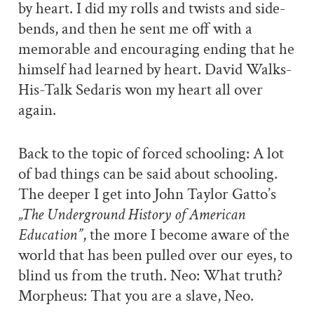
by heart. I did my rolls and twists and side-
bends, and then he sent me off with a
memorable and encouraging ending that he
himself had learned by heart. David Walks-
His-Talk Sedaris won my heart all over
again.
Back to the topic of forced schooling: A lot
of bad things can be said about schooling.
The deeper I get into John Taylor Gatto’s
„The Underground History of American
Education”
, the more I become aware of the
world that has been pulled over our eyes, to
blind us from the truth. Neo: What truth?
Morpheus: That you are a slave, Neo.