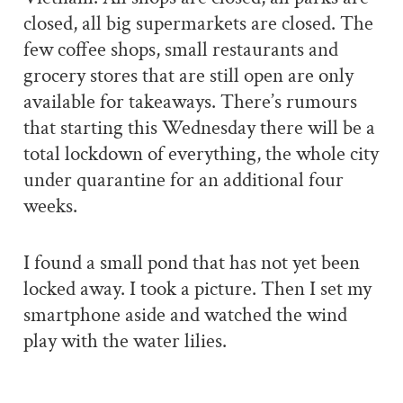
closed, all big supermarkets are closed. The
few coffee shops, small restaurants and
grocery stores that are still open are only
available for takeaways. There’s rumours
that starting this Wednesday there will be a
total lockdown of everything, the whole city
under quarantine for an additional four
weeks.
I found a small pond that has not yet been
locked away. I took a picture. Then I set my
smartphone aside and watched the wind
play with the water lilies.