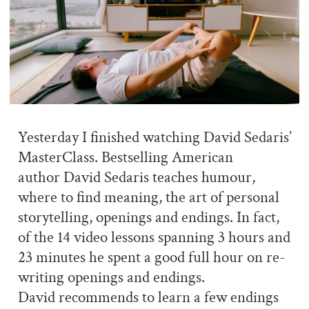
Yesterday I finished watching David Sedaris’
MasterClass. Bestselling American
author David Sedaris teaches humour,
where to find meaning, the art of personal
storytelling, openings and endings. In fact,
of the 14 video lessons spanning 3 hours and
23 minutes he spent a good full hour on re-
writing openings and endings.
David recommends to learn a few endings