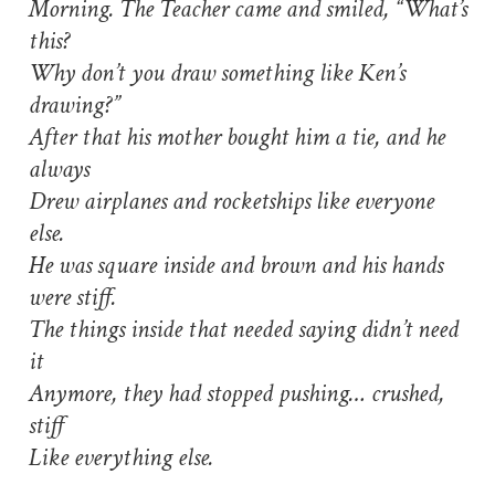
Morning. The Teacher came and smiled, “What’s
this?
Why don’t you draw something like Ken’s
drawing?”
After that his mother bought him a tie, and he
always
Drew airplanes and rocketships like everyone
else.
He was square inside and brown and his hands
were stiff.
The things inside that needed saying didn’t need
it
Anymore, they had stopped pushing… crushed,
stiff
Like everything else.