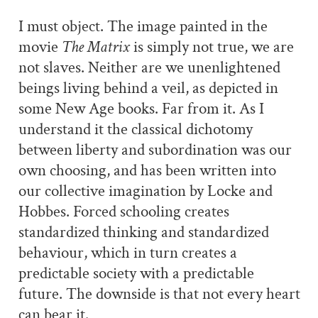
I must object. The image painted in the
movie
The Matrix
is simply not true, we are
not slaves. Neither are we unenlightened
beings living behind a veil, as depicted in
some New Age books. Far from it. As I
understand it the classical dichotomy
between liberty and subordination was our
own choosing, and has been written into
our collective imagination by Locke and
Hobbes. Forced schooling creates
standardized thinking and standardized
behaviour, which in turn creates a
predictable society with a predictable
future. The downside is that not every heart
can bear it.