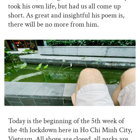
took his own life, but had us all come up
short. As great and insightful his poem is,
there will be no more from him.
Today is the beginning of the 5th week of
the 4th lockdown here in Ho Chi Minh City,
Vietnam. All shops are closed, all parks are