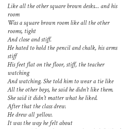
Like all the other square brown desks… and his
room
Was a square brown room like all the other
rooms, tight
And close and stiff.
He hated to hold the pencil and chalk, his arms
stiff
His feet flat on the floor, stiff, the teacher
watching
And watching. She told him to wear a tie like
All the other boys, he said he didn’t like them.
She said it didn’t matter what he liked.
After that the class drew.
He drew all yellow.
It was the way he felt about