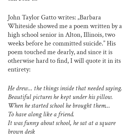
John Taylor Gatto writes: „Barbara
Whiteside showed me a poem written by a
high school senior in Alton, Illinois, two
weeks before he committed suicide.” His
poem touched me dearly, and since it is
otherwise hard to find, I will quote it in its
entirety:
He drew… the things inside that needed saying.
Beautiful pictures he kept under his pillow.
When he started school he brought them…
To have along like a friend.
It was funny about school, he sat at a square
brown desk