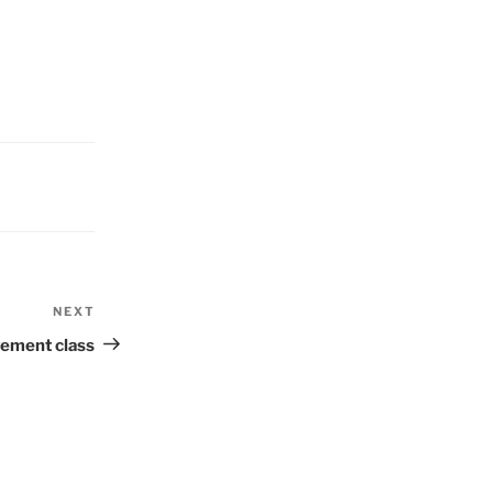
NEXT
Next
Post
ement class