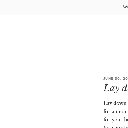
Skip
WO
to
content
POSTED
JUNE 30, 2
ON
Lay 
Lay down o
for a mom
for your b
for your h