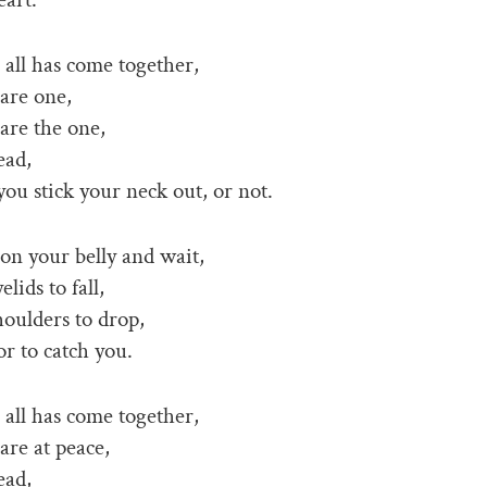
all has come together,
are one,
are the one,
ead,
 you stick your neck out, or not.
n your belly and wait,
elids to fall,
houlders to drop,
or to catch you.
all has come together,
re at peace,
ead,