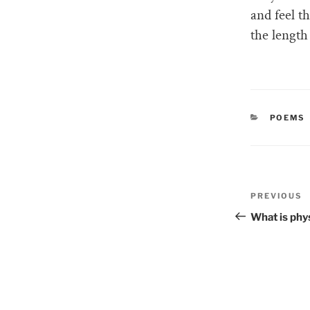
and feel t
the length
CATEGO
POEMS
Post
PREVIOUS
Previous
naviga
Post
What is phy