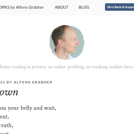
RKS by Alfons Grabher
ABOUT
BLOG
Give Back & Suppo
Enjoy reading in privacy: no online-profiling, no tracking-cookies here.
021
BY
ALFONS GRABHER
down
n your belly and wait,
ent,
reath,
eart.