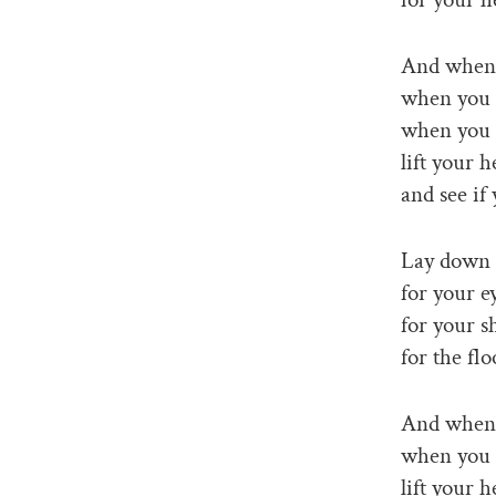
And when 
when you 
when you 
lift your h
and see if
Lay down o
for your ey
for your s
for the flo
And when 
when you a
lift your h