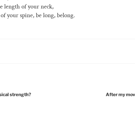
he length of your neck,
 of your spine, be long, belong.
RIES
tion
sical strength?
After my mov