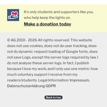
It's only students and supporters like you,
who help keep the lights on.
Make a donation today
© AG 2010 - 2026 All rights reserved. This website
does not use cookies, does not do user tracking, does
not do dynamic-request loading of Google fonts, does
not save Logs, except the server logs required by law. I
do not analyse these server logs. In fact, I publish
because I love my work, and I only use one metric: how
much voluntary support I receive from my
readers/students. Legal Information:
Impressum
,
Datenschutzerklärung GDPR
Back to top