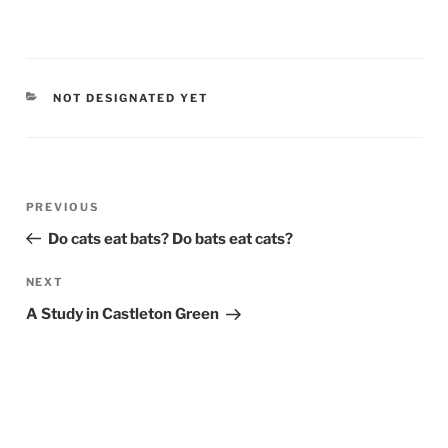
CATEGORIES
NOT DESIGNATED YET
Post
PREVIOUS
Previous
navigation
Post
Do cats eat bats? Do bats eat cats?
NEXT
Next
Post
A Study in Castleton Green