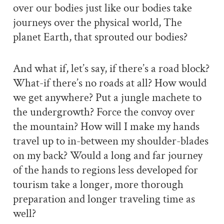
over our bodies just like our bodies take
journeys over the physical world, The
planet Earth, that sprouted our bodies?
And what if, let’s say, if there’s a road block?
What-if there’s no roads at all? How would
we get anywhere? Put a jungle machete to
the undergrowth? Force the convoy over
the mountain? How will I make my hands
travel up to in-between my shoulder-blades
on my back? Would a long and far journey
of the hands to regions less developed for
tourism take a longer, more thorough
preparation and longer traveling time as
well?