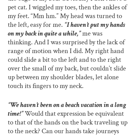
pet cat. I wiggled my toes, then the ankles of
my feet. “Mm hm.” My head was turned to
the left, easy for me.
“I haven’t put my hands
on my back in quite a while,”
me was
thinking. And I was surprised by the lack of
range of motion when I did. My right hand
could slide a bit to the left and to the right
over the small of my back, but couldn’t slide
up between my shoulder blades, let alone
touch its fingers to my neck.
“We haven’t been on a beach vacation in a long
time!”
Would that expression be equivalent
to that of the hands on the back traveling up
to the neck? Can our hands take journeys