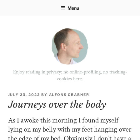
Skip
Menu
to
content
Enjoy reading in privacy: no online-profiling, no tracking-
cookies here.
POSTED
JULY 23, 2022
BY
ALFONS GRABHER
ON
Journeys over the body
As I awoke this morning I found myself
lying on my belly with my feet hanging over
the edge of my bed. Obviously I don’t have a