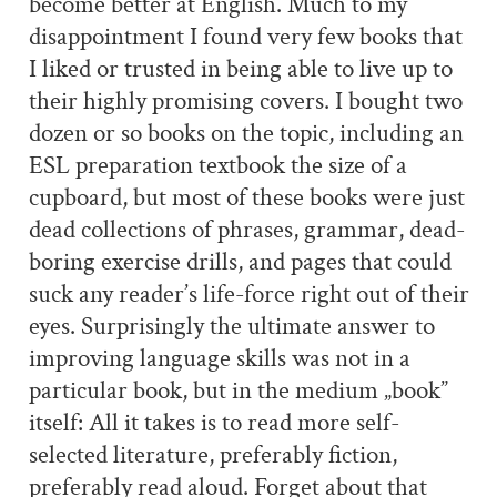
become better at English. Much to my
disappointment I found very few books that
I liked or trusted in being able to live up to
their highly promising covers. I bought two
dozen or so books on the topic, including an
ESL preparation textbook the size of a
cupboard, but most of these books were just
dead collections of phrases, grammar, dead-
boring exercise drills, and pages that could
suck any reader’s life-force right out of their
eyes. Surprisingly the ultimate answer to
improving language skills was not in a
particular book, but in the medium „book”
itself: All it takes is to read more self-
selected literature, preferably fiction,
preferably read aloud. Forget about that