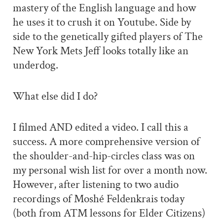
mastery of the English language and how
he uses it to crush it on Youtube. Side by
side to the genetically gifted players of The
New York Mets Jeff looks totally like an
underdog.
What else did I do?
I filmed AND edited a video. I call this a
success. A more comprehensive version of
the shoulder-and-hip-circles class was on
my personal wish list for over a month now.
However, after listening to two audio
recordings of Moshé Feldenkrais today
(both from ATM lessons for Elder Citizens)