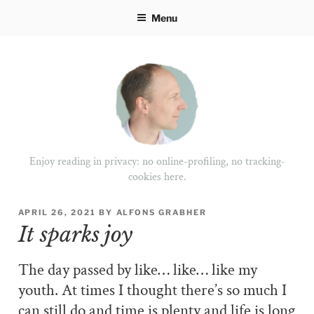
Skip
Menu
to
content
Enjoy reading in privacy: no online-profiling, no tracking-
cookies here.
POSTED
APRIL 26, 2021
BY
ALFONS GRABHER
ON
It sparks joy
The day passed by like… like… like my
youth. At times I thought there’s so much I
can still do and time is plenty and life is long