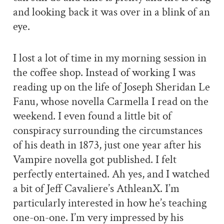
and looking back it was over in a blink of an
eye.
I lost a lot of time in my morning session in
the coffee shop. Instead of working I was
reading up on the life of Joseph Sheridan Le
Fanu, whose novella Carmella I read on the
weekend. I even found a little bit of
conspiracy surrounding the circumstances
of his death in 1873, just one year after his
Vampire novella got published. I felt
perfectly entertained. Ah yes, and I watched
a bit of Jeff Cavaliere’s AthleanX. I’m
particularly interested in how he’s teaching
one-on-one. I’m very impressed by his