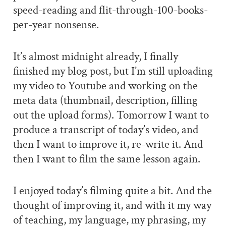
speed-reading and flit-through-100-books-
per-year nonsense.
It’s almost midnight already, I finally
finished my blog post, but I’m still uploading
my video to Youtube and working on the
meta data (thumbnail, description, filling
out the upload forms). Tomorrow I want to
produce a transcript of today’s video, and
then I want to improve it, re-write it. And
then I want to film the same lesson again.
I enjoyed today’s filming quite a bit. And the
thought of improving it, and with it my way
of teaching, my language, my phrasing, my