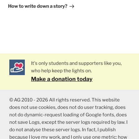
Post
How to write down a story?
It's only students and supporters like you,
who help keep the lights on.
Make a donation today
© AG 2010 - 2026 All rights reserved. This website
does not use cookies, does not do user tracking, does
not do dynamic-request loading of Google fonts, does
not save Logs, except the server logs required by law. I
do not analyse these server logs. In fact, I publish
because I love my work, and I only use one metric: how