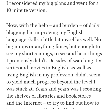
I reconsidered my big plans and went for a
10 minute version.
Now, with the help – and burden – of daily
blogging I’m improving my English
language skills a little bit myself as well. No
big jumps or anything fancy, but enough to
see my shortcomings, to see and hear things
I previously didn’t. Decades of watching TV
series and movies in English, as well as
using English in my profession, didn’t seem
to yield much progress beyond the level I
was stuck at. Years and years was I scouting
the shelves of libraries and book stores –
and the Internet – to try to find out how to