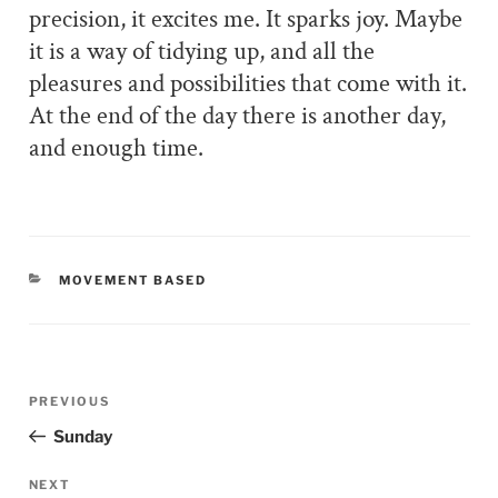
precision, it excites me. It sparks joy. Maybe
it is a way of tidying up, and all the
pleasures and possibilities that come with it.
At the end of the day there is another day,
and enough time.
CATEGORIES
MOVEMENT BASED
Post
PREVIOUS
Previous
navigation
Post
Sunday
NEXT
Next