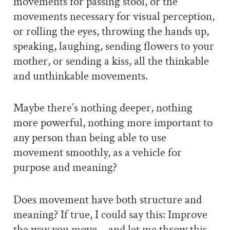
movements for passing stool, or the
movements necessary for visual perception,
or rolling the eyes, throwing the hands up,
speaking, laughing, sending flowers to your
mother, or sending a kiss, all the thinkable
and unthinkable movements.
Maybe there’s nothing deeper, nothing
more powerful, nothing more important to
any person than being able to use
movement smoothly, as a vehicle for
purpose and meaning?
Does movement have both structure and
meaning? If true, I could say this: Improve
the way you move… and let me throw this