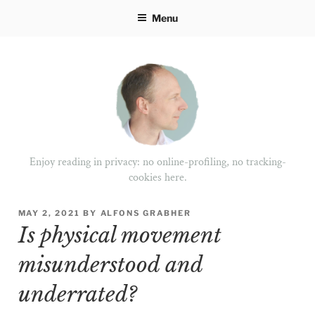
Skip
Menu
to
content
Enjoy reading in privacy: no online-profiling, no tracking-
cookies here.
POSTED
MAY 2, 2021
BY
ALFONS GRABHER
ON
Is physical movement
misunderstood and
underrated?