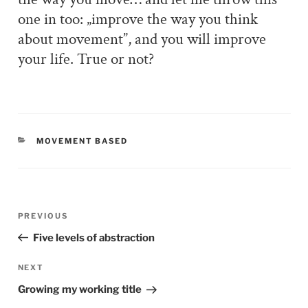
one in too: „improve the way you think
about movement”, and you will improve
your life. True or not?
CATEGORIES
MOVEMENT BASED
Post
PREVIOUS
Previous
navigation
Post
Five levels of abstraction
NEXT
Next
Post
Growing my working title