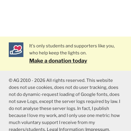
It's only students and supporters like you,
who help keep the lights on.
Make a donation today
© AG 2010 - 2026 All rights reserved. This website
does not use cookies, does not do user tracking, does
not do dynamic-request loading of Google fonts, does
not save Logs, except the server logs required by law. I
do not analyse these server logs. In fact, I publish
because I love my work, and I only use one metric: how
much voluntary support I receive from my
readers/students. Legal Information:
Impressum
,