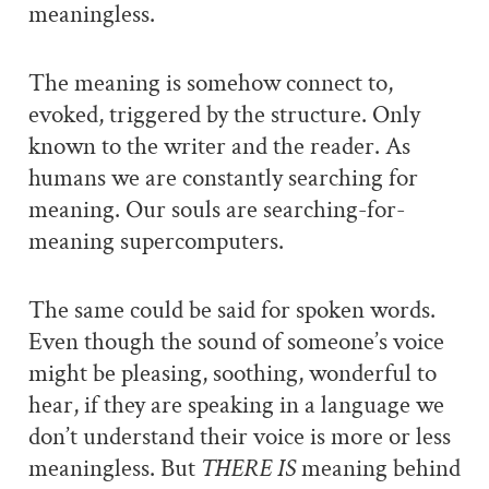
meaningless.
The meaning is somehow connect to,
evoked, triggered by the structure. Only
known to the writer and the reader. As
humans we are constantly searching for
meaning. Our souls are searching-for-
meaning supercomputers.
The same could be said for spoken words.
Even though the sound of someone’s voice
might be pleasing, soothing, wonderful to
hear, if they are speaking in a language we
don’t understand their voice is more or less
meaningless. But
THERE IS
meaning behind