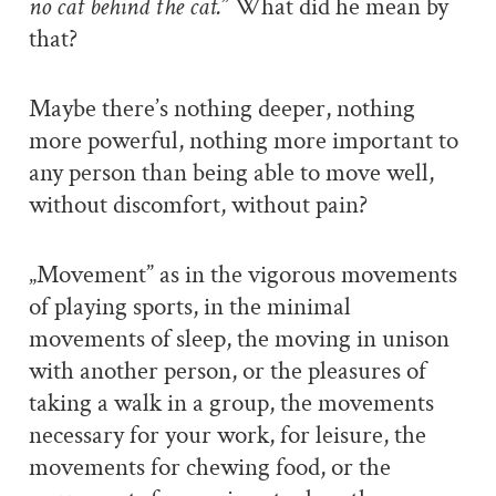
no cat behind the cat.
” What did he mean by
that?
Maybe there’s nothing deeper, nothing
more powerful, nothing more important to
any person than being able to move well,
without discomfort, without pain?
„Movement” as in the vigorous movements
of playing sports, in the minimal
movements of sleep, the moving in unison
with another person, or the pleasures of
taking a walk in a group, the movements
necessary for your work, for leisure, the
movements for chewing food, or the