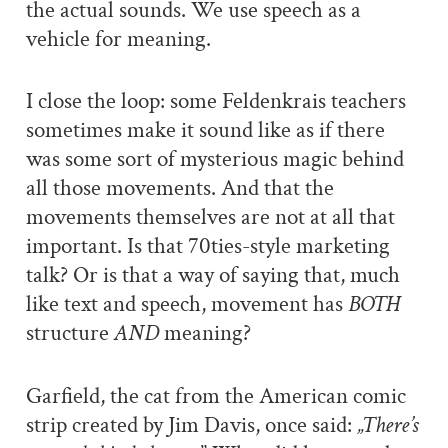
the actual sounds. We use speech as a
vehicle for meaning.
I close the loop: some Feldenkrais teachers
sometimes make it sound like as if there
was some sort of mysterious magic behind
all those movements. And that the
movements themselves are not at all that
important. Is that 70ties-style marketing
talk? Or is that a way of saying that, much
like text and speech, movement has
BOTH
structure
AND
meaning?
Garfield, the cat from the American comic
strip created by Jim Davis, once said:
„There’s