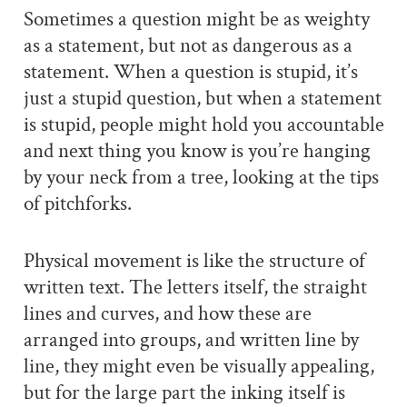
Sometimes a question might be as weighty
as a statement, but not as dangerous as a
statement. When a question is stupid, it’s
just a stupid question, but when a statement
is stupid, people might hold you accountable
and next thing you know is you’re hanging
by your neck from a tree, looking at the tips
of pitchforks.
Physical movement is like the structure of
written text. The letters itself, the straight
lines and curves, and how these are
arranged into groups, and written line by
line, they might even be visually appealing,
but for the large part the inking itself is