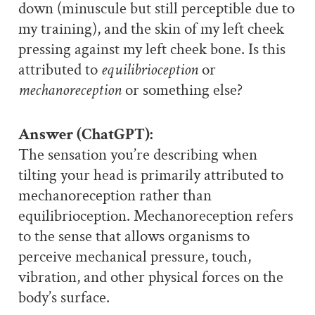
down (minuscule but still perceptible due to
my training), and the skin of my left cheek
pressing against my left cheek bone. Is this
attributed to
equilibrioception
or
mechanoreception
or something else?
Answer (ChatGPT):
The sensation you’re describing when
tilting your head is primarily attributed to
mechanoreception rather than
equilibrioception. Mechanoreception refers
to the sense that allows organisms to
perceive mechanical pressure, touch,
vibration, and other physical forces on the
body’s surface.