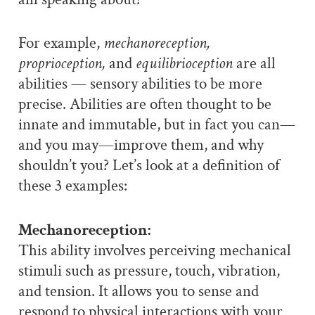
For example,
mechanoreception,
proprioception,
and
equilibrioception
are all
abilities — sensory abilities to be more
precise. Abilities are often thought to be
innate and immutable, but in fact you can—
and you may—improve them, and why
shouldn’t you? Let’s look at a definition of
these 3 examples:
Mechanoreception:
This ability involves perceiving mechanical
stimuli such as pressure, touch, vibration,
and tension. It allows you to sense and
respond to physical interactions with your