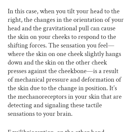
In this case, when you tilt your head to the
right, the changes in the orientation of your
head and the gravitational pull can cause
the skin on your cheeks to respond to the
shifting forces. The sensation you feel—
where the skin on one cheek slightly hangs
down and the skin on the other cheek
presses against the cheekbone—is a result
of mechanical pressure and deformation of
the skin due to the change in position. It’s
the mechanoreceptors in your skin that are
detecting and signaling these tactile
sensations to your brain.