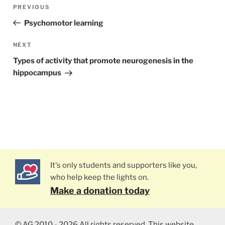
Post
PREVIOUS
Previous
navigation
Post
Psychomotor learning
NEXT
Next
Post
Types of activity that promote neurogenesis in the
hippocampus
It's only students and supporters like you,
who help keep the lights on.
Make a donation today
© AG 2010 - 2026 All rights reserved. This website