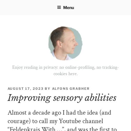
Skip
Menu
to
content
Enjoy reading in privacy: no online-profiling, no tracking-
cookies here.
POSTED
AUGUST 17, 2023
BY
ALFONS GRABHER
ON
Improving sensory abilities
Almost a decade ago I had the idea (and
courage) to call my Youtube channel
“Feldenkrais With …”, and was the first to