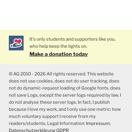
It's only students and supporters like you,
who help keep the lights on.
Make a donation today
© AG 2010 - 2026 All rights reserved. This website
does not use cookies, does not do user tracking, does
not do dynamic-request loading of Google fonts, does
not save Logs, except the server logs required by law. I
do not analyse these server logs. In fact, I publish
because I love my work, and I only use one metric: how
much voluntary support I receive from my
readers/students. Legal Information:
Impressum
,
Datenschutzerklärung GDPR