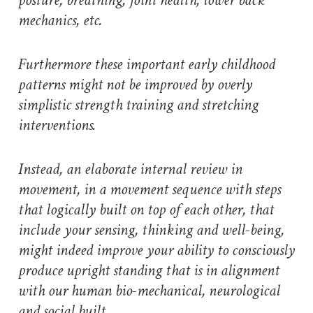
posture, breathing, joint health, lower back
mechanics, etc.
Furthermore these important early childhood
patterns might not be improved by overly
simplistic strength training and stretching
interventions.
Instead, an elaborate internal review in
movement, in a movement sequence with steps
that logically built on top of each other, that
include your sensing, thinking and well-being,
might indeed improve your ability to consciously
produce upright standing that is in alignment
with our human bio-mechanical, neurological
and social built.