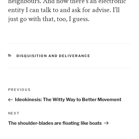
neighbours. And now there’s an electronic
entity I can talk to and ask for advise. I’ll
just go with that, too, I guess.
CATEGORIES
DISQUISITION AND DELIVERANCE
Post
PREVIOUS
Previous
navigation
Post
Ideokinesis: The Witty Way to Better Movement
NEXT
Next
Post
The shoulder-blades are floating like boats