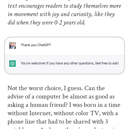
text encourages readers to study themselves more
in movement with joy and curiosity, like they
did when they were 0-2 years old.
Not the worst choice, I guess. Can the
advise of a computer be almost as good as
asking a human friend? I was born in a time
without Internet, without color TV, with a
phone line that had to be shared with 3