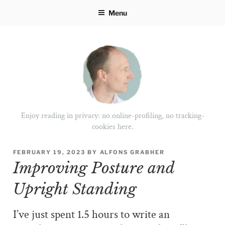
Skip
Menu
to
content
Enjoy reading in privacy: no online-profiling, no tracking-
cookies here.
POSTED
FEBRUARY 19, 2023
BY
ALFONS GRABHER
ON
Improving Posture and
Upright Standing
I’ve just spent 1.5 hours to write an