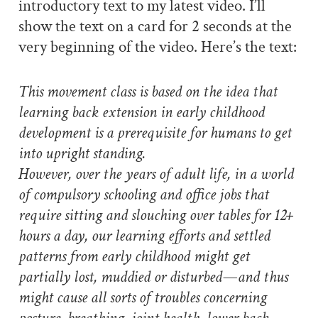
introductory text to my latest video. I’ll
show the text on a card for 2 seconds at the
very beginning of the video. Here’s the text:
This movement class is based on the idea that
learning back extension in early childhood
development is a prerequisite for humans to get
into upright standing.
However, over the years of adult life, in a world
of compulsory schooling and office jobs that
require sitting and slouching over tables for 12+
hours a day, our learning efforts and settled
patterns from early childhood might get
partially lost, muddied or disturbed—and thus
might cause all sorts of troubles concerning