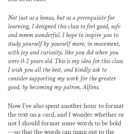
Not just as a bonus, but as a prerequisite for
learning, I designed this class to feel good, safe
and mmm wonderful. I hope to inspire you to
study yourself by yourself more, in movement,
with joy and curiosity, like you did when you
were 0-2 years old. This is my idea for this class.
I wish you all the best, and kindly ask to
consider supporting my work for the greater
good, by becoming my patron, Alfons.
Now I’ve also spent another hour to format
the text on a card, and I wonder whether or
not I should format some words to be bold
—so that the words can jump out to the