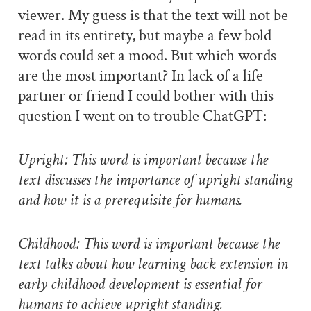
viewer. My guess is that the text will not be
read in its entirety, but maybe a few bold
words could set a mood. But which words
are the most important? In lack of a life
partner or friend I could bother with this
question I went on to trouble ChatGPT:
Upright: This word is important because the
text discusses the importance of upright standing
and how it is a prerequisite for humans.
Childhood: This word is important because the
text talks about how learning back extension in
early childhood development is essential for
humans to achieve upright standing.