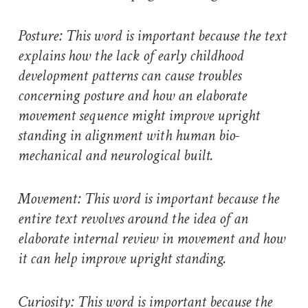
Posture: This word is important because the text
explains how the lack of early childhood
development patterns can cause troubles
concerning posture and how an elaborate
movement sequence might improve upright
standing in alignment with human bio-
mechanical and neurological built.
Movement: This word is important because the
entire text revolves around the idea of an
elaborate internal review in movement and how
it can help improve upright standing.
Curiosity: This word is important because the