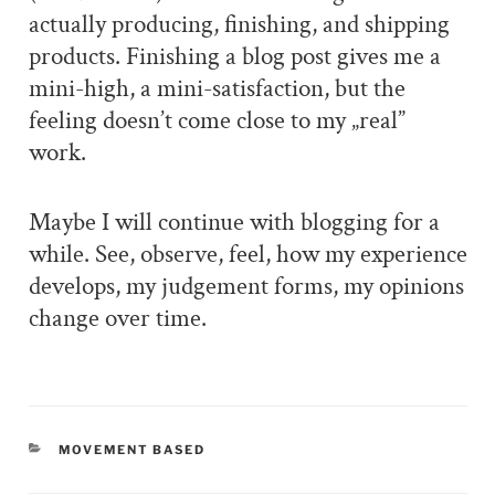
actually producing, finishing, and shipping
products. Finishing a blog post gives me a
mini-high, a mini-satisfaction, but the
feeling doesn’t come close to my „real”
work.
Maybe I will continue with blogging for a
while. See, observe, feel, how my experience
develops, my judgement forms, my opinions
change over time.
CATEGORIES
MOVEMENT BASED