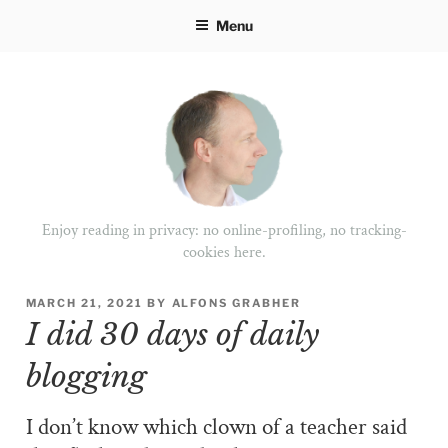
Skip
Menu
to
content
Enjoy reading in privacy: no online-profiling, no tracking-
cookies here.
POSTED
MARCH 21, 2021
BY
ALFONS GRABHER
ON
I did 30 days of daily
blogging
I don’t know which clown of a teacher said