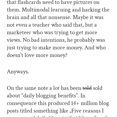
that flashcards need to have pictures on
them. Multimodal learning and hacking the
brain and all that nonsense. Maybe it was
not even a teacher who said that, but a
marketeer who was trying to get more
views. No bad intentions, he probably was
just trying to make more money. And who
doesn’t love more money?
Anyways.
On the same note a lot has been
told
sold
about “daily blogging benefits”. In
consequence this produced 14+ million blog
posts titled something like „Five reasons I