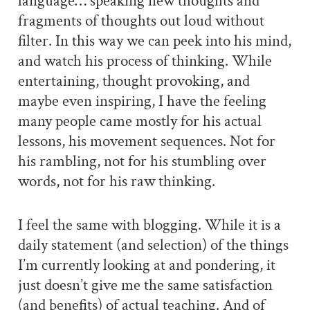
language… speaking new thoughts and
fragments of thoughts out loud without
filter. In this way we can peek into his mind,
and watch his process of thinking. While
entertaining, thought provoking, and
maybe even inspiring, I have the feeling
many people came mostly for his actual
lessons, his movement sequences. Not for
his rambling, not for his stumbling over
words, not for his raw thinking.
I feel the same with blogging. While it is a
daily statement (and selection) of the things
I’m currently looking at and pondering, it
just doesn’t give me the same satisfaction
(and benefits) of actual teaching. And of