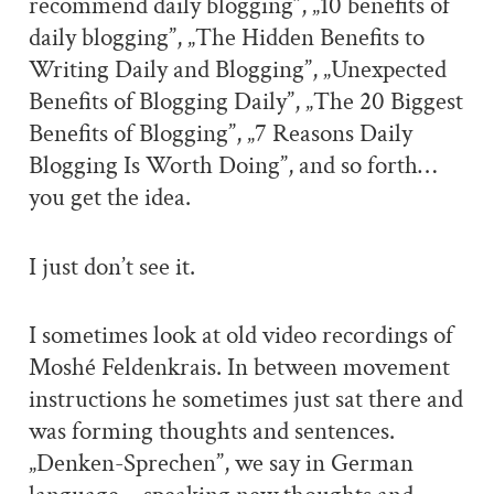
recommend daily blogging”, „10 benefits of
daily blogging”, „The Hidden Benefits to
Writing Daily and Blogging”, „Unexpected
Benefits of Blogging Daily”, „The 20 Biggest
Benefits of Blogging”, „7 Reasons Daily
Blogging Is Worth Doing”, and so forth…
you get the idea.
I just don’t see it.
I sometimes look at old video recordings of
Moshé Feldenkrais. In between movement
instructions he sometimes just sat there and
was forming thoughts and sentences.
„Denken-Sprechen”, we say in German