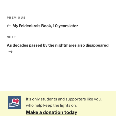
Post
PREVIOUS
Previous
navigation
Post
My Feldenkrais Book, 10 years later
NEXT
Next
Post
As decades passed by the nightmares also disappeared
It's only students and supporters like you,
who help keep the lights on.
Make a donation today