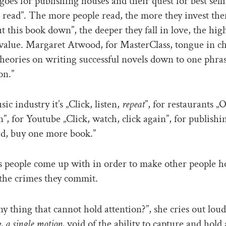
oes for publishing houses and their quest for best sell
read”. The more people read, the more they invest them
ut this book down”, the deeper they fall in love, the hig
value. Margaret Atwood, for MasterClass, tongue in c
 theories on writing successful novels down to one phra
on.”
ic industry it’s „Click, listen,
repeat
”, for restaurants „O
”, for Youtube „Click, watch, click again”, for publishi
ad, buy one more book.”
 people come up with in order to make other people ho
 the crimes they commit.
ny thing that cannot hold attention?”, she cries out loud
, a single motion,
void of the ability to capture and hold 