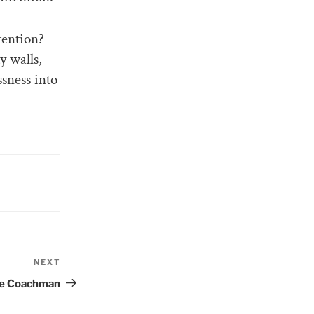
tention?
y walls,
sness into
NEXT
Next
Post
he Coachman