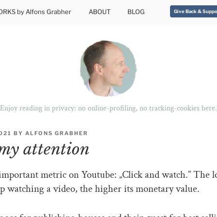
RKS by Alfons Grabher
ABOUT
BLOG
Give Back & Suppo
Enjoy reading in privacy: no online-profiling, no tracking-cookies here.
2021
BY
ALFONS GRABHER
my attention
important metric on Youtube: „Click and watch.” The l
p watching a video, the higher its monetary value.