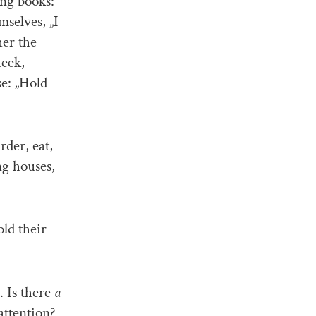
ing books:
selves, „I
her the
heek,
se: „Hold
rder, eat,
ng houses,
ld their
. Is there
a
attention?