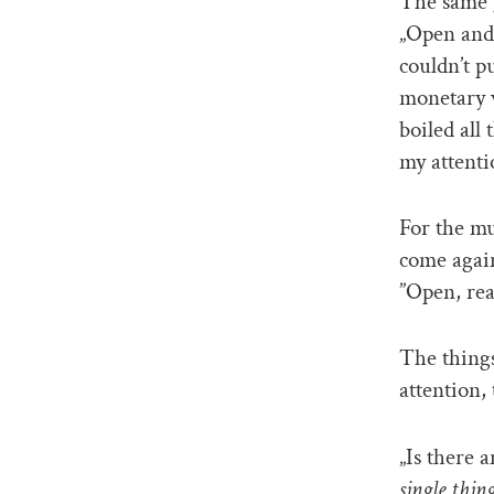
The same g
„Open and 
couldn’t p
monetary 
boiled all
my attenti
For the mus
come again
”Open, re
The things
attention,
„Is there a
single thing