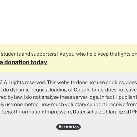
ly students and supporters like you, who help keep the lights on
a donation today
 All rights reserved. This website does not use cookies, does
ot do dynamic-request loading of Google fonts, does not save
ed by law. I do not analyse these server logs. In fact, I publish
nly use one metric: how much voluntary support I receive fro
. Legal Information:
Impressum
,
Datenschutzerklärung GDP
Back to top