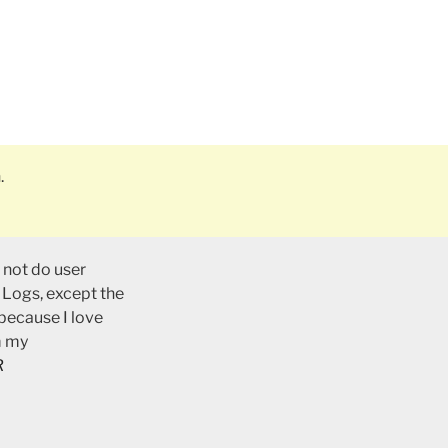
.
 not do user
 Logs, except the
 because I love
m my
R