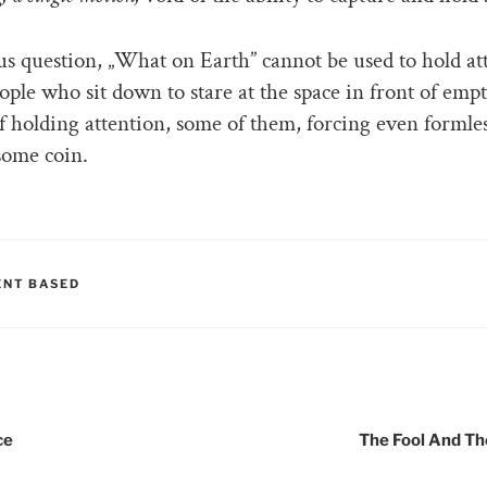
ious question, „What on Earth” cannot be used to hold at
ople who sit down to stare at the space in front of empt
f holding attention, some of them, forcing even formles
some coin.
RIES
NT BASED
tion
ce
The Fool And T