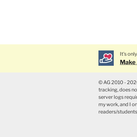
It's on
Make 
© AG 2010 - 2026
tracking, does n
server logs requir
my work, and I o
readers/students