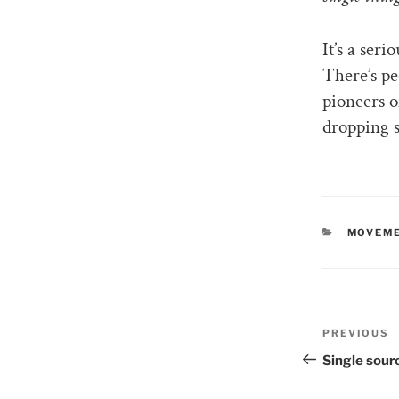
It’s a ser
There’s pe
pioneers o
dropping 
CATEGO
MOVEME
Post
PREVIOUS
Previous
naviga
Post
Single sour