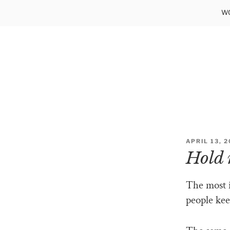
Skip
WO
to
content
POSTED
APRIL 13, 
ON
Hold 
The most 
people kee