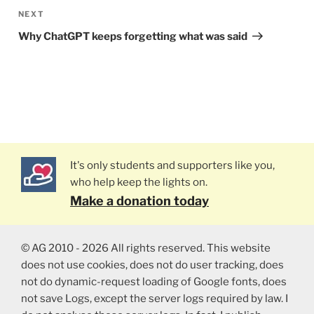
NEXT
Next
Post
Why ChatGPT keeps forgetting what was said
It's only students and supporters like you,
who help keep the lights on.
Make a donation today
© AG 2010 - 2026 All rights reserved. This website
does not use cookies, does not do user tracking, does
not do dynamic-request loading of Google fonts, does
not save Logs, except the server logs required by law. I