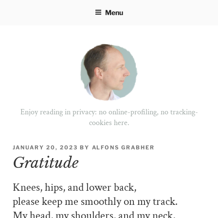
Skip
Menu
to
content
Enjoy reading in privacy: no online-profiling, no tracking-
cookies here.
POSTED
JANUARY 20, 2023
BY
ALFONS GRABHER
ON
Gratitude
Knees, hips, and lower back,
please keep me smoothly on my track.
My head, my shoulders, and my neck,