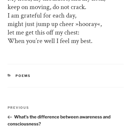
keep on moving, do not crack.
I am grateful for each day,
might just jump up cheer »hooray«,
let me get this off my chest:
When you’re well I feel my best.
CATEGORIES
POEMS
Post
PREVIOUS
Previous
navigation
Post
What’s the difference between awareness and
consciousness?