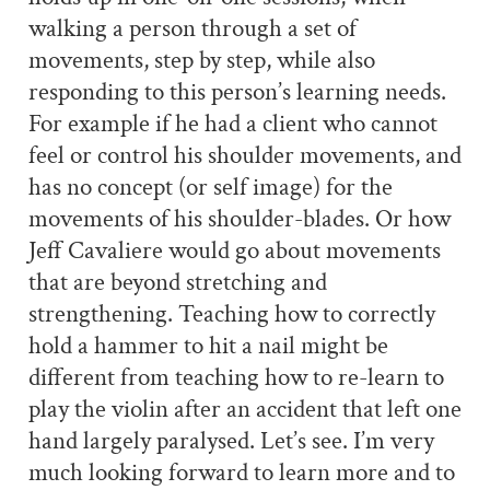
walking a person through a set of
movements, step by step, while also
responding to this person’s learning needs.
For example if he had a client who cannot
feel or control his shoulder movements, and
has no concept (or self image) for the
movements of his shoulder-blades. Or how
Jeff Cavaliere would go about movements
that are beyond stretching and
strengthening. Teaching how to correctly
hold a hammer to hit a nail might be
different from teaching how to re-learn to
play the violin after an accident that left one
hand largely paralysed. Let’s see. I’m very
much looking forward to learn more and to