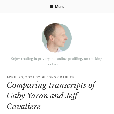
Skip
Menu
to
content
Enjoy reading in privacy: no online-profiling, no tracking-
cookies here.
POSTED
APRIL 23, 2021
BY
ALFONS GRABHER
ON
Comparing transcripts of
Gaby Yaron and Jeff
Cavaliere