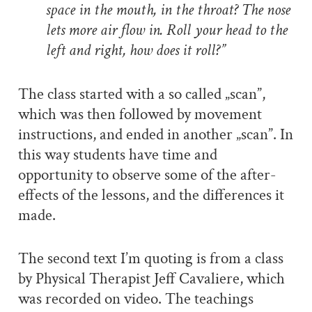
space in the mouth, in the throat? The nose
lets more air flow in. Roll your head to the
left and right, how does it roll?”
The class started with a so called „scan”,
which was then followed by movement
instructions, and ended in another „scan”. In
this way students have time and
opportunity to observe some of the after-
effects of the lessons, and the differences it
made.
The second text I’m quoting is from a class
by Physical Therapist Jeff Cavaliere, which
was recorded on video. The teachings