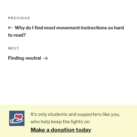
Post
PREVIOUS
Previous
navigation
Post
Why do I find most movement instructions so hard
to read?
NEXT
Next
Post
Finding neutral
It's only students and supporters like you,
who help keep the lights on.
Make a donation today