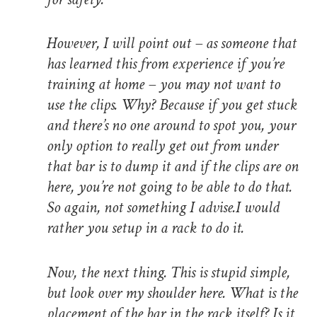
However, I will point out – as someone that
has learned this from experience if you’re
training at home – you may not want to
use the clips. Why? Because if you get stuck
and there’s no one around to spot you, your
only option to really get out from under
that bar is to dump it and if the clips are on
here, you’re not going to be able to do that.
So again, not something I advise.I would
rather you setup in a rack to do it.
Now, the next thing. This is stupid simple,
but look over my shoulder here. What is the
placement of the bar in the rack itself? Is it