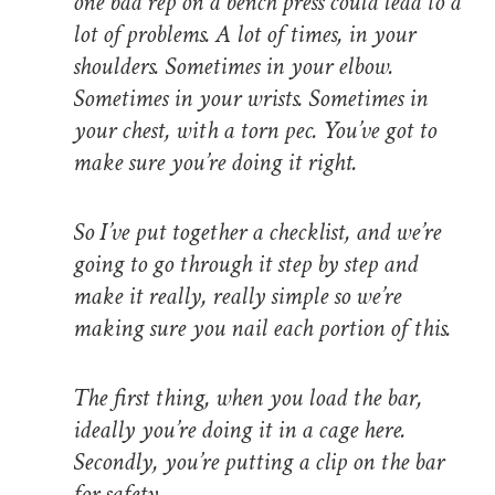
one bad rep on a bench press could lead to a
lot of problems. A lot of times, in your
shoulders. Sometimes in your elbow.
Sometimes in your wrists. Sometimes in
your chest, with a torn pec. You’ve got to
make sure you’re doing it right.
So I’ve put together a checklist, and we’re
going to go through it step by step and
make it really, really simple so we’re
making sure you nail each portion of this.
The first thing, when you load the bar,
ideally you’re doing it in a cage here.
Secondly, you’re putting a clip on the bar
for safety.