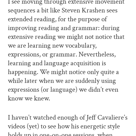
I see moving through extensive movement
sequences a bit like Steven Krashen sees
extended reading, for the purpose of
improving reading and grammar: during
extensive reading we might not notice that
we are learning new vocabulary,
expressions, or grammar. Nevertheless,
learning and language acquisition is
happening. We might notice only quite a
while later when we are suddenly using
expressions (or language) we didn’t even
know we knew.
I haven’t watched enough of Jeff Cavaliere’s
videos (yet) to see how his energetic style
holds up in one-on-one sessions, when