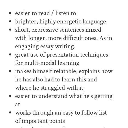
easier to read / listen to
brighter, highly energetic language
short, expressive sentences mixed
with longer, more difficult ones. As in
engaging essay writing.
great use of presentation techniques
for multi-modal learning
makes himself relatable, explains how
he has also had to learn this and
where he struggled with it
easier to understand what he’s getting
at
works through an easy to follow list
of important points