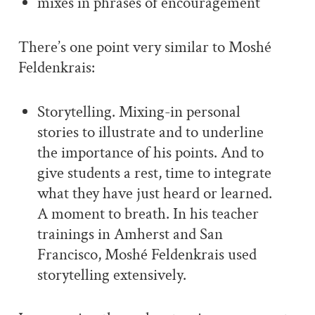
mixes in phrases of encouragement
There’s one point very similar to Moshé
Feldenkrais:
Storytelling. Mixing-in personal
stories to illustrate and to underline
the importance of his points. And to
give students a rest, time to integrate
what they have just heard or learned.
A moment to breath. In his teacher
trainings in Amherst and San
Francisco, Moshé Feldenkrais used
storytelling extensively.