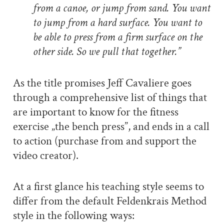
from a canoe, or jump from sand. You want
to jump from a hard surface. You want to
be able to press from a firm surface on the
other side. So we pull that together.
”
As the title promises Jeff Cavaliere goes
through a comprehensive list of things that
are important to know for the fitness
exercise „the bench press”, and ends in a call
to action (purchase from and support the
video creator).
At a first glance his teaching style seems to
differ from the default Feldenkrais Method
style in the following ways: