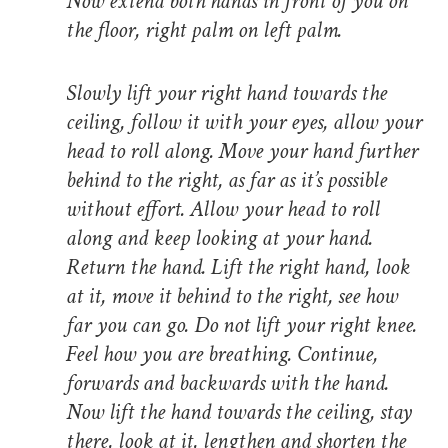
Now extend both hands in front of you on
the floor, right palm on left palm.
Slowly lift your right hand towards the
ceiling, follow it with your eyes, allow your
head to roll along. Move your hand further
behind to the right, as far as it’s possible
without effort. Allow your head to roll
along and keep looking at your hand.
Return the hand. Lift the right hand, look
at it, move it behind to the right, see how
far you can go. Do not lift your right knee.
Feel how you are breathing. Continue,
forwards and backwards with the hand.
Now lift the hand towards the ceiling, stay
there, look at it, lengthen and shorten the