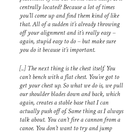
centrally located? Because a lot of times
you’ll come up and find them kind of like
that. All of a sudden it’s already throwing
off your alignment and it’s really easy –
again, stupid easy to do – but make sure
you do it because it’s important.
[..]
The next thing is the chest itself. You
can’t bench with a flat chest. You’ve got to
get your chest up. So what we do is, we pull
our shoulder blades down and back, which
again, creates a stable base that I can
actually push off of. Same thing as I always
talk about. You can’t fire a cannon from a
canoe. You don’t want to try and jump