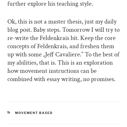
further explore his teaching style.
Ok, this is not a master thesis, just my daily
blog post. Baby steps. Tomorrow I will try to
re-write the Feldenkrais bit. Keep the core
concepts of Feldenkrais, and freshen them
up with some „Jeff Cavaliere.” To the best of
my abilities, that is. This is an exploration
how movement instructions can be
combined with essay writing, no promises.
CATEGORIES
MOVEMENT BASED