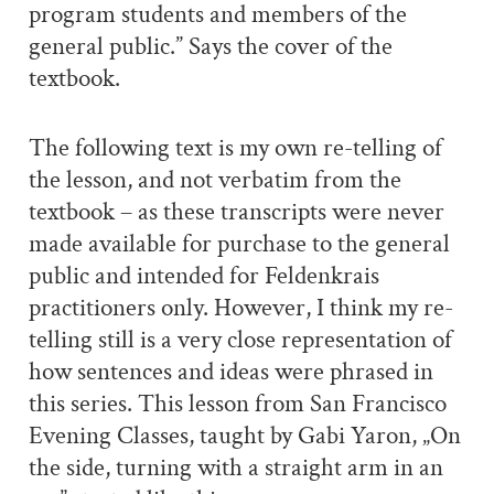
program students and members of the
general public.” Says the cover of the
textbook.
The following text is my own re-telling of
the lesson, and not verbatim from the
textbook – as these transcripts were never
made available for purchase to the general
public and intended for Feldenkrais
practitioners only. However, I think my re-
telling still is a very close representation of
how sentences and ideas were phrased in
this series. This lesson from San Francisco
Evening Classes, taught by Gabi Yaron, „On
the side, turning with a straight arm in an