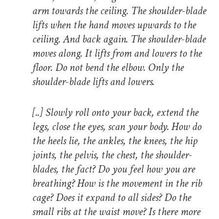
arm towards the ceiling. The shoulder-blade
lifts when the hand moves upwards to the
ceiling. And back again. The shoulder-blade
moves along. It lifts from and lowers to the
floor. Do not bend the elbow. Only the
shoulder-blade lifts and lowers.
[..]
Slowly roll onto your back, extend the
legs, close the eyes, scan your body. How do
the heels lie, the ankles, the knees, the hip
joints, the pelvis, the chest, the shoulder-
blades, the fact? Do you feel how you are
breathing? How is the movement in the rib
cage? Does it expand to all sides? Do the
small ribs at the waist move? Is there more