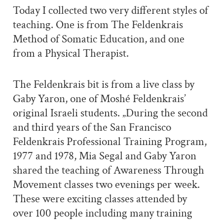
Today I collected two very different styles of
teaching. One is from The Feldenkrais
Method of Somatic Education, and one
from a Physical Therapist.
The Feldenkrais bit is from a live class by
Gaby Yaron, one of Moshé Feldenkrais’
original Israeli students. „During the second
and third years of the San Francisco
Feldenkrais Professional Training Program,
1977 and 1978, Mia Segal and Gaby Yaron
shared the teaching of Awareness Through
Movement classes two evenings per week.
These were exciting classes attended by
over 100 people including many training