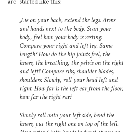
arc” started like this:
„Lie on your back, extend the legs. Arms
and hands next to the body. Scan your
body, feel how your body is resting.
Compare your right and left leg. Same
length? How do the hip joints feel, the
knees, the breathing, the pelvis on the right
and left? Compare ribs, shoulder blades,
shoulders. Slowly, roll your head left and
right. How far is the left ear from the floor,
how far the right ear?
Slowly roll onto your left side, bend the
knees, put the right one on top of the left.