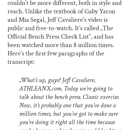
couldn’t be more different, both in style and
reach. Unlike the textbook of Gaby Yaron
and Mia Segal, Jeff Cavaliere’s video is
public and free-to-watch. It’s called „The
Official Bench Press Check List”, and has
been watched more than 8 million times.
Here’s the first few paragraphs of the
transcript:
„What’s up, guys? Jeff Cavaliere,
ATHLEANX.com. Today we’re going to
talk about the bench press. Classic exercise.
Now, it’s probably one that you’ve done a
million times, but you’ve got to make sure
you’re doing it right all the time because