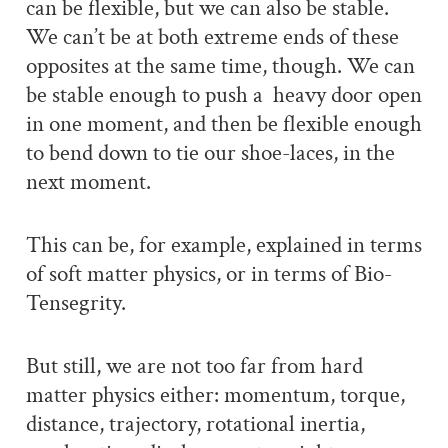
can be flexible, but we can also be stable.
We can’t be at both extreme ends of these
opposites at the same time, though. We can
be stable enough to push a heavy door open
in one moment, and then be flexible enough
to bend down to tie our shoe-laces, in the
next moment.
This can be, for example, explained in terms
of soft matter physics, or in terms of Bio-
Tensegrity.
But still, we are not too far from hard
matter physics either: momentum, torque,
distance, trajectory, rotational inertia,