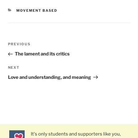
CATEGORIES
MOVEMENT BASED
Post
PREVIOUS
Previous
navigation
Post
The lament and its critics
NEXT
Next
Post
Love and understanding, and meaning
It's only students and supporters like you,