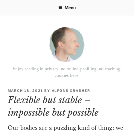
Skip
Menu
to
content
Enjoy reading in privacy: no online-profiling, no tracking-
cookies here.
POSTED
MARCH 18, 2021
BY
ALFONS GRABHER
ON
Flexible but stable –
impossible but possible
Our bodies are a puzzling kind of thing: we