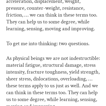
acceleration, displacement, weight,
pressure, counter-weight, resistance,
friction, … we can think in these terms too.
They can help us to some degree, while
learning, sensing, moving and improving.
To get me into thinking: two questions.
As physical beings we are not indestructible:
material fatigue, structural damage, stress
intensity, fracture toughness, yield strength,
sheer stress, dislocations, overloading, …
these terms apply to us just as well. And we
can think in these terms too. They can help
us to some degree, while learning, sensing,