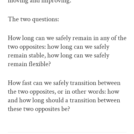
moving and improving.
The two questions:
How long can we safely remain in any of the
two opposites: how long can we safely
remain stable, how long can we safely
remain flexible?
How fast can we safely transition between
the two opposites, or in other words: how
and how long should a transition between
these two opposites be?